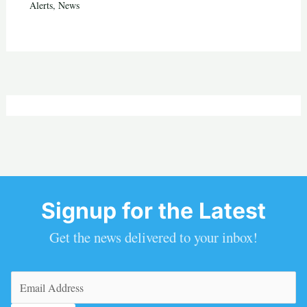
Alerts
,
News
Signup for the Latest
Get the news delivered to your inbox!
Email
(Required)