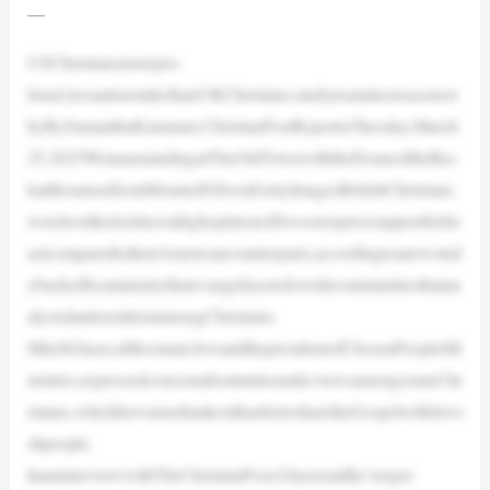
—
USChristiansmorepro-
Israel,lessantisemiticthanUKChristians;studyexaminesreasonsw
hyBySamanthaKamman,ChristianPostReporterTuesday,March
25,2025WomanstandingatTheOldTownwiththeDomeoftheRoc
katthesunsetfromMountofOlives|GettyImagesBritishChristians
werelesslikelytohaveahighopinionofJewsorexpresssupportforIsr
aelcomparedtotheirAmericancounterparts,accordingtoanewstud
ybackedbyaministrythatevangelizestoJewishcommunitiesthatan
alyzedantisemitismamongChristians.
MitchGlaser,aMessianicJewandthepresidentofChosenPeopleMi
nistries,expressedconcernaboutantisemiticviewsamongsomeChr
istians,whichhewarnedmakesithardertosharetheGospelwithJewi
shpeople.
InaninterviewwithTheChristianPost,Glasersaidhe’sexper