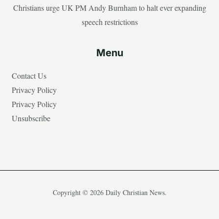
Christians urge UK PM Andy Burnham to halt ever expanding
speech restrictions
Menu
Contact Us
Privacy Policy
Privacy Policy
Unsubscribe
Copyright © 2026 Daily Christian News.