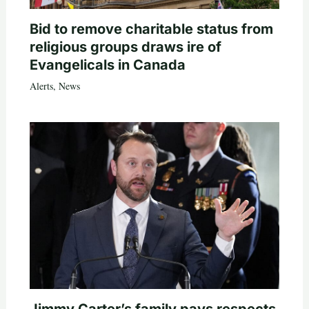
Bid to remove charitable status from
religious groups draws ire of
Evangelicals in Canada
Alerts
,
News