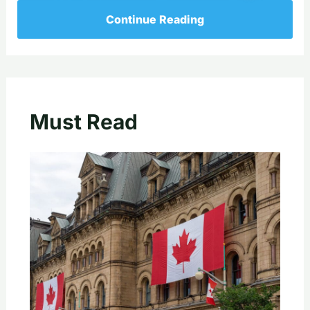
Continue Reading
Must Read