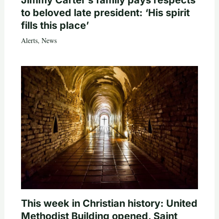
Jimmy Carter’s family pays respects
to beloved late president: ‘His spirit
fills this place’
Alerts
,
News
This week in Christian history: United
Methodist Building opened, Saint