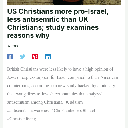
US Christians more pro-Israel,
less antisemitic than UK
Christians; study examines
reasons why
Alerts
British Christians were less likely to have a high opinion of
Jews or express support for Israel compared to their American
counterparts, according to a new study backed by a ministry
that evangelizes to Jewish communities that analyzed
antisemitism among Christians. #Judaism
#antisemitismawareness #Christianbeliefs #Israel
#Christianliving