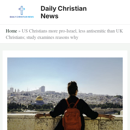
Skip
Daily Christian
to
News
content
Home
»
US Christians more pro-Israel, less antisemitic than UK
Christians; study examines reasons why