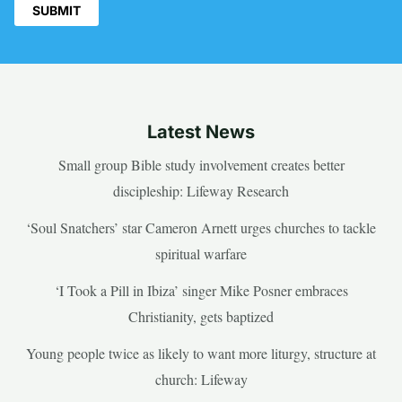
Latest News
Small group Bible study involvement creates better
discipleship: Lifeway Research
‘Soul Snatchers’ star Cameron Arnett urges churches to tackle
spiritual warfare
‘I Took a Pill in Ibiza’ singer Mike Posner embraces
Christianity, gets baptized
Young people twice as likely to want more liturgy, structure at
church: Lifeway