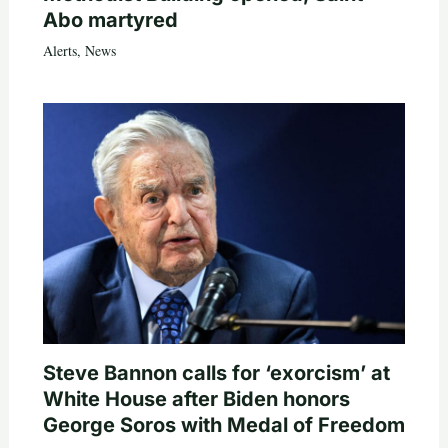
Abo martyred
Alerts
,
News
Steve Bannon calls for ‘exorcism’ at
White House after Biden honors
George Soros with Medal of Freedom