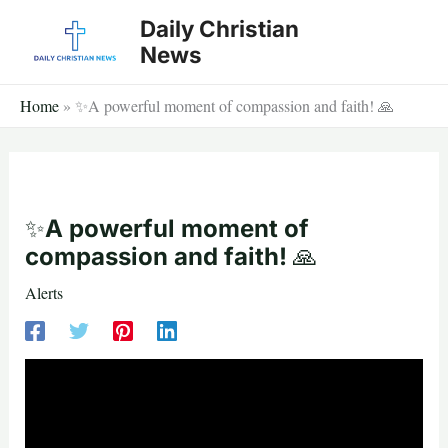
Skip
Daily Christian
to
News
content
Home
»
✨A powerful moment of compassion and faith! 🙏
✨A powerful moment of
compassion and faith! 🙏
Alerts