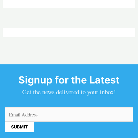
Signup for the Latest
Get the news delivered to your inbox!
Email
(Required)