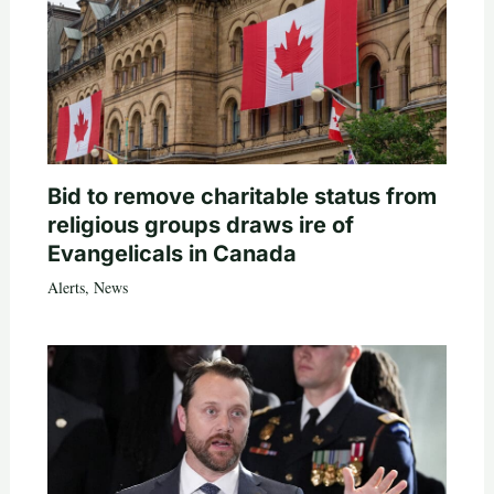
Bid to remove charitable status from
religious groups draws ire of
Evangelicals in Canada
Alerts
,
News