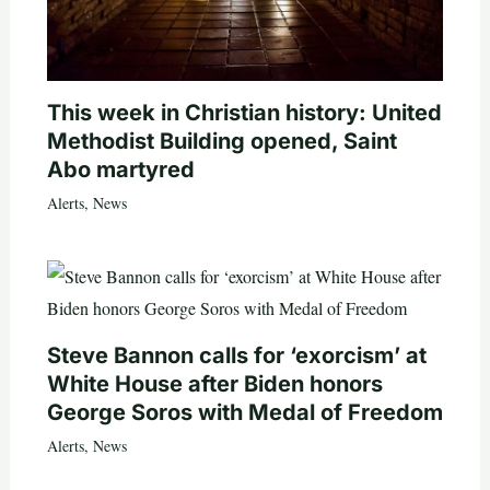
This week in Christian history: United
Methodist Building opened, Saint
Abo martyred
Alerts
,
News
Steve Bannon calls for ‘exorcism’ at
White House after Biden honors
George Soros with Medal of Freedom
Alerts
,
News