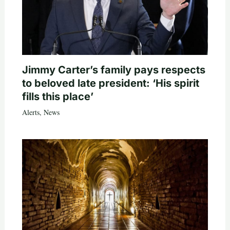
Jimmy Carter’s family pays respects
to beloved late president: ‘His spirit
fills this place’
Alerts
,
News