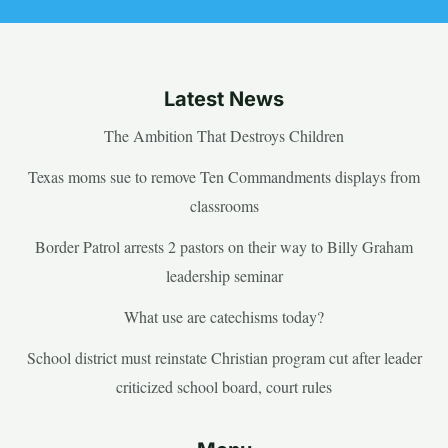
Latest News
The Ambition That Destroys Children
Texas moms sue to remove Ten Commandments displays from
classrooms
Border Patrol arrests 2 pastors on their way to Billy Graham
leadership seminar
What use are catechisms today?
School district must reinstate Christian program cut after leader
criticized school board, court rules