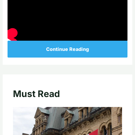
Continue Reading
Must Read