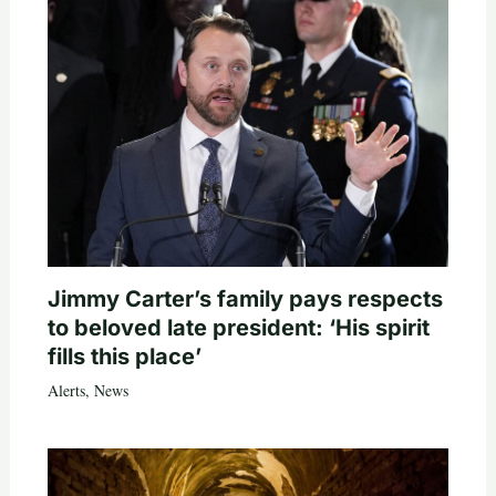
Jimmy Carter’s family pays respects
to beloved late president: ‘His spirit
fills this place’
Alerts
,
News