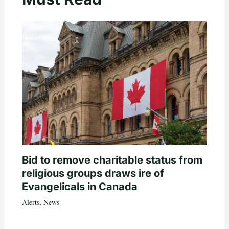
Bid to remove charitable status from
religious groups draws ire of
Evangelicals in Canada
Alerts
,
News