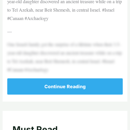
year-old daughter discovered an ancient treasure while on a trip
to Tel Azekah, near Beit Shemesh, in central Israel. #Israel
#Canaan #Archaelogy
—
One Israeli family got the surprise of a lifetime when their 3.5-
year-old daughter discovered an ancient treasure while on a trip
to Tel Azekah, near Beit Shemesh, in central Israel. #Israel
#Canaan #Archaelogy
Continue Reading
Must Read