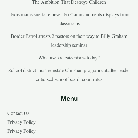
The Ambition That Destroys Children
Texas moms sue to remove Ten Commandments displays from
classrooms
Border Patrol arrests 2 pastors on their way to Billy Graham
leadership seminar
What use are catechisms today?
School district must reinstate Christian program cut after leader
criticized school board, court rules
Menu
Contact Us
Privacy Policy
Privacy Policy