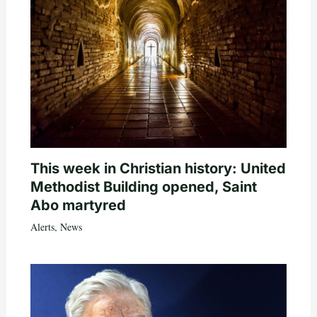
This week in Christian history: United
Methodist Building opened, Saint
Abo martyred
Alerts
,
News