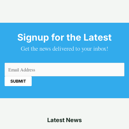
Signup for the Latest
Get the news delivered to your inbox!
Email
(Required)
Latest News