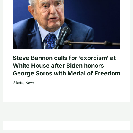
Steve Bannon calls for ‘exorcism’ at
White House after Biden honors
George Soros with Medal of Freedom
Alerts
,
News