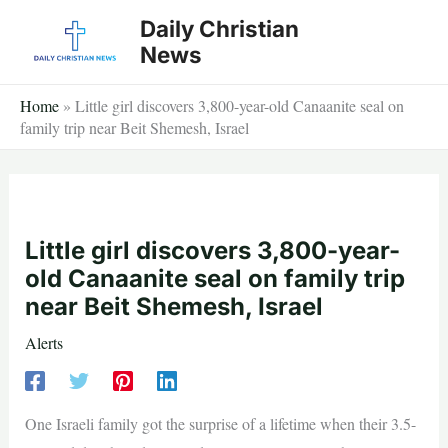
Skip
Daily Christian
to
News
content
Home
»
Little girl discovers 3,800-year-old Canaanite seal on
family trip near Beit Shemesh, Israel
Little girl discovers 3,800-year-
old Canaanite seal on family trip
near Beit Shemesh, Israel
Alerts
One Israeli family got the surprise of a lifetime when their 3.5-