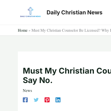
Skip
to
Daily Christian News
content
Home
»
Must My Christian Counselor Be Licensed? Why 
Must My Christian Cou
Say No.
News