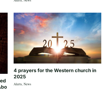
Alerts
,
News
4 prayers for the Western church in
2025
ted
Alerts
,
News
Abo