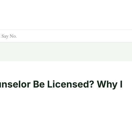
I Say No.
nselor Be Licensed? Why I