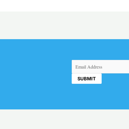
Email
(Required)