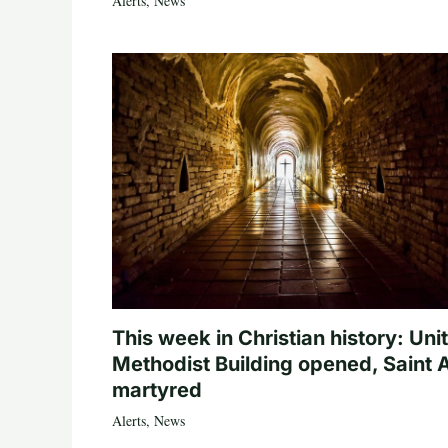
Alerts
,
News
This week in Christian history: Uni
Methodist Building opened, Saint 
martyred
Alerts
,
News