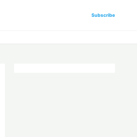
Subscribe