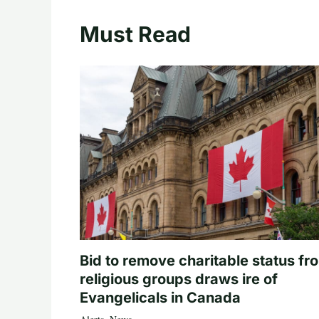
Must Read
Bid to remove charitable status fr
religious groups draws ire of
Evangelicals in Canada