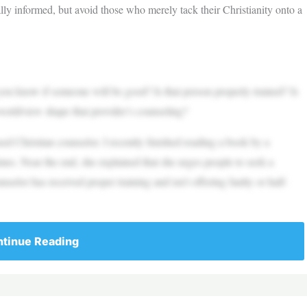
lly informed, but avoid those who merely tack their Christianity onto a
u know if someone will be good? Is that person properly trained? Is
 worldview shape that provider’s counseling?
nsed Christian counselor. I recently finished reading a book by a
times. Near the end, she explained that she urges people to seek a
nselor has received proper training and isn’t offering faulty or half-
tinue Reading