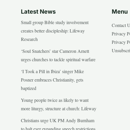
Latest News
Menu
Small group Bible study involvement
Contact 
creates better discipleship: Lifeway
Privacy P
Research
Privacy P
Unsubscr
‘Soul Snatchers’ star Cameron Arnett
urges churches to tackle spiritual warfare
‘I Took a Pill in Ibiza’ singer Mike
Posner embraces Christianity, gets
baptized
Young people twice as likely to want
more liturgy, structure at church: Lifeway
Christians urge UK PM Andy Burnham
to halt ever expanding speech restrictions