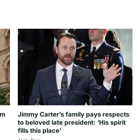
om
Jimmy Carter’s family pays respects
to beloved late president: ‘His spirit
fills this place’