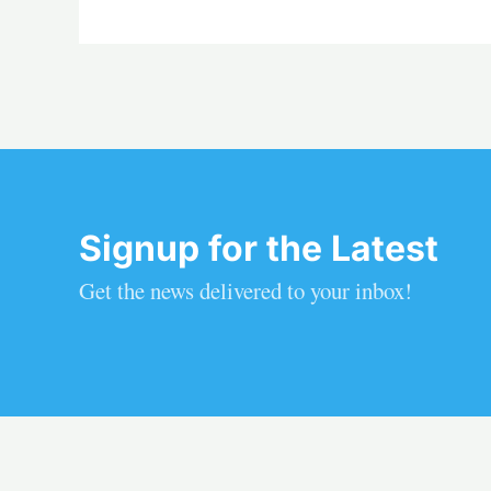
Signup for the Latest
Get the news delivered to your inbox!