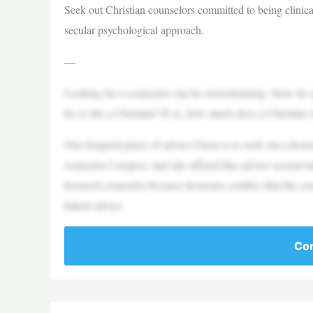
Seek out Christian counselors committed to being clinica
secular psychological approach.
—
Looking for a counselor can be overwhelming. How do yo
he or she a Christian? If so, how much does a Christian
One frequent piece of advice I hear is to seek out a lice
counselor I respect, and she offered this advice several 
licensed counselor because licensure certifies that the cou
baked advice.
Con