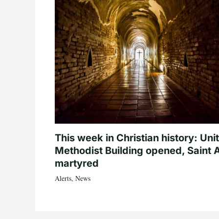
This week in Christian history: Uni
Methodist Building opened, Saint 
martyred
Alerts
,
News