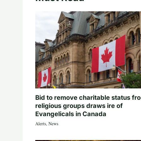
Bid to remove charitable status fr
religious groups draws ire of
Evangelicals in Canada
Alerts
,
News