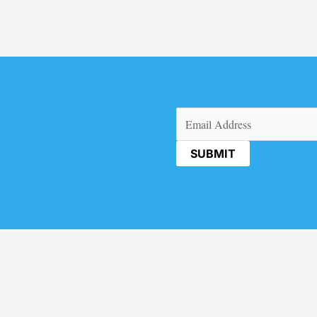
Email
(Required)