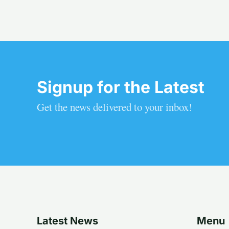
Signup for the Latest
Get the news delivered to your inbox!
Latest News
Menu