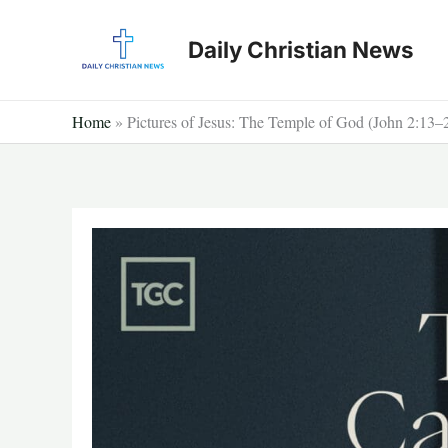
Skip
to
Daily Christian News
content
Home
»
Pictures of Jesus: The Temple of God (John 2:13–