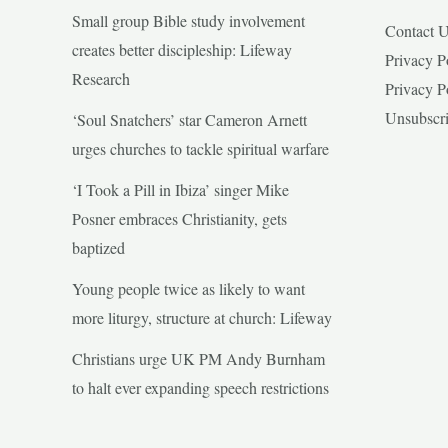
Small group Bible study involvement
Contact 
creates better discipleship: Lifeway
Privacy P
Research
Privacy P
Unsubscr
‘Soul Snatchers’ star Cameron Arnett
urges churches to tackle spiritual warfare
‘I Took a Pill in Ibiza’ singer Mike
Posner embraces Christianity, gets
baptized
Young people twice as likely to want
more liturgy, structure at church: Lifeway
Christians urge UK PM Andy Burnham
to halt ever expanding speech restrictions