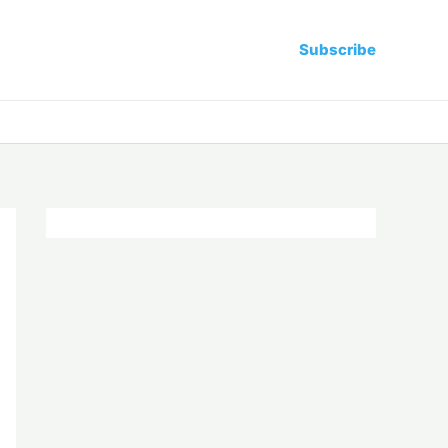
Subscribe