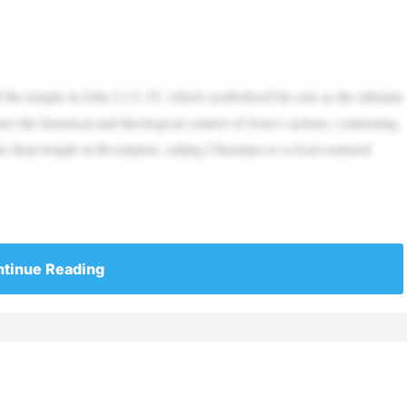
f the temple in John 2:13–25, which symbolized his role as the ultimate
the historical and theological context of Jesus’s actions, contrasting
e final temple in Revelation, calling Christians to a God-centered
tinue Reading