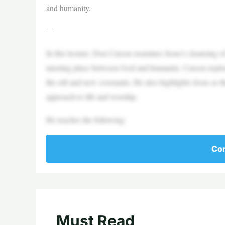
and humanity.
—
In this lecture, Don Carson examines Jesus’s cleansing o
meeting place between God and humanity. Carson explores 
the old and new covenants. He also highlights Jesus as th
approach to life and worship.
He teaches the following:
Con
Must Read