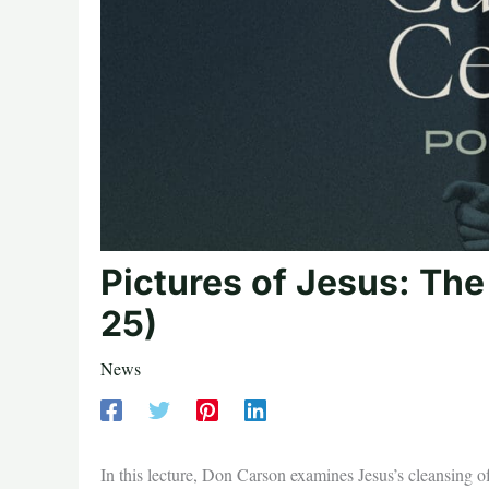
Pictures of Jesus: Th
25)
News
In this lecture, Don Carson examines Jesus’s cleansing o