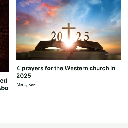
4 prayers for the Western church in
2025
ted
Alerts
,
News
Abo