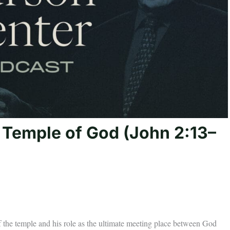
e Temple of God (John 2:13–
f the temple and his role as the ultimate meeting place between God