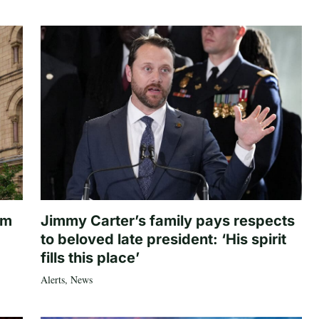
om
Jimmy Carter’s family pays respects
to beloved late president: ‘His spirit
fills this place’
Alerts
,
News