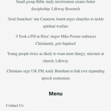
Small group Bible study involvement creates better
discipleship: Lifeway Research
‘Soul Snatchers’ star Cameron Arnett urges churches to tackle
spiritual warfare
‘I Took a Pill in Ibiza’ singer Mike Posner embraces
Christianity, gets baptized
Young people twice as likely to want more liturgy, structure at
church: Lifeway
Christians urge UK PM Andy Burnham to halt ever expanding
speech restrictions
Menu
Contact Us