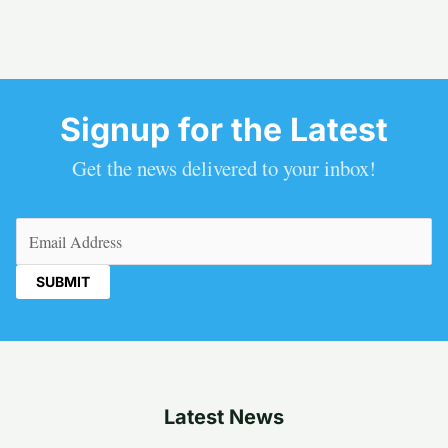
Signup for the Latest
Get the news delivered to your inbox!
Email
(Required)
Latest News