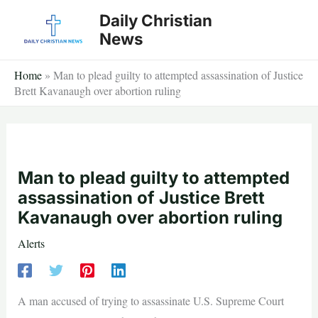
Skip
Daily Christian
to
News
content
Home
»
Man to plead guilty to attempted assassination of Justice
Brett Kavanaugh over abortion ruling
Man to plead guilty to attempted
assassination of Justice Brett
Kavanaugh over abortion ruling
Alerts
A man accused of trying to assassinate U.S. Supreme Court