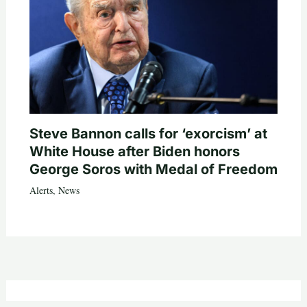
Steve Bannon calls for ‘exorcism’ at
White House after Biden honors
George Soros with Medal of Freedom
Alerts
,
News