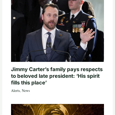
Jimmy Carter’s family pays respects
to beloved late president: ‘His spirit
fills this place’
Alerts
,
News