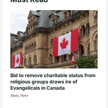
Bid to remove charitable status from
religious groups draws ire of
Evangelicals in Canada
Alerts
,
News