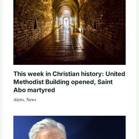
This week in Christian history: United
Methodist Building opened, Saint
Abo martyred
Alerts
,
News