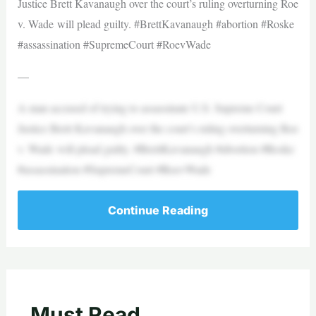
Justice Brett Kavanaugh over the court’s ruling overturning Roe
v. Wade will plead guilty. #BrettKavanaugh #abortion #Roske
#assassination #SupremeCourt #RoevWade
—
A man accused of trying to assassinate U.S. Supreme Court
Justice Brett Kavanaugh over the court’s ruling overturning Roe
v. Wade will plead guilty. #BrettKavanaugh #abortion #Roske
#assassination #SupremeCourt #RoevWade
Continue Reading
Must Read