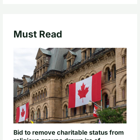
Must Read
Bid to remove charitable status from