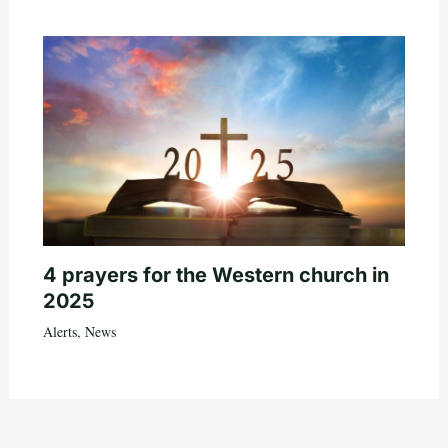
4 prayers for the Western church in
2025
Alerts
,
News