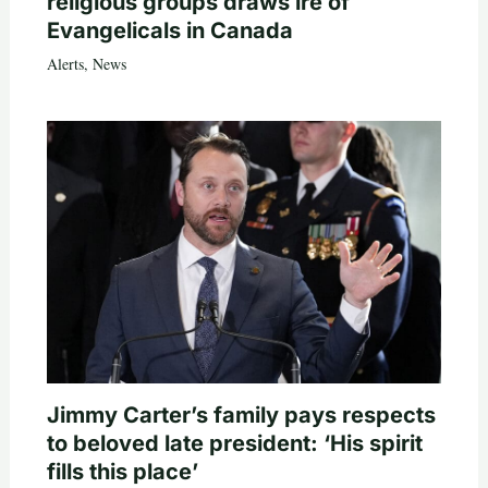
religious groups draws ire of
Evangelicals in Canada
Alerts
,
News
Jimmy Carter’s family pays respects
to beloved late president: ‘His spirit
fills this place’