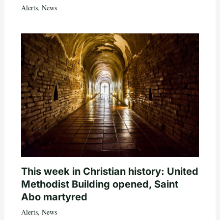
Alerts
,
News
This week in Christian history: United
Methodist Building opened, Saint
Abo martyred
Alerts
,
News