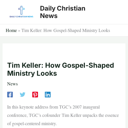
Skip
Daily Christian
to
News
content
Home
»
Tim Keller: How Gospel-Shaped Ministry Looks
Tim Keller: How Gospel-Shaped
Ministry Looks
News
In this keynote address from TGC’s 2007 inaugural
conference, TGC’s cofounder Tim Keller unpacks the essence
of gospel-centered ministry.