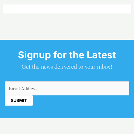
Signup for the Latest
Get the news delivered to your inbox!
Email
(Required)