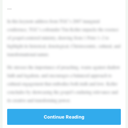
—
In this keynote address from TGC’s 2007 inaugural
conference, TGC’s cofounder Tim Keller unpacks the essence
of gospel-centered ministry, drawing from 1 Peter 1–2 to
highlight its historical, doxological, Christocentric, cultural, and
transformational nature.
He stresses the importance of preaching, warns against shallow
faith and legalism, and encourages a balanced approach to
cultural engagement that embodies both truth and love. Keller
concludes by showcasing the gospel’s enduring relevance and
its creative and transforming power.
Continue Reading