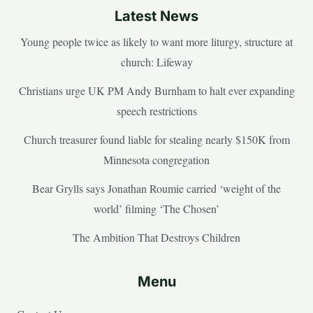
Latest News
Young people twice as likely to want more liturgy, structure at
church: Lifeway
Christians urge UK PM Andy Burnham to halt ever expanding
speech restrictions
Church treasurer found liable for stealing nearly $150K from
Minnesota congregation
Bear Grylls says Jonathan Roumie carried ‘weight of the
world’ filming ‘The Chosen’
The Ambition That Destroys Children
Menu