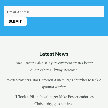
Email
(Required)
Latest News
Small group Bible study involvement creates better
discipleship: Lifeway Research
‘Soul Snatchers’ star Cameron Arnett urges churches to tackle
spiritual warfare
‘I Took a Pill in Ibiza’ singer Mike Posner embraces
Christianity, gets baptized