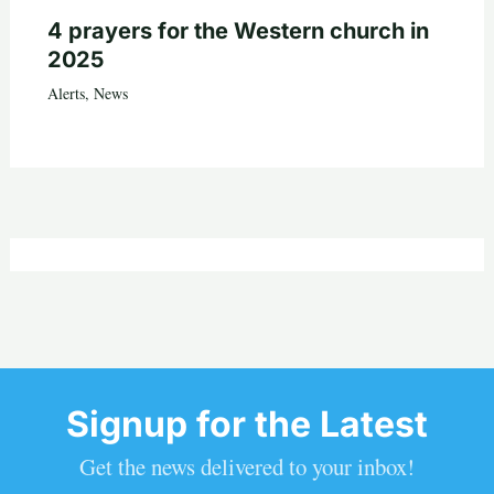
4 prayers for the Western church in
2025
Alerts
,
News
Signup for the Latest
Get the news delivered to your inbox!