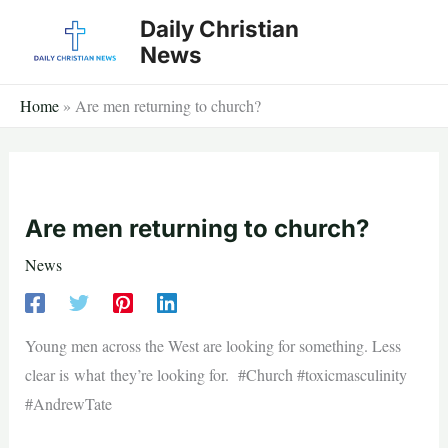
Skip
Daily Christian
to
News
content
Home
»
Are men returning to church?
Are men returning to church?
News
Young men across the West are looking for something. Less
clear is what they’re looking for. #Church #toxicmasculinity
#AndrewTate