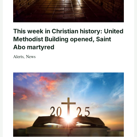
This week in Christian history: United
Methodist Building opened, Saint
Abo martyred
Alerts
,
News