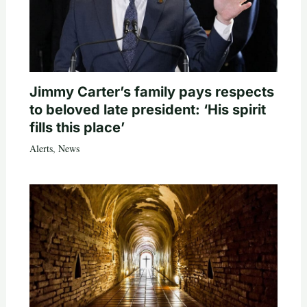
Jimmy Carter’s family pays respects
to beloved late president: ‘His spirit
fills this place’
Alerts
,
News