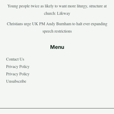
Young people twice as likely to want more liturgy, structure at
church: Lifeway
Christians urge UK PM Andy Burnham to halt ever expanding
speech restrictions
Menu
Contact Us
Privacy Policy
Privacy Policy
Unsubscribe