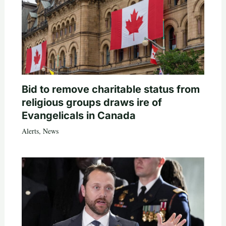
Bid to remove charitable status from
religious groups draws ire of
Evangelicals in Canada
Alerts
,
News