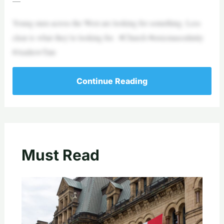
—
Young men across the West are looking for something. Less
clear is what they’re looking for. #Church #toxicmasculinity
#AndrewTate
Continue Reading
Must Read