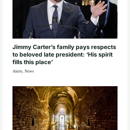
Jimmy Carter’s family pays respects
to beloved late president: ‘His spirit
fills this place’
Alerts
,
News