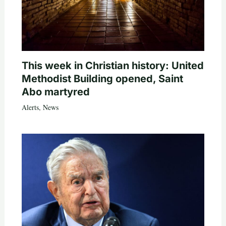
This week in Christian history: United
Methodist Building opened, Saint
Abo martyred
Alerts
,
News