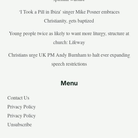
‘I Took a Pill in Ibiza’ singer Mike Posner embraces
Christianity, gets baptized
Young people twice as likely to want more liturgy, structure at
church: Lifeway
Christians urge UK PM Andy Burnham to halt ever expanding
speech restrictions
Menu
Contact Us
Privacy Policy
Privacy Policy
Unsubscribe