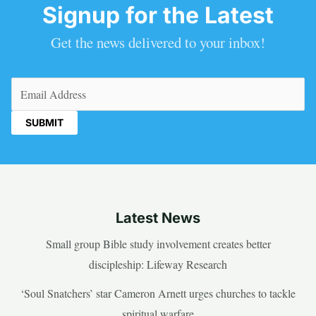
Signup for the Latest
Get the news delivered to your inbox!
Email
(Required)
Latest News
Small group Bible study involvement creates better
discipleship: Lifeway Research
‘Soul Snatchers’ star Cameron Arnett urges churches to tackle
spiritual warfare