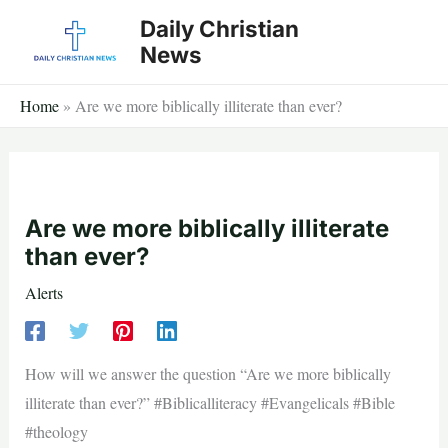
Skip
Daily Christian
to
News
content
Home
»
Are we more biblically illiterate than ever?
Are we more biblically illiterate
than ever?
Alerts
How will we answer the question “Are we more biblically
illiterate than ever?” #Biblicalliteracy #Evangelicals #Bible
#theology