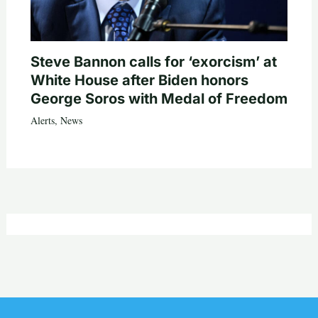
Steve Bannon calls for ‘exorcism’ at
White House after Biden honors
George Soros with Medal of Freedom
Alerts
,
News