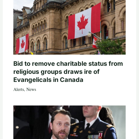
Bid to remove charitable status from
religious groups draws ire of
Evangelicals in Canada
Alerts
,
News