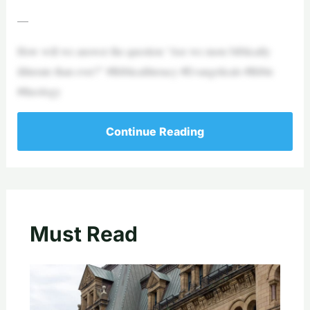
—
How will we answer the question “Are we more biblically
illiterate than ever?” #Biblicalliteracy #Evangelicals #Bible
#theology
Continue Reading
Must Read