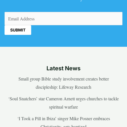
Email
(Required)
Latest News
Small group Bible study involvement creates better
discipleship: Lifeway Research
‘Soul Snatchers’ star Cameron Arnett urges churches to tackle
spiritual warfare
‘I Took a Pill in Ibiza’ singer Mike Posner embraces
Christianity, gets baptized