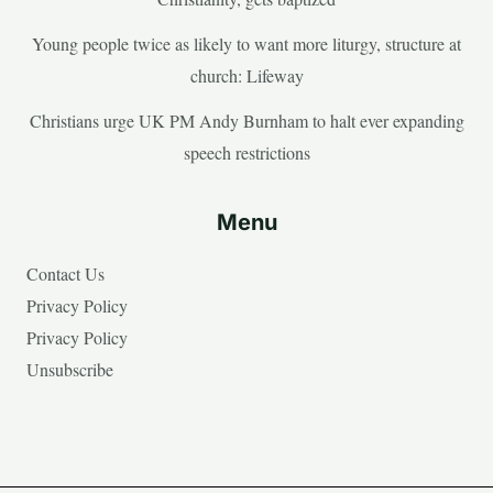
Young people twice as likely to want more liturgy, structure at
church: Lifeway
Christians urge UK PM Andy Burnham to halt ever expanding
speech restrictions
Menu
Contact Us
Privacy Policy
Privacy Policy
Unsubscribe