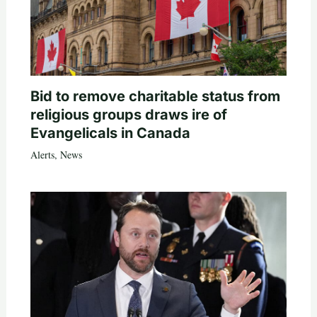
Bid to remove charitable status from
religious groups draws ire of
Evangelicals in Canada
Alerts
,
News