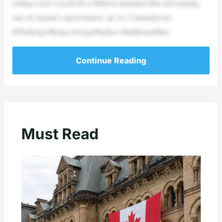
setting a new record for a biblical animated film and earning
one of cinema’s rarest honors: an A+ CinemaScore.
#TheKingofKings #AngelStudios #faithbasedfilm
Continue Reading
Must Read