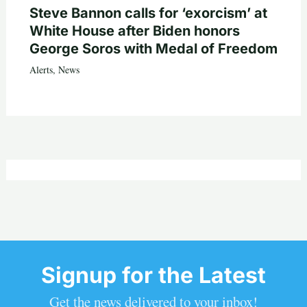
Steve Bannon calls for ‘exorcism’ at
White House after Biden honors
George Soros with Medal of Freedom
Alerts
,
News
Signup for the Latest
Get the news delivered to your inbox!