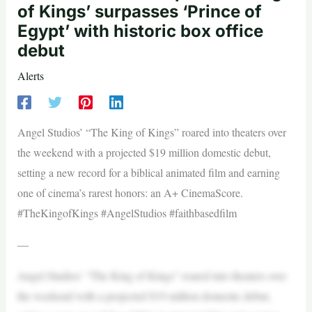
of Kings’ surpasses ‘Prince of
Egypt’ with historic box office
debut
Alerts
Angel Studios’ “The King of Kings” roared into theaters over
the weekend with a projected $19 million domestic debut,
setting a new record for a biblical animated film and earning
one of cinema’s rarest honors: an A+ CinemaScore.
#TheKingofKings #AngelStudios #faithbasedfilm
—
Angel Studios’ “The King of Kings” roared into theaters over
the weekend with a projected $19 million domestic debut,