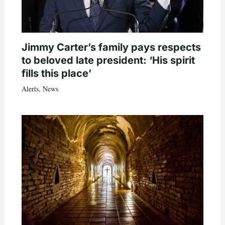
Jimmy Carter’s family pays respects
to beloved late president: ‘His spirit
fills this place’
Alerts
,
News