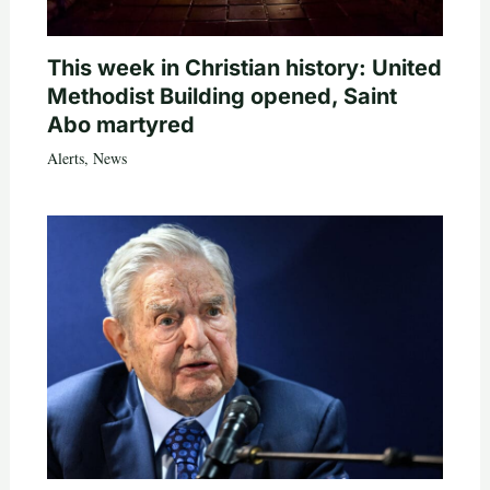
This week in Christian history: United
Methodist Building opened, Saint
Abo martyred
Alerts
,
News