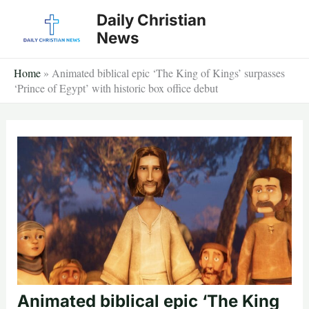
Skip
Daily Christian
to
News
content
Home
»
Animated biblical epic ‘The King of Kings’ surpasses
‘Prince of Egypt’ with historic box office debut
Animated biblical epic ‘The King