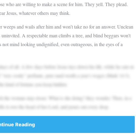
hose who are willing to make a scene for him. They yell. They plead.
ear Jesus, whatever others may think.
her weeps and wails after him and won’t take no for an answer. Unclean
uninvited. A respectable man climbs a tree, and blind beggars won’t
es not mind looking undignified, even outrageous, in the eyes of a
ys of all. A few days before Jesus lays down his life, while he eats in
 “very costly” perfume, pure nard worth a year’s wages (Mark 14:3).
the kind of fortune you keep hidden.
tch the woman step closer. What is she doing? they wonder. Then, in a
fts it over the head of her Lord, and pours out every drop.
tinue Reading