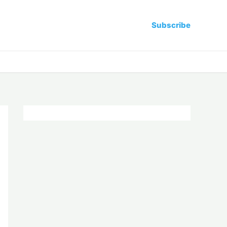
Subscribe