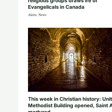
religious groups draws ire of
Evangelicals in Canada
Alerts
,
News
This week in Christian history: Uni
Methodist Building opened, Saint 
martyred