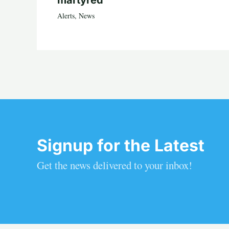
Alerts
,
News
Signup for the Latest
Get the news delivered to your inbox!