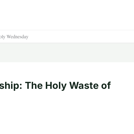
Holy Wednesday
hip: The Holy Waste of