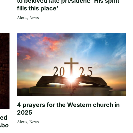
to beloved late president: ‘His spirit
fills this place’
Alerts
,
News
4 prayers for the Western church in
2025
ted
Alerts
,
News
Abo