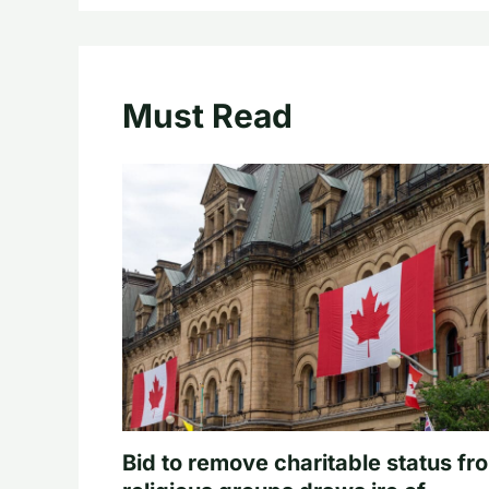
Must Read
Bid to remove charitable status fr