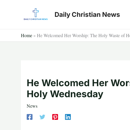
Skip
to
Daily Christian News
content
Home
»
He Welcomed Her Worship: The Holy Waste of 
He Welcomed Her Wors
Holy Wednesday
News