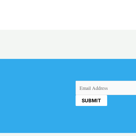
Email
(Required)