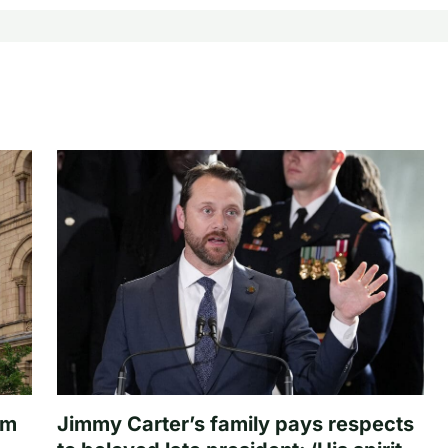
om
Jimmy Carter’s family pays respects