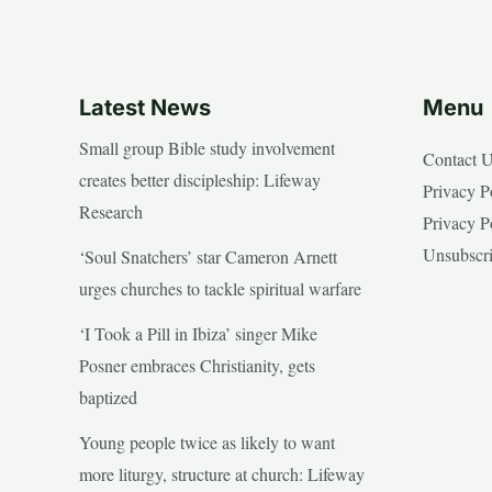
Latest News
Menu
Small group Bible study involvement
Contact 
creates better discipleship: Lifeway
Privacy P
Research
Privacy P
Unsubscr
‘Soul Snatchers’ star Cameron Arnett
urges churches to tackle spiritual warfare
‘I Took a Pill in Ibiza’ singer Mike
Posner embraces Christianity, gets
baptized
Young people twice as likely to want
more liturgy, structure at church: Lifeway