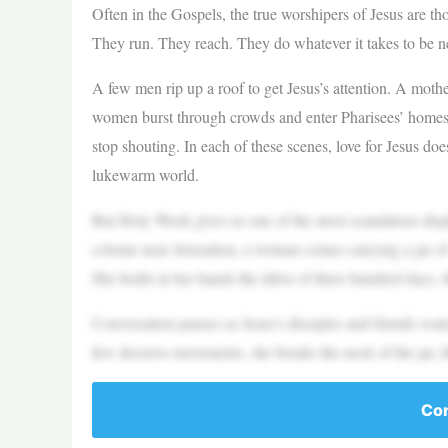
Often in the Gospels, the true worshipers of Jesus are t
They run. They reach. They do whatever it takes to be n
A few men rip up a roof to get Jesus’s attention. A mot
women burst through crowds and enter Pharisees’ homes 
stop shouting. In each of these scenes, love for Jesus do
lukewarm world.
But Holy Week gives us one of the most scandalous displa
a home near Jerusalem, a woman comes carrying a jar of
She holds in her hands the labor of three hundred days, 
Conversation pauses as Jesus’s disciples and friends wa
few decisive movements, she breaks the neck of the jar, li
Con