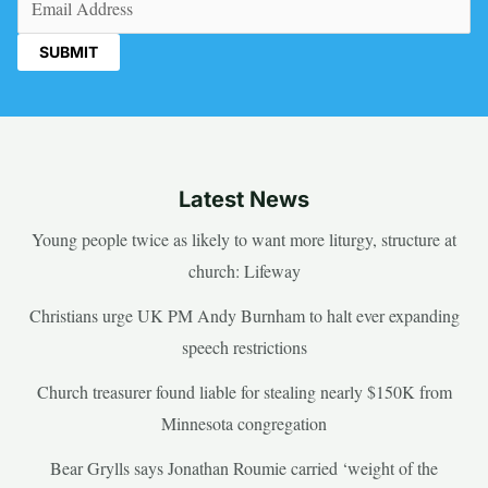
Latest News
Young people twice as likely to want more liturgy, structure at
church: Lifeway
Christians urge UK PM Andy Burnham to halt ever expanding
speech restrictions
Church treasurer found liable for stealing nearly $150K from
Minnesota congregation
Bear Grylls says Jonathan Roumie carried ‘weight of the