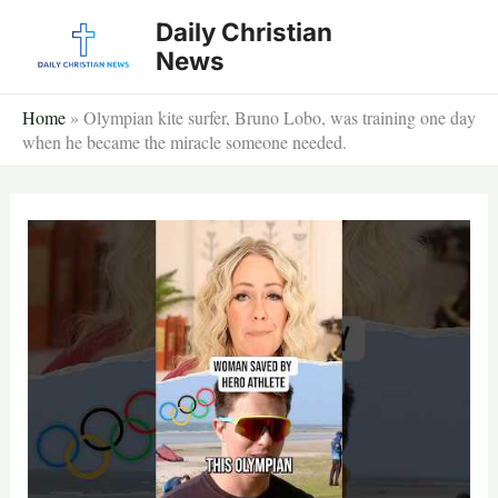
Skip
Daily Christian
to
News
content
Home
»
Olympian kite surfer, Bruno Lobo, was training one day
when he became the miracle someone needed.