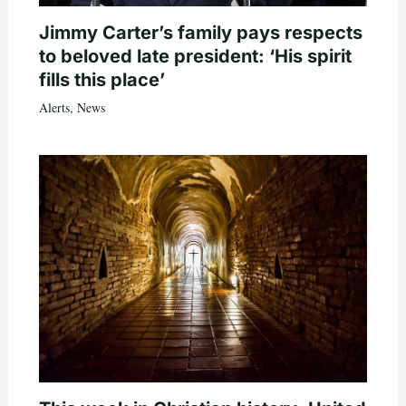
Jimmy Carter’s family pays respects
to beloved late president: ‘His spirit
fills this place’
Alerts
,
News