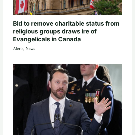
Bid to remove charitable status from
religious groups draws ire of
Evangelicals in Canada
Alerts
,
News