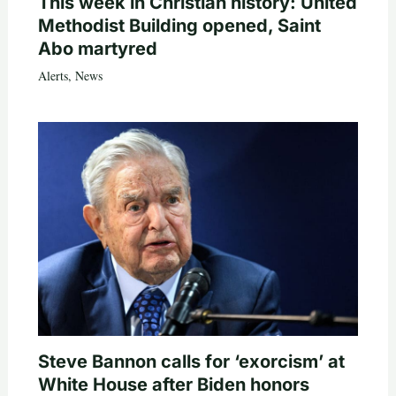
This week in Christian history: United
Methodist Building opened, Saint
Abo martyred
Alerts
,
News
Steve Bannon calls for ‘exorcism’ at
White House after Biden honors