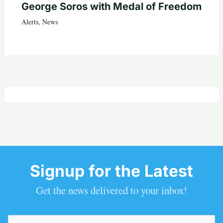
George Soros with Medal of Freedom
Alerts
,
News
Signup for the Latest
Get the news delivered to your inbox!
Email
(Required)