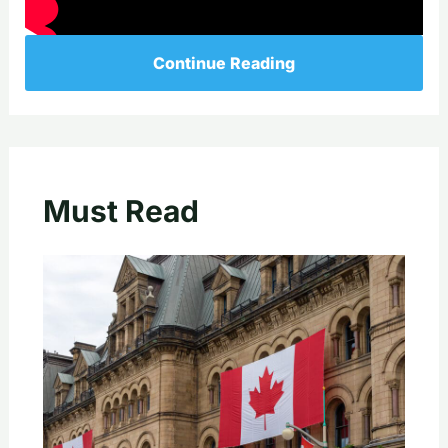
Continue Reading
Must Read