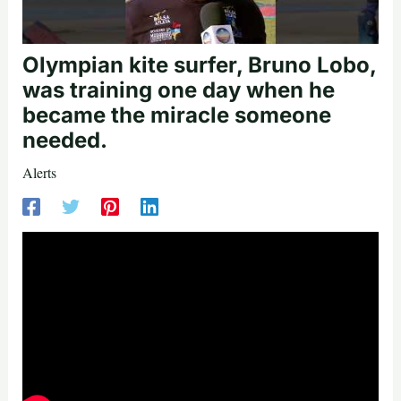
Olympian kite surfer, Bruno Lobo,
was training one day when he
became the miracle someone
needed.
Alerts