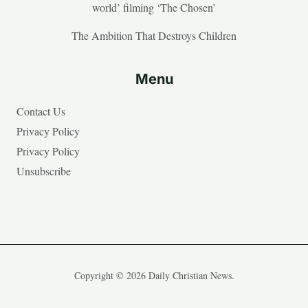
world’ filming ‘The Chosen’
The Ambition That Destroys Children
Menu
Contact Us
Privacy Policy
Privacy Policy
Unsubscribe
Copyright © 2026 Daily Christian News.