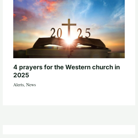
4 prayers for the Western church in
2025
Alerts
,
News