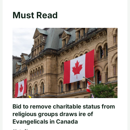
Must Read
Bid to remove charitable status from
religious groups draws ire of
Evangelicals in Canada