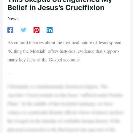
Belief in Jesus’s Crucifixion
News
As cultural theories about the mythical nature of Jesus spread,
‘Killing the Messiah’ offers historical evidence that supports
many key facts of the Gospel accounts.
—
Christianity is a fundamentally historical religion. The
Apostles’ Creed reminds us that Jesus “suffered under Pontius
Pilate.” In the middle of that doctrinal summary, we have
witness to a particular Roman official whose existence anchors
the Gospels in the timeline of verifiable human history. If the
physical resurrection is the theological sine qua non of the