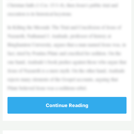
Christian faith (1 Cor. 15:3–8), then Jesus’s public trial and
execution is its historical keystone.
In Killing the Messiah: The Trial and Crucifixion of Jesus of
Nazareth, Nathanael J. Andrade, professor of history at
Binghamton University, argues that a man named Jesus was, in
fact, tried by Pontius Pilate and crucified for sedition. On the
one hand, Andrade’s book pushes against those who argue that
Jesus of Nazareth is a mere myth. On the other hand, Andrade
rejects many elements of the Gospel accounts, arguing that
Pilate believed Jesus was a seditious rebel.
Continue Reading