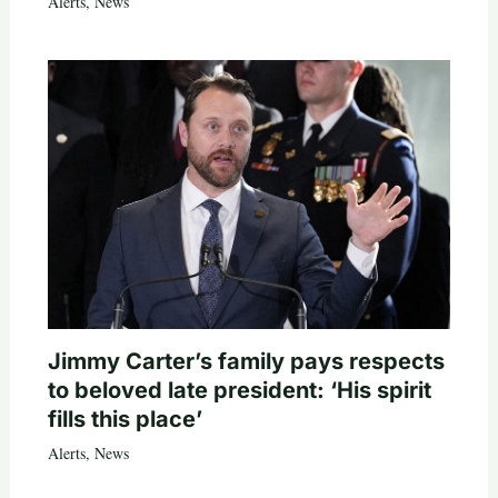
Alerts
,
News
Jimmy Carter’s family pays respects
to beloved late president: ‘His spirit
fills this place’
Alerts
,
News