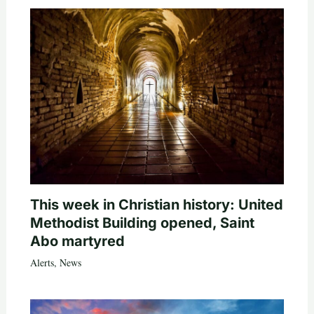
This week in Christian history: United
Methodist Building opened, Saint
Abo martyred
Alerts
,
News