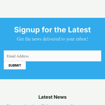
Signup for the Latest
Get the news delivered to your inbox!
Email
(Required)
Latest News