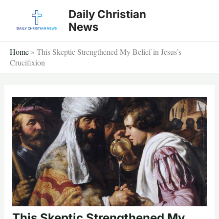
Skip
Daily Christian
to
News
content
Home
»
This Skeptic Strengthened My Belief in Jesus’s
Crucifixion
This Skeptic Strengthened My