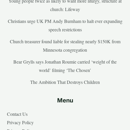
Young people twice as likely to want more liturgy, structure at
church: Lifeway
Christians urge UK PM Andy Burnham to halt ever expanding
speech restrictions
Church treasurer found liable for stealing nearly $150K from
Minnesota congregation
Bear Grylls says Jonathan Roumie carried ‘weight of the
world’ filming ‘The Chosen’
The Ambition That Destroys Children
Menu
Contact Us
Privacy Policy