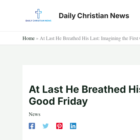
Skip
to
Daily Christian News
content
Home
»
At Last He Breathed His Last: Imagining the Firs
At Last He Breathed His
Good Friday
News