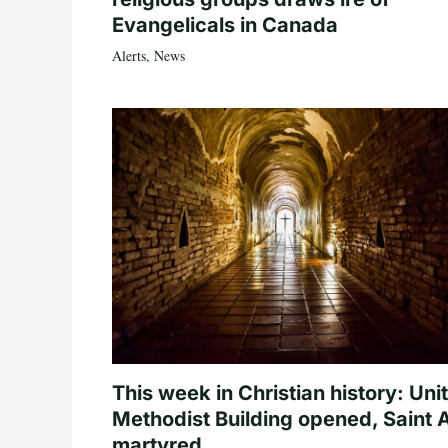
Evangelicals in Canada
Alerts
,
News
This week in Christian history: Uni
Methodist Building opened, Saint 
martyred