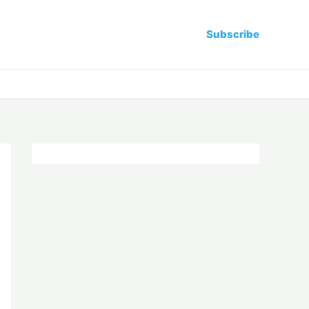
Subscribe