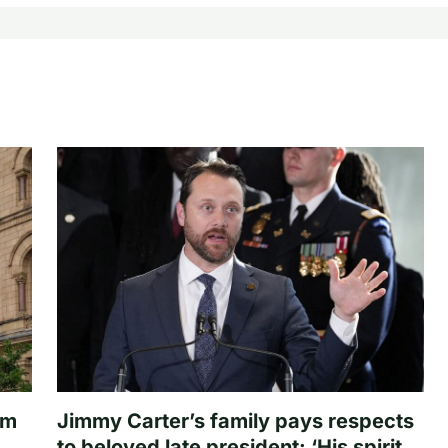
om
Jimmy Carter’s family pays respects
to beloved late president: ‘His spirit