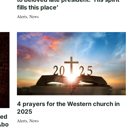
fills this place’
Alerts
,
News
4 prayers for the Western church in
2025
ted
Alerts
,
News
Abo