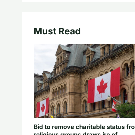
Must Read
Bid to remove charitable status fr
religious groups draws ire of