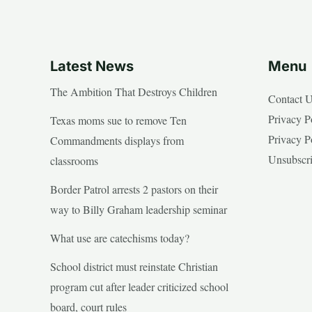
Latest News
Menu
The Ambition That Destroys Children
Contact 
Privacy P
Texas moms sue to remove Ten
Privacy P
Commandments displays from
Unsubscr
classrooms
Border Patrol arrests 2 pastors on their
way to Billy Graham leadership seminar
What use are catechisms today?
School district must reinstate Christian
program cut after leader criticized school
board, court rules