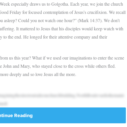
 Week especially draws us to Golgotha. Each year, we join the church
Good Friday for focused contemplation of Jesus’s crucifixion. We recall
you asleep? Could you not watch one hour?” (Mark 14:37). We don’t
fering. It mattered to Jesus that his disciples would keep watch with
y to the end. He longed for their attentive company and their
 from us this year? What if we used our imaginations to enter the scene
 John and Mary, who stayed close to the cross while others fled.
re deeply and so love Jesus all the more.
giningthestreetoutsideourchurchbuilding.NorthBoulevardisthemaint
medi
tinue Reading