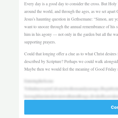
Every day is a good day to consider the cross. But Holy
around the world, and through the ages, as we set apart 
Jesus’s haunting question in Gethsemane: “Simon, are 
want to snooze through the annual remembrance of his suf
him in his agony — not only in the garden but all the wa
supporting prayers.
Could that longing offer a clue as to what Christ desires
described by Scripture? Perhaps we could walk alongside
Maybe then we would feel the meaning of Good Friday mo
EnteringtheScene
TofindmywaytoCalvarytwothousandyearsago,Ibeginbyima
horoughfareintodowntownBatonRouge,dividedbyawide
Con