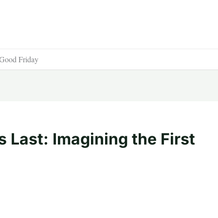
t Good Friday
 Last: Imagining the First