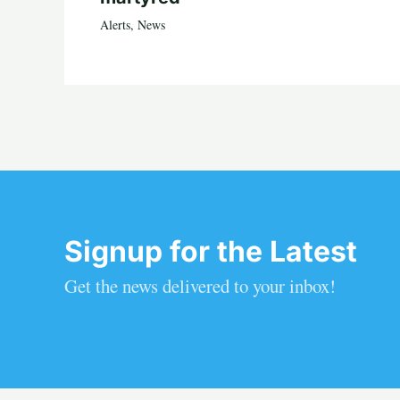
Alerts
,
News
Signup for the Latest
Get the news delivered to your inbox!