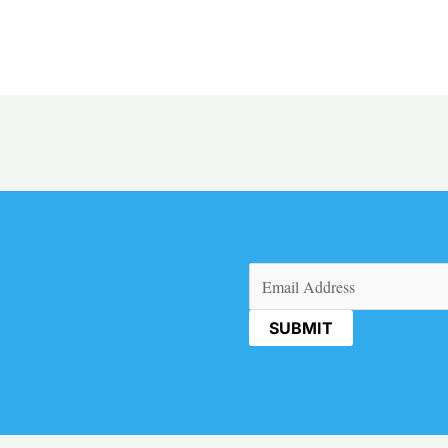
Email
(Required)