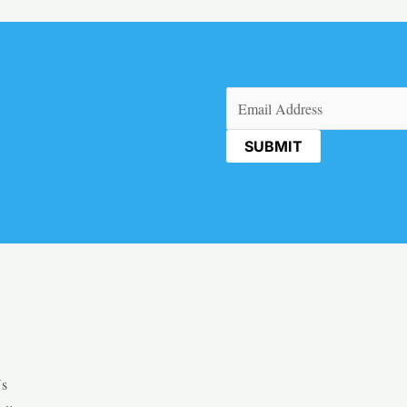
Email
(Required)
Us