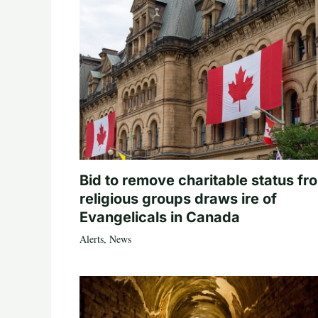
Bid to remove charitable status fr
religious groups draws ire of
Evangelicals in Canada
Alerts
,
News