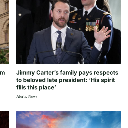
om
Jimmy Carter’s family pays respects
to beloved late president: ‘His spirit
fills this place’
Alerts
,
News