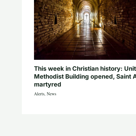
This week in Christian history: Uni
Methodist Building opened, Saint 
martyred
Alerts
,
News