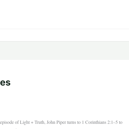
ves
 episode of Light + Truth, John Piper turns to 1 Corinthians 2:1–5 to