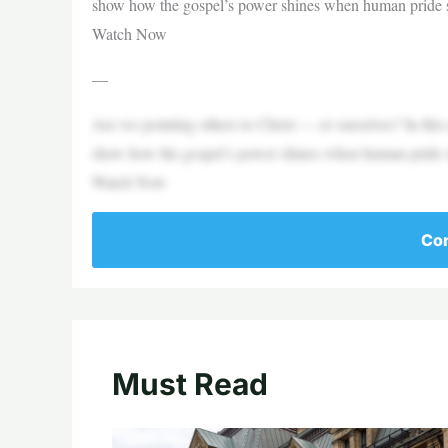
show how the gospel’s power shines when human pride s
Watch Now
—
Are we pointing others to Christ — or ourselves? In this
show how the gospel’s power shines when human pride s
Watch Now
Con
Must Read