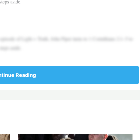
teps aside.
 episode of Light + Truth, John Piper turns to 1 Corinthians 2:1–5 to
teps aside.
tinue Reading