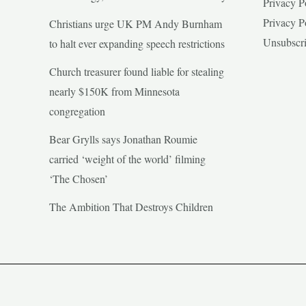
Privacy P
Privacy P
Christians urge UK PM Andy Burnham
Unsubscr
to halt ever expanding speech restrictions
Church treasurer found liable for stealing
nearly $150K from Minnesota
congregation
Bear Grylls says Jonathan Roumie
carried ‘weight of the world’ filming
‘The Chosen’
The Ambition That Destroys Children