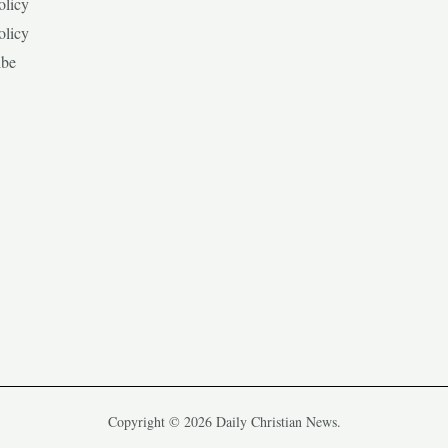
olicy
olicy
ibe
Copyright © 2026 Daily Christian News.