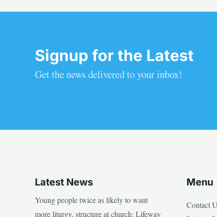
Signup for the Latest
Get the news delivered to your inbox!
Latest News
Menu
Young people twice as likely to want
Contact 
more liturgy, structure at church: Lifeway