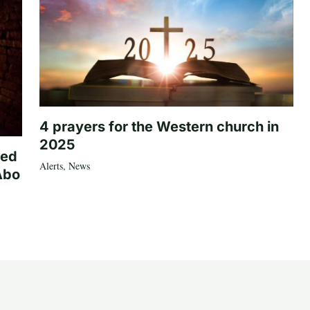
4 prayers for the Western church in
2025
ted
Alerts
,
News
Abo