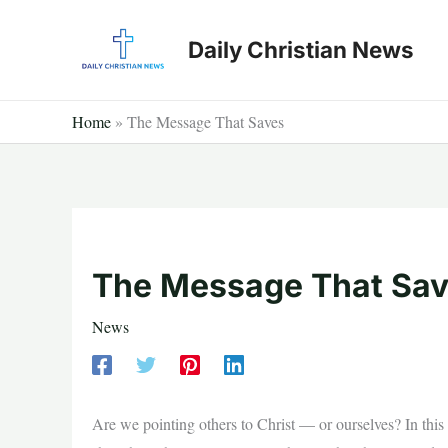
Skip
to
Daily Christian News
content
Home
»
The Message That Saves
The Message That Sa
News
Are we pointing others to Christ — or ourselves? In this