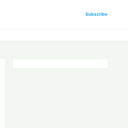
Subscribe