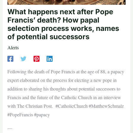
What happens next after Pope
Francis’ death? How papal
selection process works, names
of potential successors
Alerts
Following the death of Pope Francis at the age of 88, a papacy
expert elaborated on the process for electing a new pope in
addition to sharing his thoughts about potential successors to
Francis and the future of the Catholic Church in an interview
with The Christian Post. #CatholicChurch #MatthewSchmalz
#PopeFrancis #papacy
—