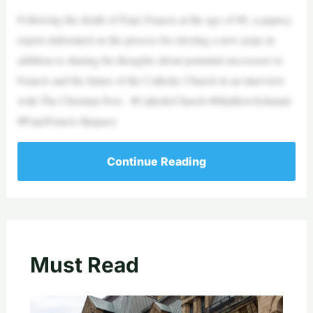
Following the death of Pope Francis at the age of 88, a papacy
expert elaborated on the process for electing a new pope in
addition to sharing his thoughts about potential successors to
Francis and the future of the Catholic Church in an interview
with The Christian Post. #CatholicChurch #MatthewSchmalz
#PopeFrancis #papacy
Continue Reading
Must Read