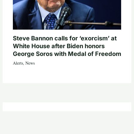
Steve Bannon calls for ‘exorcism’ at
White House after Biden honors
George Soros with Medal of Freedom
Alerts
,
News