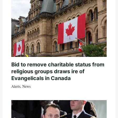
Bid to remove charitable status from
religious groups draws ire of
Evangelicals in Canada
Alerts
,
News