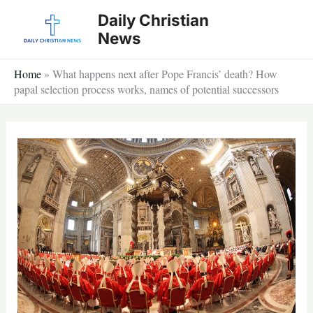
Skip
Daily Christian
to
News
content
Home
»
What happens next after Pope Francis’ death? How
papal selection process works, names of potential successors