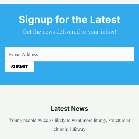
Signup for the Latest
Get the news delivered to your inbox!
Email
(Required)
Latest News
Young people twice as likely to want more liturgy, structure at
church: Lifeway