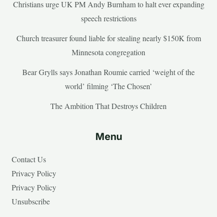
Christians urge UK PM Andy Burnham to halt ever expanding
speech restrictions
Church treasurer found liable for stealing nearly $150K from
Minnesota congregation
Bear Grylls says Jonathan Roumie carried ‘weight of the
world’ filming ‘The Chosen’
The Ambition That Destroys Children
Menu
Contact Us
Privacy Policy
Privacy Policy
Unsubscribe