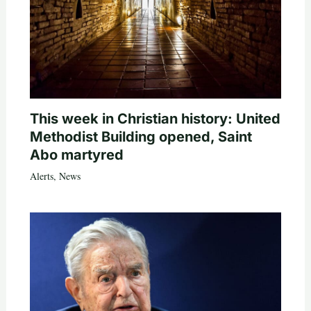
This week in Christian history: United
Methodist Building opened, Saint
Abo martyred
Alerts
,
News