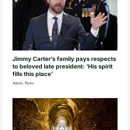
Jimmy Carter’s family pays respects
to beloved late president: ‘His spirit
fills this place’
Alerts
,
News