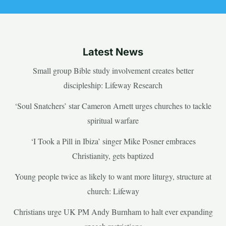
Latest News
Small group Bible study involvement creates better
discipleship: Lifeway Research
‘Soul Snatchers’ star Cameron Arnett urges churches to tackle
spiritual warfare
‘I Took a Pill in Ibiza’ singer Mike Posner embraces
Christianity, gets baptized
Young people twice as likely to want more liturgy, structure at
church: Lifeway
Christians urge UK PM Andy Burnham to halt ever expanding