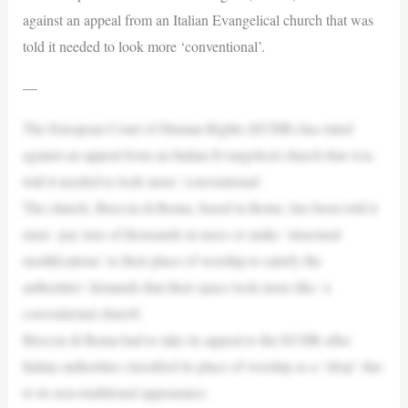
against an appeal from an Italian Evangelical church that was
told it needed to look more ‘conventional’.
—
The European Court of Human Rights (ECHR) has ruled
against an appeal from an Italian Evangelical church that was
told it needed to look more ‘conventional’.
The church, Breccia di Roma, based in Rome, has been told it
must pay tens of thousands in taxes or make ‘structural
modifications’ to their place of worship to satisfy the
authorities’ demands that their space look more like ‘a
conventional church’.
Breccia di Roma had to take its appeal to the ECHR after
Italian authorities classified its place of worship as a ‘shop’ due
to its non-traditional appearance.