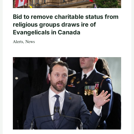
Bid to remove charitable status from
religious groups draws ire of
Evangelicals in Canada
Alerts
,
News