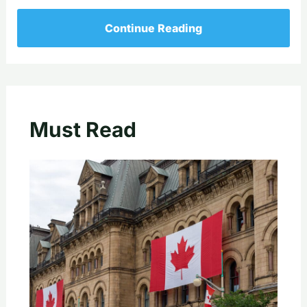
Continue Reading
Must Read