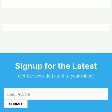
Signup for the Latest
Get the news delivered to your inbox!
Email
(Required)