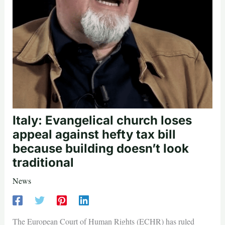
Italy: Evangelical church loses
appeal against hefty tax bill
because building doesn’t look
traditional
News
The European Court of Human Rights (ECHR) has ruled