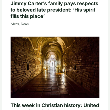
Jimmy Carter’s family pays respects
to beloved late president: ‘His spirit
fills this place’
Alerts
,
News
This week in Christian history: United