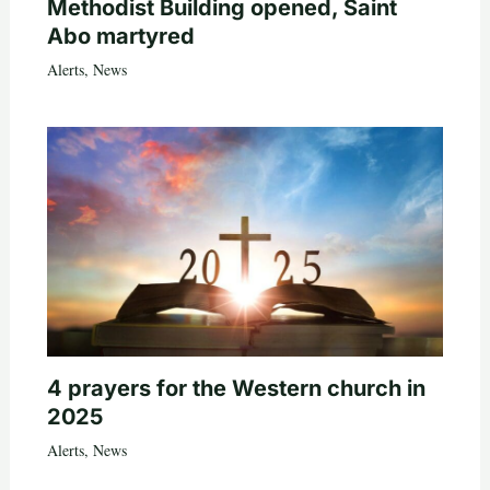
Methodist Building opened, Saint
Abo martyred
Alerts
,
News
4 prayers for the Western church in
2025
Alerts
,
News