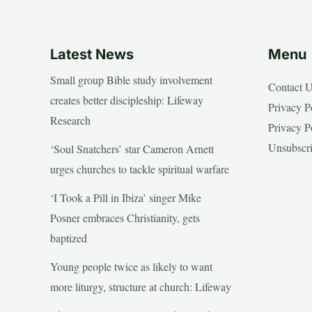
Latest News
Menu
Small group Bible study involvement
Contact 
creates better discipleship: Lifeway
Privacy P
Research
Privacy P
Unsubscr
‘Soul Snatchers’ star Cameron Arnett
urges churches to tackle spiritual warfare
‘I Took a Pill in Ibiza’ singer Mike
Posner embraces Christianity, gets
baptized
Young people twice as likely to want
more liturgy, structure at church: Lifeway