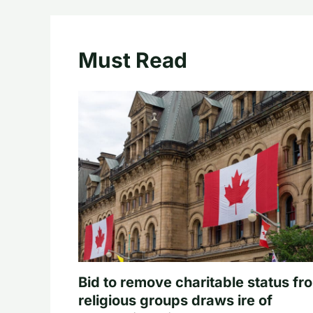
Must Read
Bid to remove charitable status fr
religious groups draws ire of