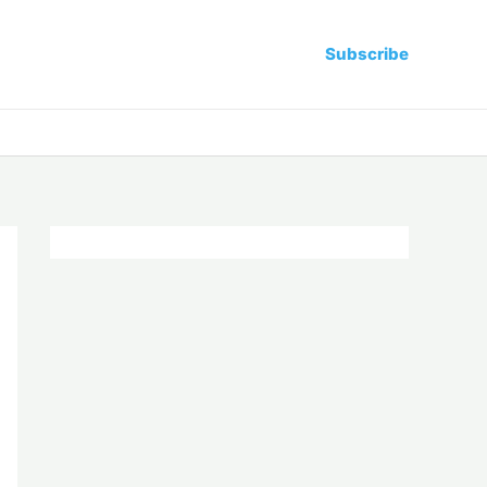
Subscribe