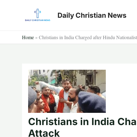
Skip
to
Daily Christian News
content
Home
»
Christians in India Charged after Hindu Nationalis
Christians in India Cha
Attack