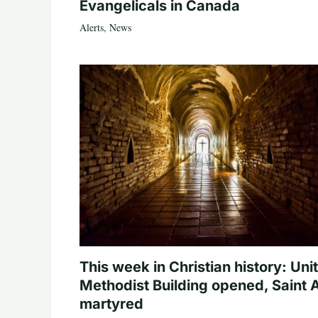
Evangelicals in Canada
Alerts
,
News
This week in Christian history: Uni
Methodist Building opened, Saint 
martyred