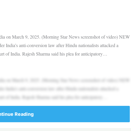
India on March 9, 2025. (Morning Star News screenshot of video) NEW
India’s anti-conversion law after Hindu nationalists attacked a
rt of India. Rajesh Sharma said his plea for anticipatory…
India on March 9, 2025. (Morning Star News screenshot of video) NEW
India’s anti-conversion law after Hindu nationalists attacked a
rt of India. Rajesh Sharma said his plea for anticipatory…
tinue Reading