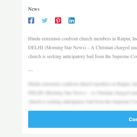
News
Hindu extremists confront church members in Raipur, 
DELHI (Morning Star News) – A Christian charged under 
church is seeking anticipatory bail from the Supreme Cou
—
Hindu extremists confront church members in Raipur, 
DELHI (Morning Star News) – A Christian charged under 
church is seeking anticipatory bail from the Supreme Cou
Con