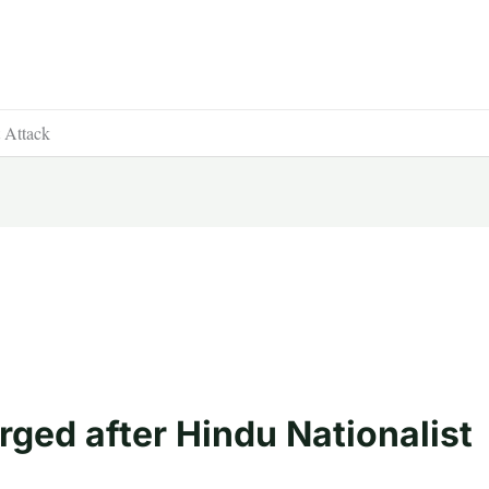
t Attack
rged after Hindu Nationalist