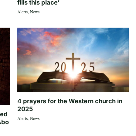
fills this place’
Alerts
,
News
4 prayers for the Western church in
2025
ted
Alerts
,
News
Abo