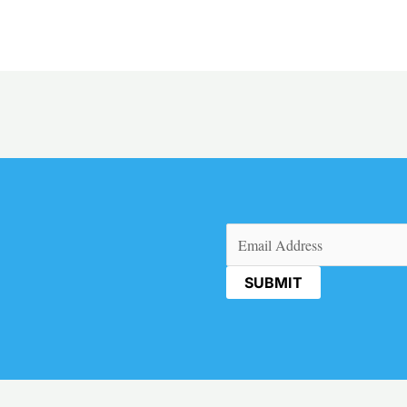
Email
(Required)