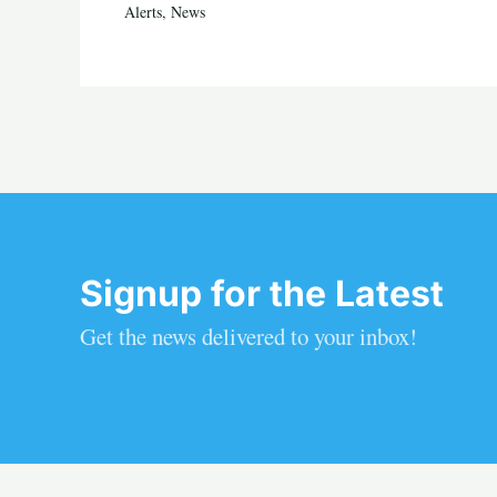
Alerts
,
News
Signup for the Latest
Get the news delivered to your inbox!