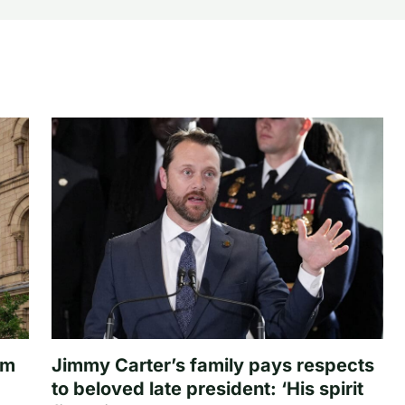
om
Jimmy Carter’s family pays respects
to beloved late president: ‘His spirit