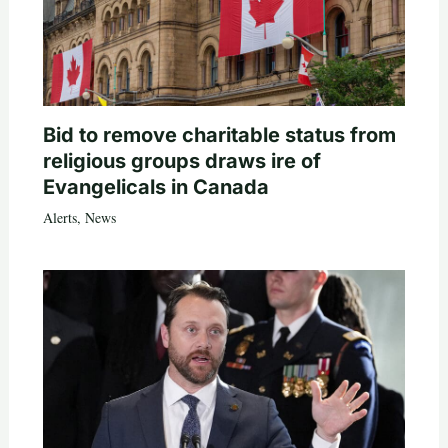
Bid to remove charitable status from
religious groups draws ire of
Evangelicals in Canada
Alerts
,
News