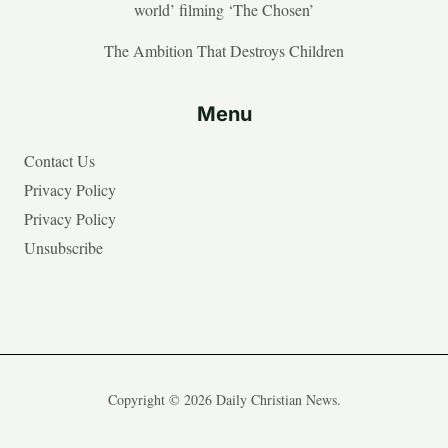
world’ filming ‘The Chosen’
The Ambition That Destroys Children
Menu
Contact Us
Privacy Policy
Privacy Policy
Unsubscribe
Copyright © 2026 Daily Christian News.