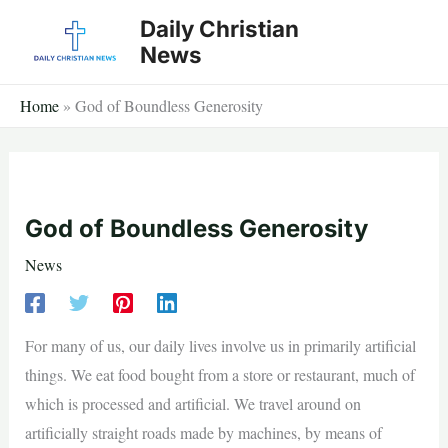
Skip
Daily Christian
to
News
content
Home
»
God of Boundless Generosity
God of Boundless Generosity
News
For many of us, our daily lives involve us in primarily artificial
things. We eat food bought from a store or restaurant, much of
which is processed and artificial. We travel around on
artificially straight roads made by machines, by means of