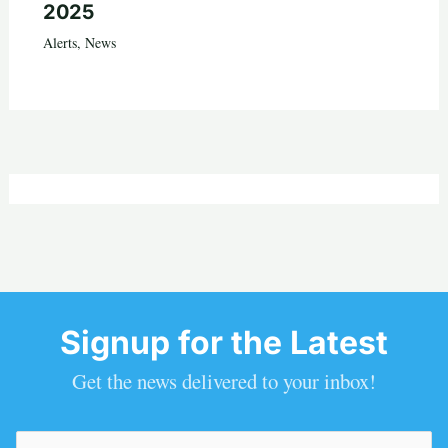
2025
Alerts
,
News
Signup for the Latest
Get the news delivered to your inbox!
Email
(Required)