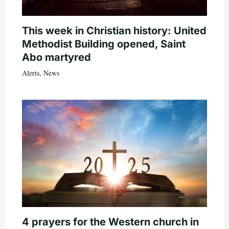
This week in Christian history: United
Methodist Building opened, Saint
Abo martyred
Alerts
,
News
4 prayers for the Western church in