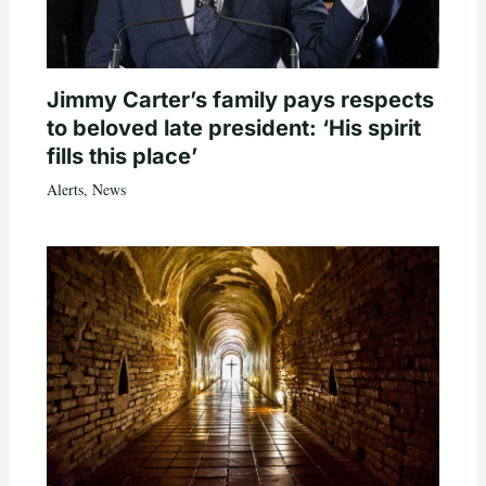
Jimmy Carter’s family pays respects
to beloved late president: ‘His spirit
fills this place’
Alerts
,
News