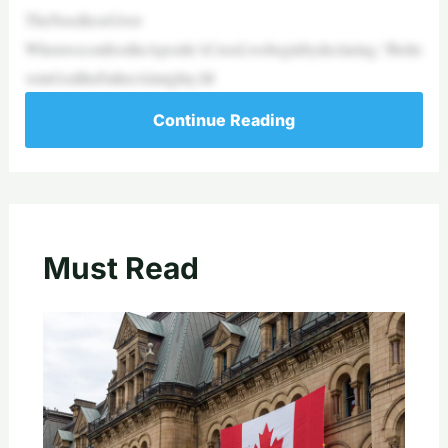
TheNeedlessGiver
WhenweconfesstheApostle’sCreed,webeginbydeclaring,“Ibelie
veinGodtheFatherAlmighty,M
Continue Reading
Must Read