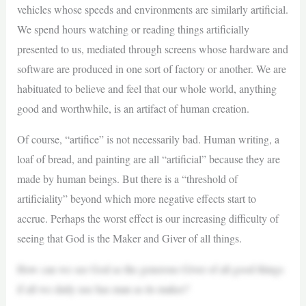
vehicles whose speeds and environments are similarly artificial.
We spend hours watching or reading things artificially
presented to us, mediated through screens whose hardware and
software are produced in one sort of factory or another. We are
habituated to believe and feel that our whole world, anything
good and worthwhile, is an artifact of human creation.
Of course, “artifice” is not necessarily bad. Human writing, a
loaf of bread, and painting are all “artificial” because they are
made by human beings. But there is a “threshold of
artificiality” beyond which more negative effects start to
accrue. Perhaps the worst effect is our increasing difficulty of
seeing that God is the Maker and Giver of all things.
How can we see God as the generous Giver of all good things
if all we daily use has man as its maker?