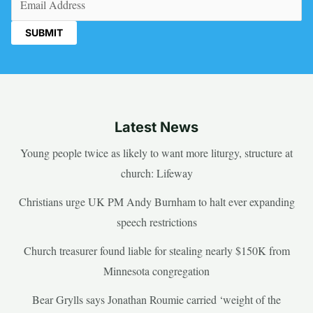
Latest News
Young people twice as likely to want more liturgy, structure at
church: Lifeway
Christians urge UK PM Andy Burnham to halt ever expanding
speech restrictions
Church treasurer found liable for stealing nearly $150K from
Minnesota congregation
Bear Grylls says Jonathan Roumie carried ‘weight of the