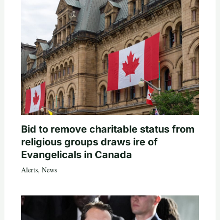
Bid to remove charitable status from
religious groups draws ire of
Evangelicals in Canada
Alerts
,
News