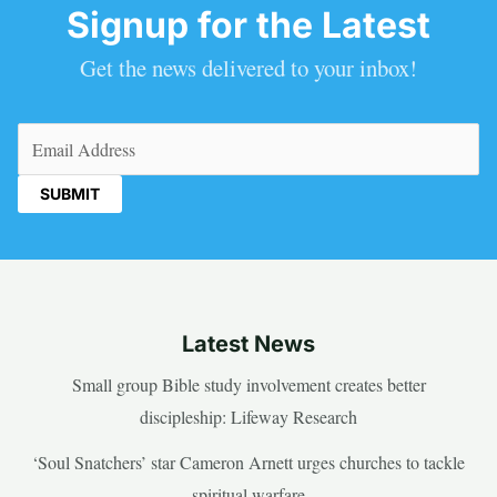
Signup for the Latest
Get the news delivered to your inbox!
Email
(Required)
Latest News
Small group Bible study involvement creates better
discipleship: Lifeway Research
‘Soul Snatchers’ star Cameron Arnett urges churches to tackle
spiritual warfare