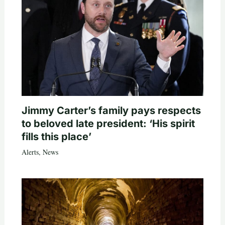
Jimmy Carter’s family pays respects
to beloved late president: ‘His spirit
fills this place’
Alerts
,
News