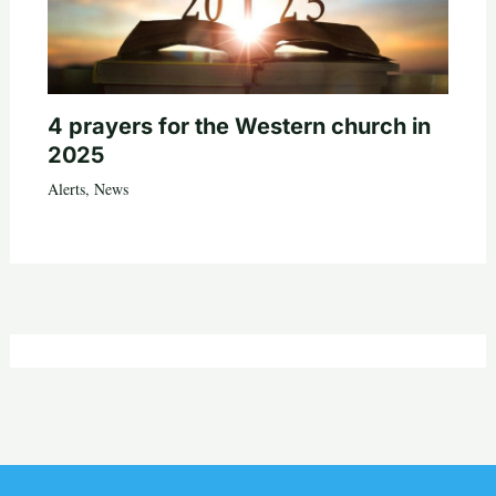
4 prayers for the Western church in
2025
Alerts
,
News