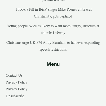
‘I Took a Pill in Ibiza’ singer Mike Posner embraces
Christianity, gets baptized
Young people twice as likely to want more liturgy, structure at
church: Lifeway
Christians urge UK PM Andy Burnham to halt ever expanding
speech restrictions
Menu
Contact Us
Privacy Policy
Privacy Policy
Unsubscribe