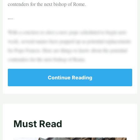
contenders for the next bishop of Rome.
—
With a conclave to elect a new pope scheduled to begin next
week, several names have popped up as potential replacements
for Pope Francis. Here are things to know about the potential
contenders for the next bishop of Rome.
Continue Reading
Must Read