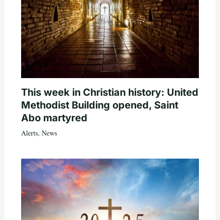
This week in Christian history: United
Methodist Building opened, Saint
Abo martyred
Alerts
,
News