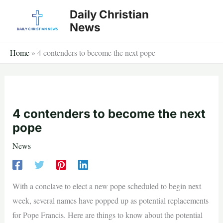
Skip
Daily Christian
to
News
content
Home
»
4 contenders to become the next pope
4 contenders to become the next
pope
News
With a conclave to elect a new pope scheduled to begin next
week, several names have popped up as potential replacements
for Pope Francis. Here are things to know about the potential