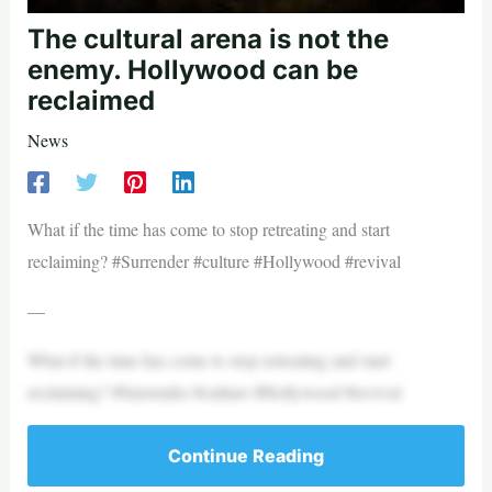
The cultural arena is not the
enemy. Hollywood can be
reclaimed
News
What if the time has come to stop retreating and start
reclaiming? #Surrender #culture #Hollywood #revival
—
What if the time has come to stop retreating and start
reclaiming? #Surrender #culture #Hollywood #revival
Continue Reading