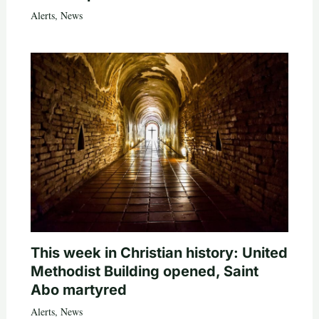
Alerts
,
News
This week in Christian history: United
Methodist Building opened, Saint
Abo martyred
Alerts
,
News