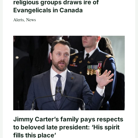
religious groups draws ire of
Evangelicals in Canada
Alerts
,
News
Jimmy Carter’s family pays respects
to beloved late president: ‘His spirit
fills this place’