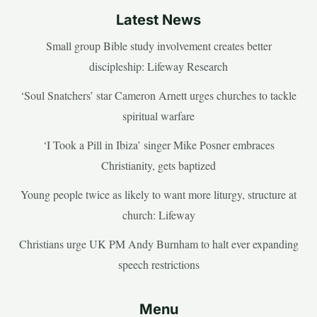
Latest News
Small group Bible study involvement creates better
discipleship: Lifeway Research
‘Soul Snatchers’ star Cameron Arnett urges churches to tackle
spiritual warfare
‘I Took a Pill in Ibiza’ singer Mike Posner embraces
Christianity, gets baptized
Young people twice as likely to want more liturgy, structure at
church: Lifeway
Christians urge UK PM Andy Burnham to halt ever expanding
speech restrictions
Menu