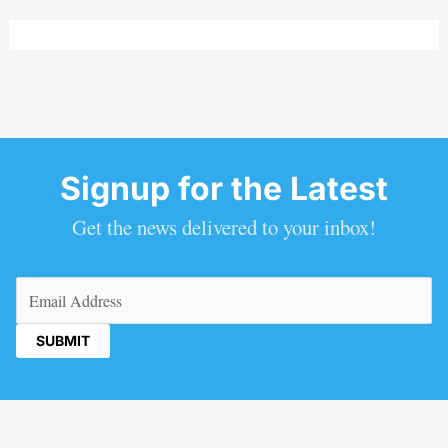
Signup for the Latest
Get the news delivered to your inbox!
Email
(Required)