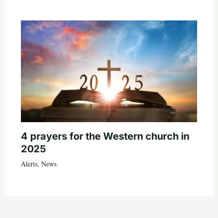
4 prayers for the Western church in
2025
Alerts
,
News