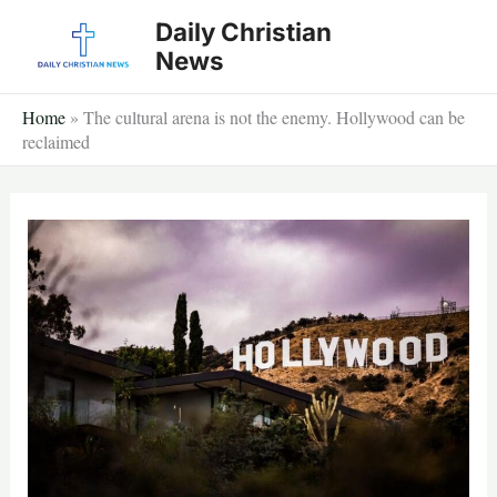
Skip
Daily Christian
to
News
content
Home
»
The cultural arena is not the enemy. Hollywood can be
reclaimed