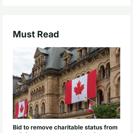
Must Read
Bid to remove charitable status from