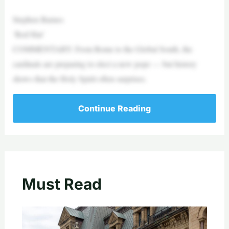
Stephen Barnes
‘Red Hat’
COMMENTARY: From Rome to the Global South, the
cardinals are preparing to elect a new pope — but history
shows that the Holy Spirit often surprises.
Continue Reading
Must Read