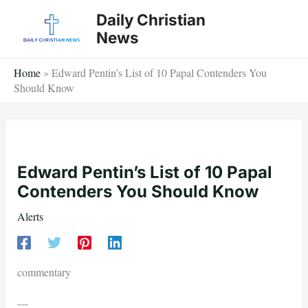
Skip
Daily Christian
to
News
content
Home
»
Edward Pentin’s List of 10 Papal Contenders You
Should Know
Edward Pentin’s List of 10 Papal
Contenders You Should Know
Alerts
commentary
—