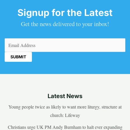
Signup for the Latest
Get the news delivered to your inbox!
Email
(Required)
Latest News
Young people twice as likely to want more liturgy, structure at
church: Lifeway
Christians urge UK PM Andy Burnham to halt ever expanding