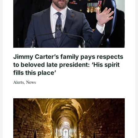
Jimmy Carter’s family pays respects
to beloved late president: ‘His spirit
fills this place’
Alerts
,
News