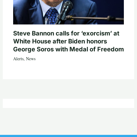
Steve Bannon calls for ‘exorcism’ at
White House after Biden honors
George Soros with Medal of Freedom
Alerts
,
News