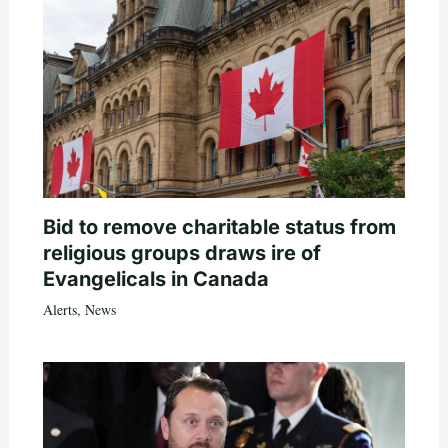
Bid to remove charitable status from
religious groups draws ire of
Evangelicals in Canada
Alerts
,
News