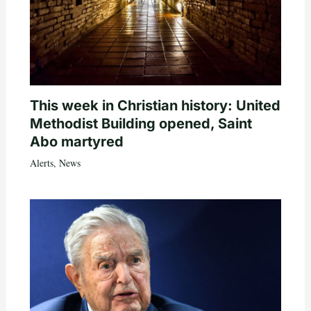
This week in Christian history: United
Methodist Building opened, Saint
Abo martyred
Alerts
,
News