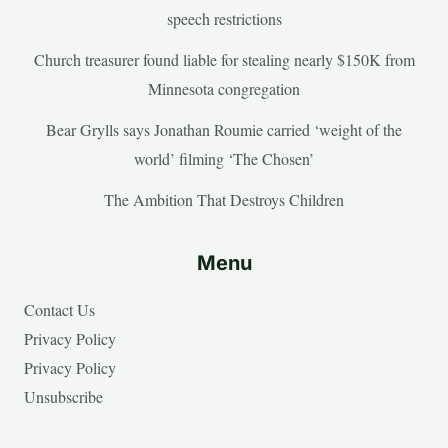
speech restrictions
Church treasurer found liable for stealing nearly $150K from
Minnesota congregation
Bear Grylls says Jonathan Roumie carried ‘weight of the
world’ filming ‘The Chosen’
The Ambition That Destroys Children
Menu
Contact Us
Privacy Policy
Privacy Policy
Unsubscribe