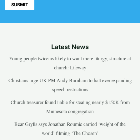
Latest News
Young people twice as likely to want more liturgy, structure at
church: Lifeway
Christians urge UK PM Andy Burnham to halt ever expanding
speech restrictions
Church treasurer found liable for stealing nearly $150K from
Minnesota congregation
Bear Grylls says Jonathan Roumie carried ‘weight of the
world’ filming ‘The Chosen’