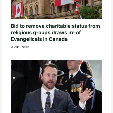
Bid to remove charitable status from
religious groups draws ire of
Evangelicals in Canada
Alerts
,
News