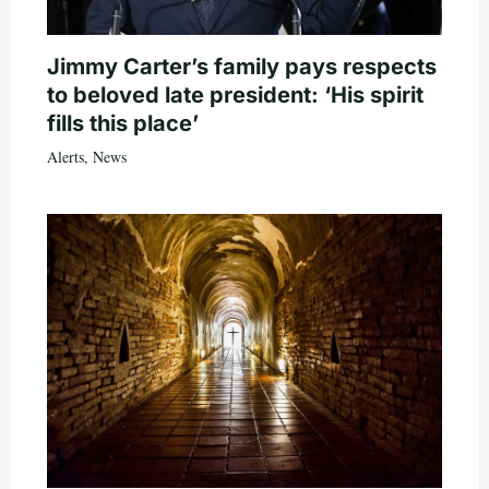
Jimmy Carter’s family pays respects
to beloved late president: ‘His spirit
fills this place’
Alerts
,
News