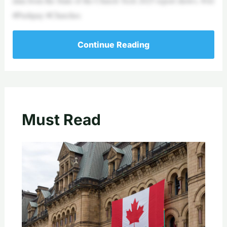
data from the State of the Church Tech 2025 report shows. #AI
#Pushpay #Churches
Continue Reading
Must Read