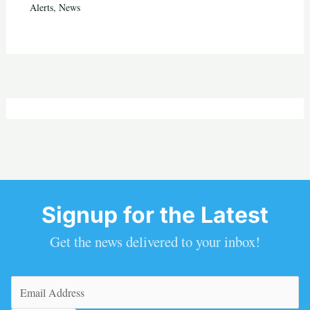
Alerts
,
News
Signup for the Latest
Get the news delivered to your inbox!
Email
(Required)