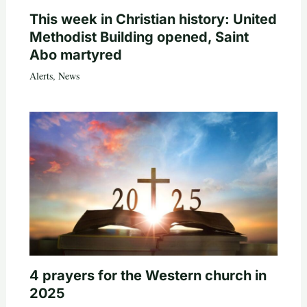
This week in Christian history: United
Methodist Building opened, Saint
Abo martyred
Alerts
,
News
4 prayers for the Western church in
2025