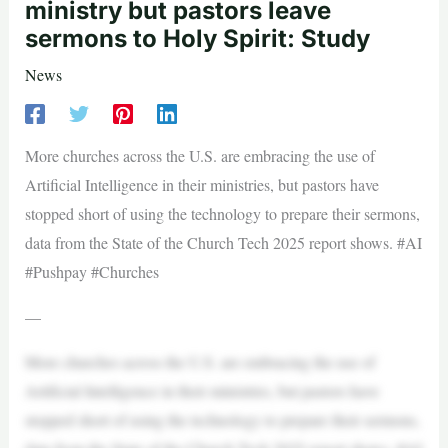
ministry but pastors leave
sermons to Holy Spirit: Study
News
More churches across the U.S. are embracing the use of
Artificial Intelligence in their ministries, but pastors have
stopped short of using the technology to prepare their sermons,
data from the State of the Church Tech 2025 report shows. #AI
#Pushpay #Churches
—
More churches across the U.S. are embracing the use of
Artificial Intelligence in their ministries, but pastors have
stopped short of using the technology to prepare their sermons,