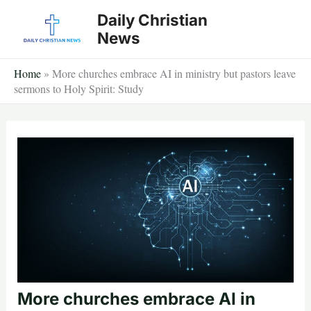
Skip
Daily Christian
to
News
content
Home
»
More churches embrace AI in ministry but pastors leave
sermons to Holy Spirit: Study
More churches embrace AI in