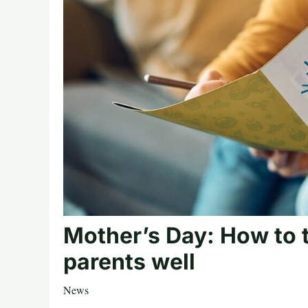
Mother’s Day: How to t
parents well
News