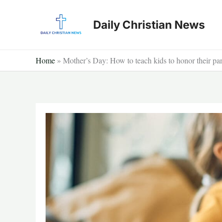
Skip
to
Daily Christian News
content
Home
»
Mother’s Day: How to teach kids to honor their par