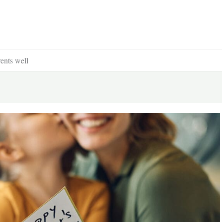
ents well