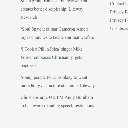
Small group Bible study involvement
Contact 
creates better discipleship: Lifeway
Privacy P
Research
Privacy P
Unsubscr
‘Soul Snatchers’ star Cameron Arnett
urges churches to tackle spiritual warfare
‘I Took a Pill in Ibiza’ singer Mike
Posner embraces Christianity, gets
baptized
Young people twice as likely to want
more liturgy, structure at church: Lifeway
Christians urge UK PM Andy Burnham
to halt ever expanding speech restrictions