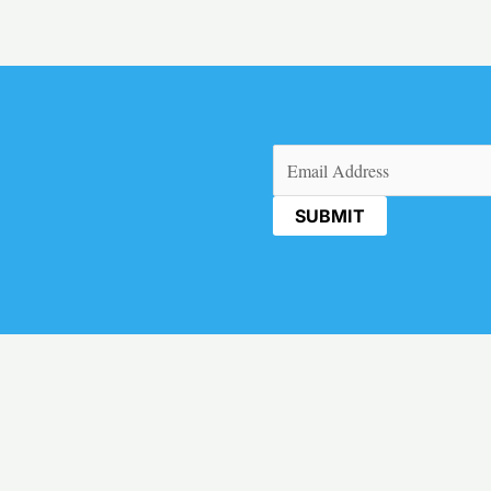
Email
(Required)