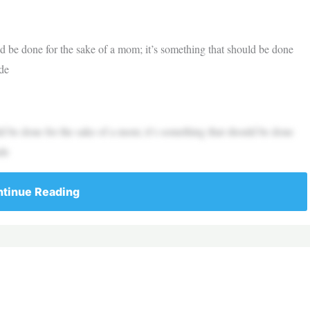
d be done for the sake of a mom; it’s something that should be done
ude
d be done for the sake of a mom; it’s something that should be done
ude
tinue Reading