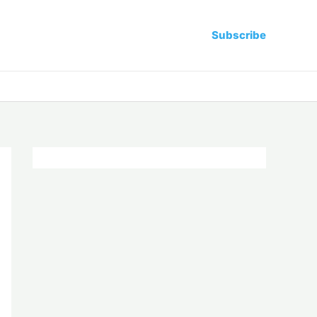
Subscribe