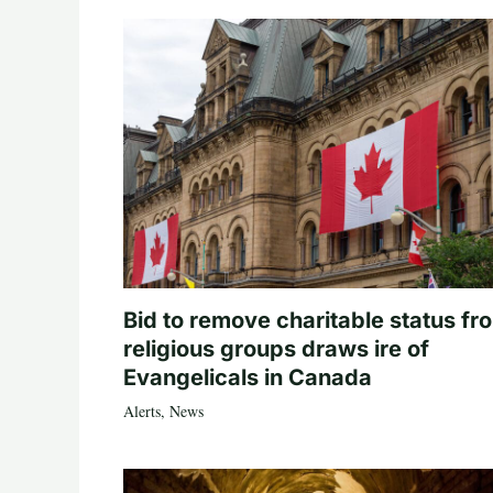
Bid to remove charitable status fr
religious groups draws ire of
Evangelicals in Canada
Alerts
,
News