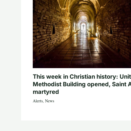
This week in Christian history: Uni
Methodist Building opened, Saint 
martyred
Alerts
,
News