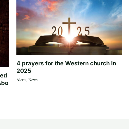
4 prayers for the Western church in
2025
ted
Alerts
,
News
Abo