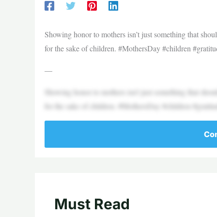
Showing honor to mothers isn’t just something that shoul
for the sake of children. #MothersDay #children #gratit
—
Showing honor to mothers isn’t just something that shoul
for the sake of children. #MothersDay #children #gratit
Con
Must Read