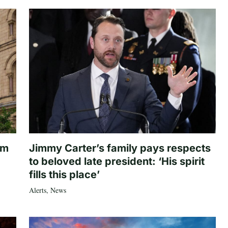
om
Jimmy Carter’s family pays respects
to beloved late president: ‘His spirit
fills this place’
Alerts
,
News