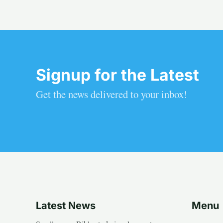
Signup for the Latest
Get the news delivered to your inbox!
Latest News
Menu