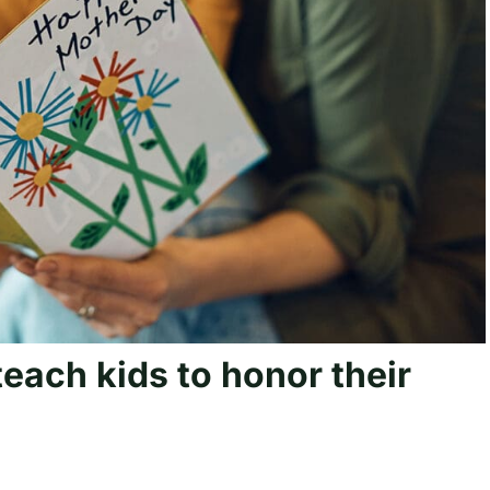
each kids to honor their