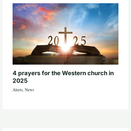
4 prayers for the Western church in
2025
Alerts
,
News