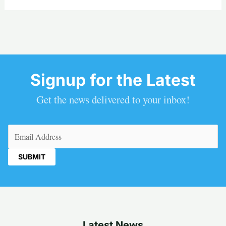
Signup for the Latest
Get the news delivered to your inbox!
Email
(Required)
Latest News