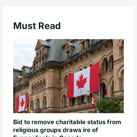
Must Read
Bid to remove charitable status from
religious groups draws ire of