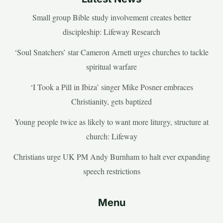
Small group Bible study involvement creates better
discipleship: Lifeway Research
‘Soul Snatchers’ star Cameron Arnett urges churches to tackle
spiritual warfare
‘I Took a Pill in Ibiza’ singer Mike Posner embraces
Christianity, gets baptized
Young people twice as likely to want more liturgy, structure at
church: Lifeway
Christians urge UK PM Andy Burnham to halt ever expanding
speech restrictions
Menu