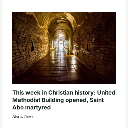
This week in Christian history: United
Methodist Building opened, Saint
Abo martyred
Alerts
,
News