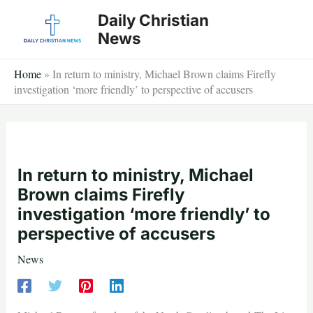
Skip
Daily Christian
to
News
content
Home
»
In return to ministry, Michael Brown claims Firefly
investigation ‘more friendly’ to perspective of accusers
In return to ministry, Michael
Brown claims Firefly
investigation ‘more friendly’ to
perspective of accusers
News