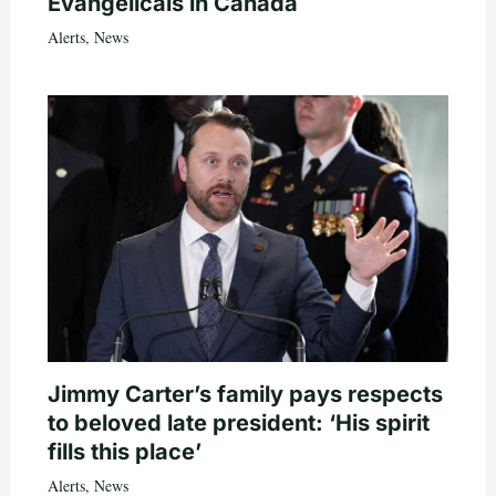
Evangelicals in Canada
Alerts
,
News
Jimmy Carter’s family pays respects
to beloved late president: ‘His spirit
fills this place’
Alerts
,
News