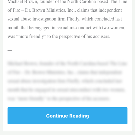
Michael Brown, founder of the North Carolina-based The Line
of Fire – Dr. Brown Ministries, Inc., claims that independent
sexual abuse investigation firm Firefly, which concluded last
month that he engaged in sexual misconduct with two women,
was “more friendly” to the perspective of his accusers.
—
Michael Brown, founder of the North Carolina-based The Line
of Fire – Dr. Brown Ministries, Inc., claims that independent
sexual abuse investigation firm Firefly, which concluded last
month that he engaged in sexual misconduct with two women,
was “more friendly” to the perspective of his accusers.
Continue Reading