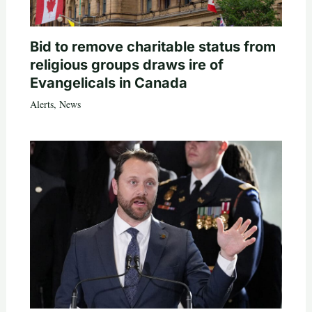
Bid to remove charitable status from
religious groups draws ire of
Evangelicals in Canada
Alerts
,
News