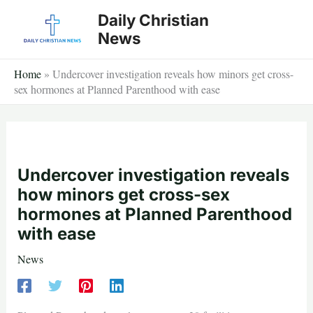
Skip
Daily Christian
to
News
content
Home
»
Undercover investigation reveals how minors get cross-
sex hormones at Planned Parenthood with ease
Undercover investigation reveals
how minors get cross-sex
hormones at Planned Parenthood
with ease
News