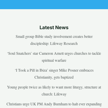
Latest News
Small group Bible study involvement creates better
discipleship: Lifeway Research
‘Soul Snatchers’ star Cameron Arnett urges churches to tackle
spiritual warfare
‘I Took a Pill in Ibiza’ singer Mike Posner embraces
Christianity, gets baptized
Young people twice as likely to want more liturgy, structure at
church: Lifeway
Christians urge UK PM Andy Burnham to halt ever expanding