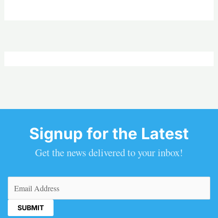
Signup for the Latest
Get the news delivered to your inbox!
Email
(Required)