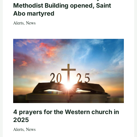
Methodist Building opened, Saint
Abo martyred
Alerts
,
News
4 prayers for the Western church in
2025
Alerts
,
News