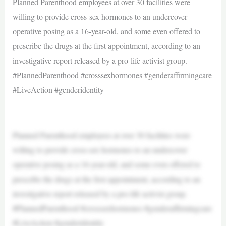
Planned Parenthood employees at over 30 facilities were
willing to provide cross-sex hormones to an undercover
operative posing as a 16-year-old, and some even offered to
prescribe the drugs at the first appointment, according to an
investigative report released by a pro-life activist group.
#PlannedParenthood #crosssexhormones #genderaffirmingcare
#LiveAction #genderidentity
—
Planned Parenthood employees at over 30 facilities were
willing to provide cross-sex hormones to an undercover
operative posing as a 16-year-old, and some even offered to
prescribe the drugs at the first appointment, according to an
investigative report released by a pro-life activist group.
#PlannedParenthood #crosssexhormones #genderaffirmingcare
#LiveAction #genderidentity