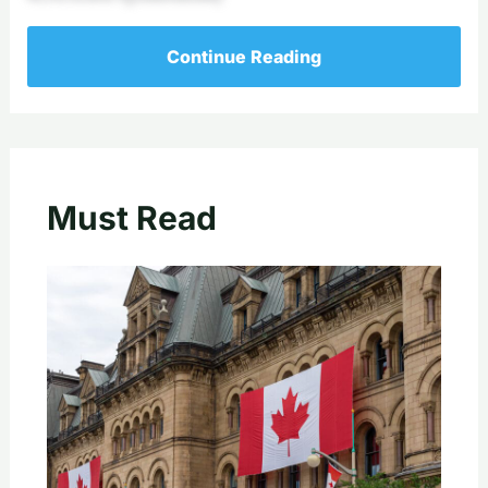
Continue Reading
Must Read