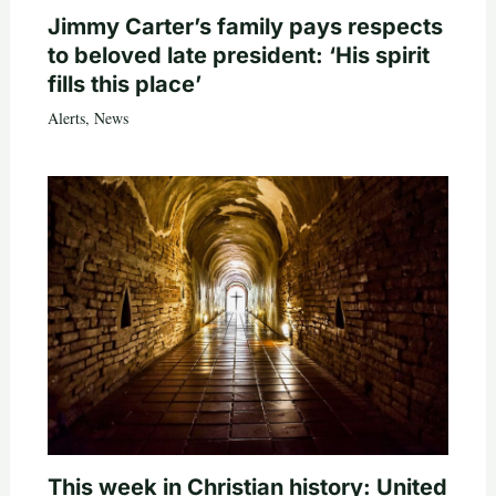
Jimmy Carter’s family pays respects
to beloved late president: ‘His spirit
fills this place’
Alerts
,
News
This week in Christian history: United