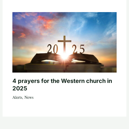
4 prayers for the Western church in
2025
Alerts
,
News