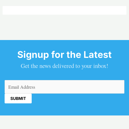
Signup for the Latest
Get the news delivered to your inbox!
Email
(Required)