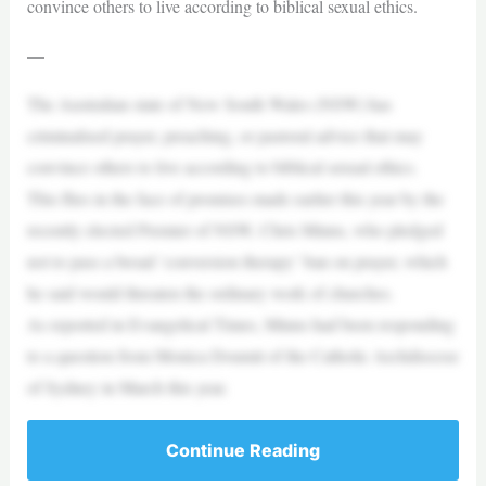
convince others to live according to biblical sexual ethics.
—
The Australian state of New South Wales (NSW) has
criminalised prayer, preaching, or pastoral advice that may
convince others to live according to biblical sexual ethics.
This flies in the face of promises made earlier this year by the
recently elected Premier of NSW, Chris Minns, who pledged
not to pass a broad ‘conversion therapy’ ban on prayer, which
he said would threaten the ordinary work of churches.
As reported in Evangelical Times, Minns had been responding
to a question from Monica Doumit of the Catholic Archdiocese
of Sydney in March this year.
Continue Reading