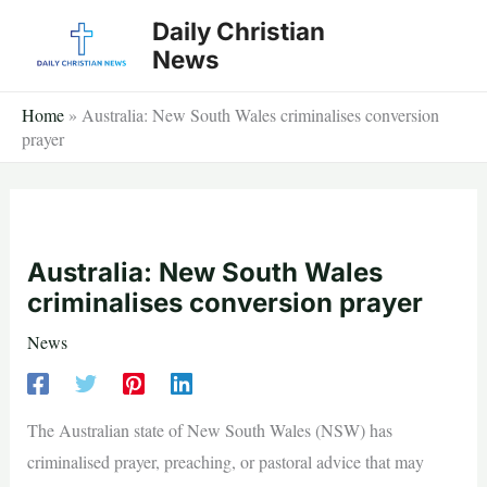
Skip
Daily Christian
to
News
content
Home
»
Australia: New South Wales criminalises conversion
prayer
Australia: New South Wales
criminalises conversion prayer
News
The Australian state of New South Wales (NSW) has
criminalised prayer, preaching, or pastoral advice that may