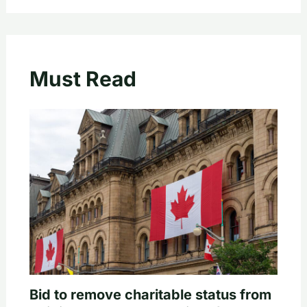
Must Read
Bid to remove charitable status from