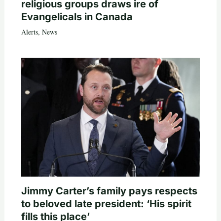
religious groups draws ire of
Evangelicals in Canada
Alerts
,
News
Jimmy Carter’s family pays respects
to beloved late president: ‘His spirit
fills this place’