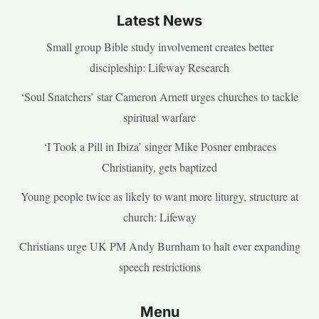
Latest News
Small group Bible study involvement creates better
discipleship: Lifeway Research
‘Soul Snatchers’ star Cameron Arnett urges churches to tackle
spiritual warfare
‘I Took a Pill in Ibiza’ singer Mike Posner embraces
Christianity, gets baptized
Young people twice as likely to want more liturgy, structure at
church: Lifeway
Christians urge UK PM Andy Burnham to halt ever expanding
speech restrictions
Menu