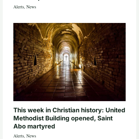
Alerts
,
News
This week in Christian history: United
Methodist Building opened, Saint
Abo martyred
Alerts
,
News