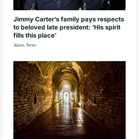
Jimmy Carter’s family pays respects
to beloved late president: ‘His spirit
fills this place’
Alerts
,
News