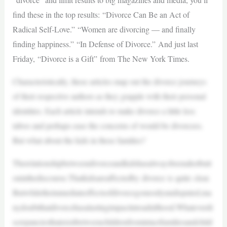
find these in the top results: “Divorce Can Be an Act of
Radical Self-Love.” “Women are divorcing — and finally
finding happiness.” “In Defense of Divorce.” And just last
Friday, “Divorce is a Gift” from The New York Times.
Characteristically, these articles map out the divorce journeys
of their respective authors as they grapple with their personal
identities. Each article intends to make divorce a little less
taboo and perhaps ease the concerns of would-be divorcees.
But what about the kids in these families?
Therelationshipbetweendivorceandkidshasalwaysbeenahotbutt
oninthediscourse.Thatkidsareaffectedby divorce is quite clear.
Butwhiletheimmediateeffectsofdivorcegomostlyundisputed,ma
nydoubtthatdivorcehasalastingimpactintoadulthood.Whateverdi
screpanciesthatexistbetweenchildrenfromintactfamiliesandchild