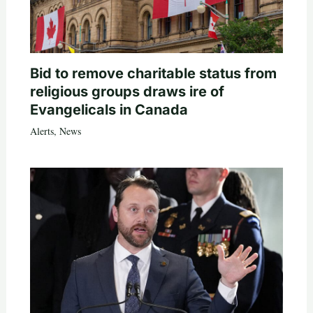
Bid to remove charitable status from
religious groups draws ire of
Evangelicals in Canada
Alerts
,
News