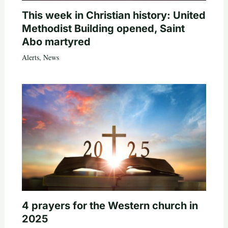
This week in Christian history: United
Methodist Building opened, Saint
Abo martyred
Alerts
,
News
4 prayers for the Western church in
2025