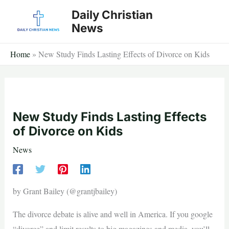
Skip
Daily Christian
to
News
content
Home
»
New Study Finds Lasting Effects of Divorce on Kids
New Study Finds Lasting Effects
of Divorce on Kids
News
by Grant Bailey (@grantjbailey)
The divorce debate is alive and well in America. If you google
“divorce” and limit results to big magazines and media, you’ll