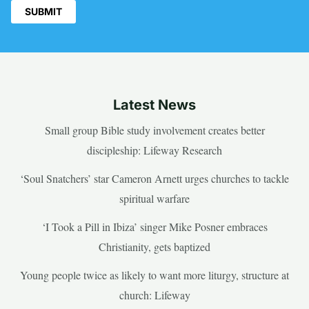
Latest News
Small group Bible study involvement creates better
discipleship: Lifeway Research
‘Soul Snatchers’ star Cameron Arnett urges churches to tackle
spiritual warfare
‘I Took a Pill in Ibiza’ singer Mike Posner embraces
Christianity, gets baptized
Young people twice as likely to want more liturgy, structure at
church: Lifeway