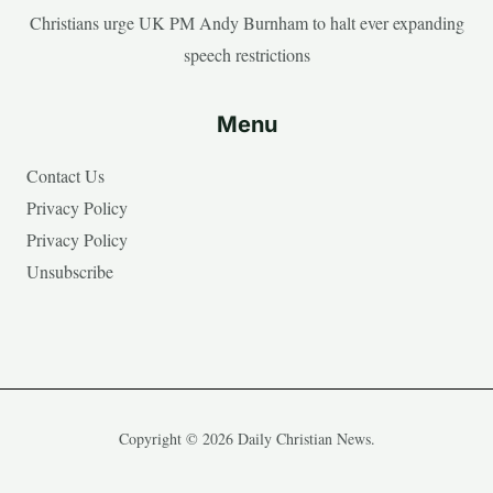
Christians urge UK PM Andy Burnham to halt ever expanding
speech restrictions
Menu
Contact Us
Privacy Policy
Privacy Policy
Unsubscribe
Copyright © 2026 Daily Christian News.