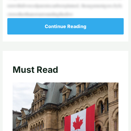
renwithdivorcedparentscanbeexplained, theargumentgoes,byfa
ctorsotherthanorsurroundingthedivo
Continue Reading
Must Read