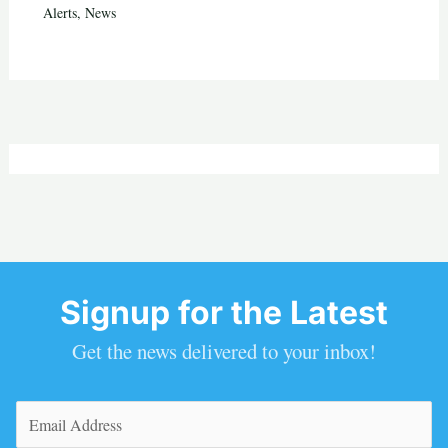
Alerts
,
News
Signup for the Latest
Get the news delivered to your inbox!
Email
(Required)