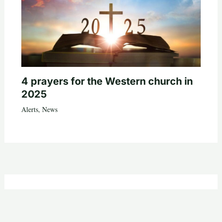
4 prayers for the Western church in
2025
Alerts
,
News