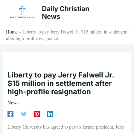
Skip
Daily Christian
to
News
content
Home
»
Liberty to pay Jerry Falwell Jr. $15 million in settlement
after high-profile resignation
Liberty to pay Jerry Falwell Jr.
$15 million in settlement after
high-profile resignation
News
Liberty University has agreed to pay its former president, Jerry