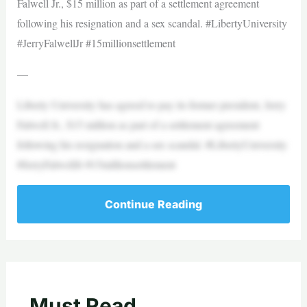
Falwell Jr., $15 million as part of a settlement agreement
following his resignation and a sex scandal. #LibertyUniversity
#JerryFalwellJr #15millionsettlement
—
Liberty University has agreed to pay its former president, Jerry
Falwell Jr., $15 million as part of a settlement agreement
following his resignation and a sex scandal. #LibertyUniversity
#JerryFalwellJr #15millionsettlement
Continue Reading
Must Read