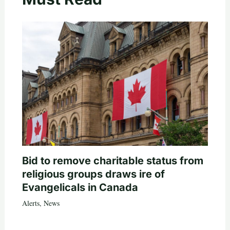
Bid to remove charitable status from
religious groups draws ire of
Evangelicals in Canada
Alerts
,
News