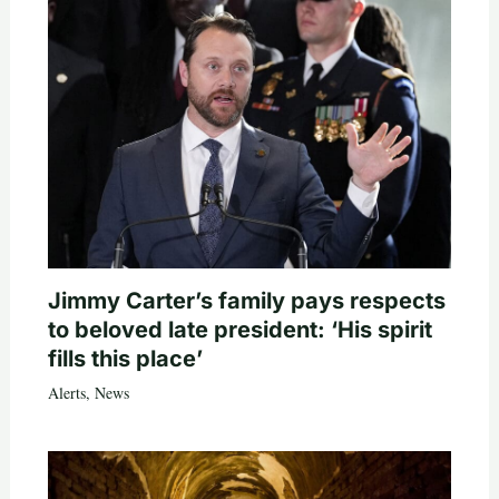
Jimmy Carter’s family pays respects
to beloved late president: ‘His spirit
fills this place’
Alerts
,
News