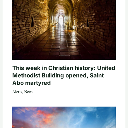
This week in Christian history: United
Methodist Building opened, Saint
Abo martyred
Alerts
,
News