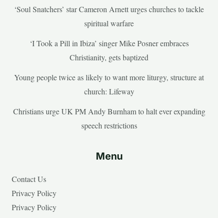
‘Soul Snatchers’ star Cameron Arnett urges churches to tackle
spiritual warfare
‘I Took a Pill in Ibiza’ singer Mike Posner embraces
Christianity, gets baptized
Young people twice as likely to want more liturgy, structure at
church: Lifeway
Christians urge UK PM Andy Burnham to halt ever expanding
speech restrictions
Menu
Contact Us
Privacy Policy
Privacy Policy