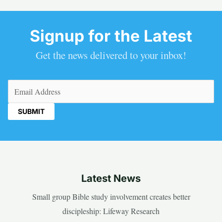
Signup for the Latest
Get the news delivered to your inbox!
Email
(Required)
Latest News
Small group Bible study involvement creates better
discipleship: Lifeway Research