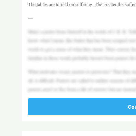
The tables are turned on suffering. The greater the suffer
—
Many a pastor hears himself in the words of J. R. R. Tolkie
know what I mean: like butter that has been scraped ove
words to get a sense of what they mean. They convey he
familiar in these words probably haven’t been pastors for
What motivates weary pastors to persevere? That they nee
all, is difficult. Pastors are called to endure seasons of 
pastors aren’t to flee from a life of sorrows but are instea
Con