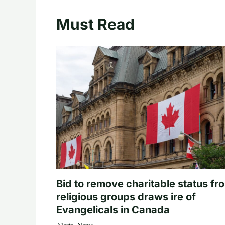
Must Read
Bid to remove charitable status fr
religious groups draws ire of
Evangelicals in Canada