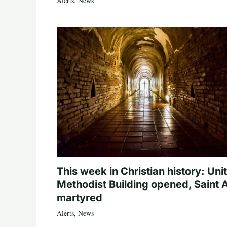
Alerts
,
News
This week in Christian history: Uni
Methodist Building opened, Saint 
martyred
Alerts
,
News