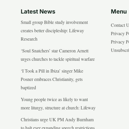
Latest News
Menu
Small group Bible study involvement
Contact 
creates better discipleship: Lifeway
Privacy P
Research
Privacy P
Unsubscr
‘Soul Snatchers’ star Cameron Arnett
urges churches to tackle spiritual warfare
‘I Took a Pill in Ibiza’ singer Mike
Posner embraces Christianity, gets
baptized
Young people twice as likely to want
more liturgy, structure at church: Lifeway
Christians urge UK PM Andy Burnham
to halt ever expanding speech restrictions