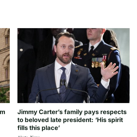
om
Jimmy Carter’s family pays respects
to beloved late president: ‘His spirit
fills this place’