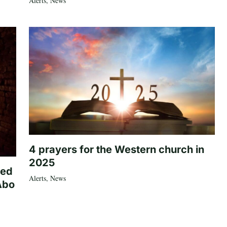
Alerts
,
News
4 prayers for the Western church in
2025
ted
Alerts
,
News
Abo