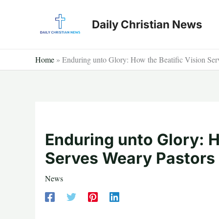
Skip
to
Daily Christian News
content
Home
»
Enduring unto Glory: How the Beatific Vision Ser
Enduring unto Glory: H
Serves Weary Pastors
News