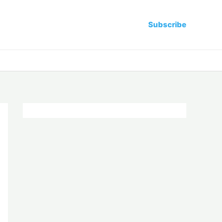
Subscribe