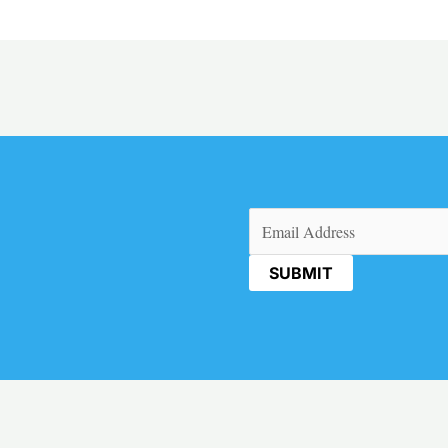
Email
(Required)