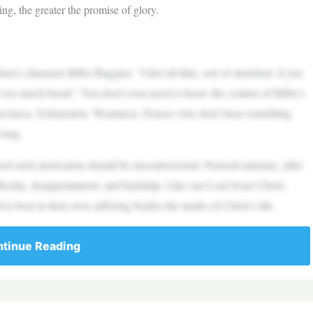
ing, the greater the promise of glory.
n’s character Bilbo Baggins: “I feel all thin, sort of stretched, if you
r too much bread.” You don’t even need to know the context of Bilbo’s
aviness. Exhaustion. Weariness. Pastors who don’t hear something
 long.
d such motivation should be uncontroversial. Pastoral ministry, after
difficulty, disappointment, and hardship. Like our Lord Jesus Christ,
d to bear in their own suffering bodies the marks of Christ’s life.
tinue Reading