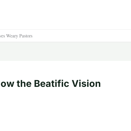
ves Weary Pastors
ow the Beatific Vision