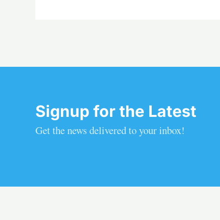
Signup for the Latest
Get the news delivered to your inbox!