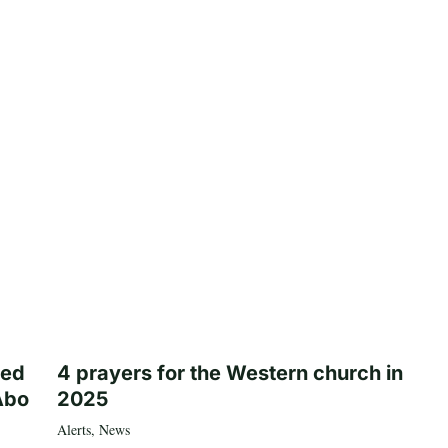
ted
4 prayers for the Western church in
Abo
2025
Alerts
,
News