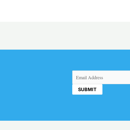
Email
(Required)