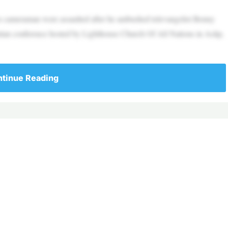
is cameraman were assaulted after he ambushed televangelist Benny
tian conference hosted by Lighthouse Church Of All Nations in Aslip,
tinue Reading