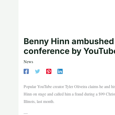
Benny Hinn ambushed 
conference by YouTuber
News
Popular YouTube creator Tyler Oliveira claims he and h
Hinn on stage and called him a fraud during a $99 Chris
Illinois, last month.
—