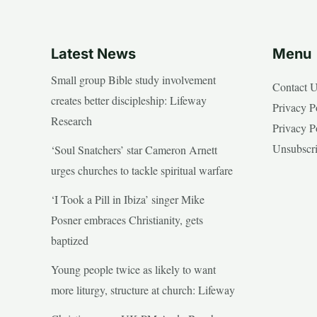
Latest News
Menu
Small group Bible study involvement
Contact 
creates better discipleship: Lifeway
Privacy P
Research
Privacy P
Unsubscr
‘Soul Snatchers’ star Cameron Arnett
urges churches to tackle spiritual warfare
‘I Took a Pill in Ibiza’ singer Mike
Posner embraces Christianity, gets
baptized
Young people twice as likely to want
more liturgy, structure at church: Lifeway