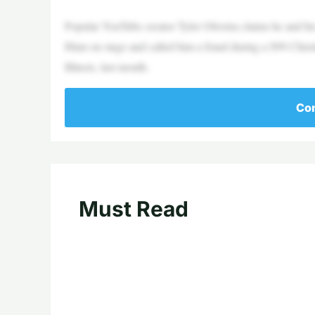
Popular YouTube creator Tyler Oliveira claims he and h
Hinn on stage and called him a fraud during a $99 Chris
Illinois, last month.
Con
Must Read