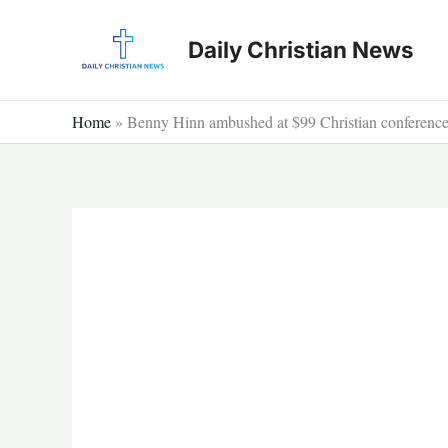
Skip
to
Daily Christian News
content
Home
»
Benny Hinn ambushed at $99 Christian conference