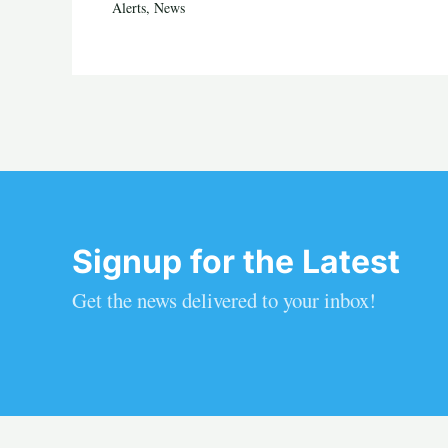
Alerts
,
News
Signup for the Latest
Get the news delivered to your inbox!