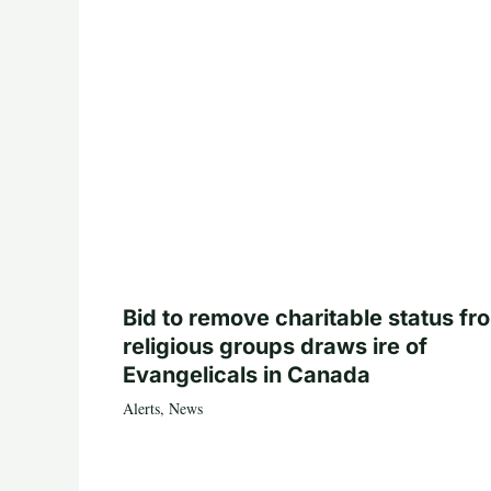
Bid to remove charitable status fr
religious groups draws ire of
Evangelicals in Canada
Alerts
,
News