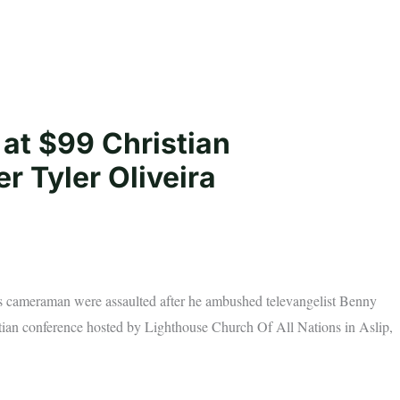
at $99 Christian
 Tyler Oliveira
is cameraman were assaulted after he ambushed televangelist Benny
tian conference hosted by Lighthouse Church Of All Nations in Aslip,