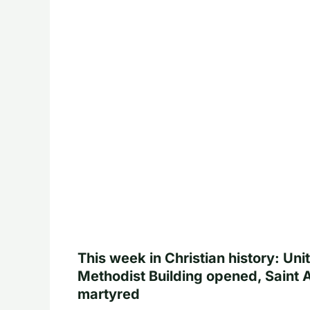
This week in Christian history: Uni
Methodist Building opened, Saint 
martyred