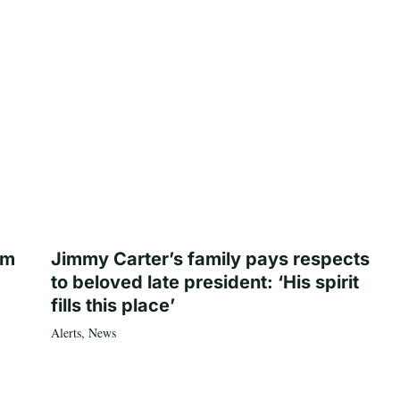
om
Jimmy Carter’s family pays respects
to beloved late president: ‘His spirit
fills this place’
Alerts
,
News