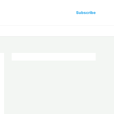
Subscribe