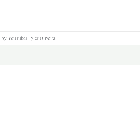
 by YouTuber Tyler Oliveira