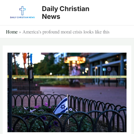
Skip
Daily Christian
to
News
content
Home
»
America’s profound moral crisis looks like this