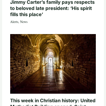
Jimmy Carter’s family pays respects
to beloved late president: ‘His spirit
fills this place’
Alerts
,
News
This week in Christian history: United