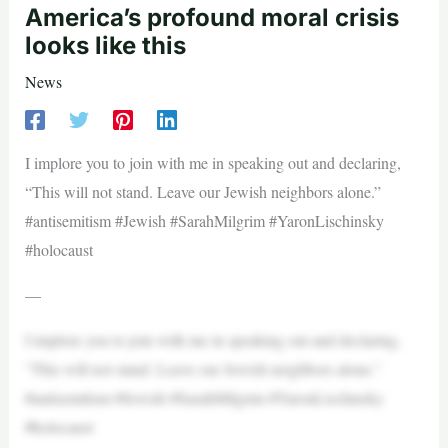
America’s profound moral crisis
looks like this
News
I implore you to join with me in speaking out and declaring,
“This will not stand. Leave our Jewish neighbors alone.”
#antisemitism #Jewish #SarahMilgrim #YaronLischinsky
#holocaust
—
I implore you to join with me in speaking out and declaring,
“This will not stand. Leave our Jewish neighbors alone.”
#antisemitism #Jewish #SarahMilgrim #YaronLischinsky
#holocaust