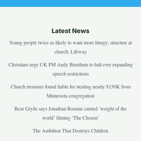
Latest News
Young people twice as likely to want more liturgy, structure at
church: Lifeway
Christians urge UK PM Andy Burnham to halt ever expanding
speech restrictions
Church treasurer found liable for stealing nearly $150K from
Minnesota congregation
Bear Grylls says Jonathan Roumie carried ‘weight of the
world’ filming ‘The Chosen’
The Ambition That Destroys Children