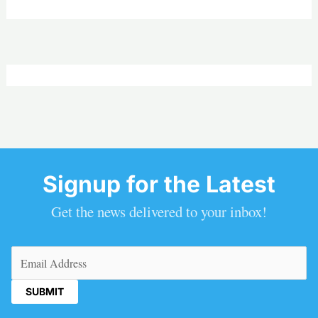
Signup for the Latest
Get the news delivered to your inbox!
Email
(Required)