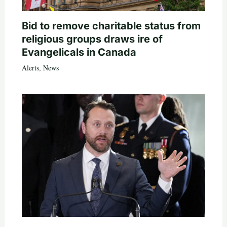
Bid to remove charitable status from
religious groups draws ire of
Evangelicals in Canada
Alerts
,
News