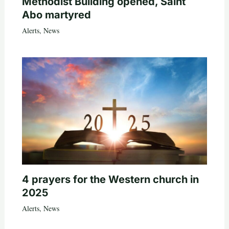
Methodist Building opened, Saint
Abo martyred
Alerts
,
News
4 prayers for the Western church in
2025
Alerts
,
News