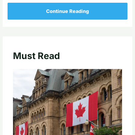
Continue Reading
Must Read