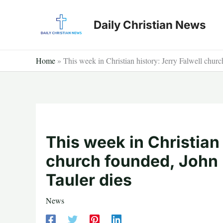
Skip
to
Daily Christian News
content
Home
»
This week in Christian history: Jerry Falwell chur
This week in Christian 
church founded, John
Tauler dies
News