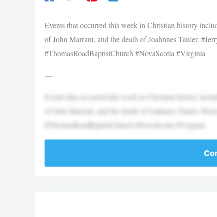
Events that occurred this week in Christian history inclu
of John Marrant, and the death of Joahnnes Tauler. #Je
#ThomasRoadBaptistChurch #NovaScotia #Virginia
—
Events that occurred this week in Christian history inclu
of John Marrant, and the death of Joahnnes Tauler. #Je
#ThomasRoadBaptistChurch #NovaScotia #Virginia
Con