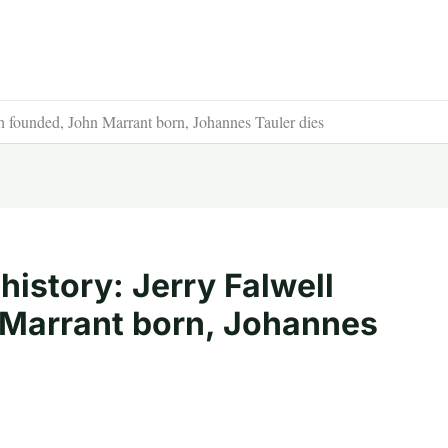
ch founded, John Marrant born, Johannes Tauler dies
history: Jerry Falwell
 Marrant born, Johannes