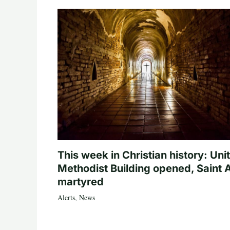
This week in Christian history: Uni
Methodist Building opened, Saint 
martyred
Alerts
,
News