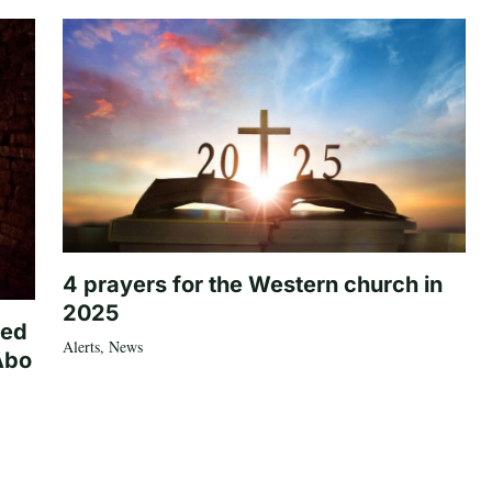
4 prayers for the Western church in
2025
ted
Alerts
,
News
Abo