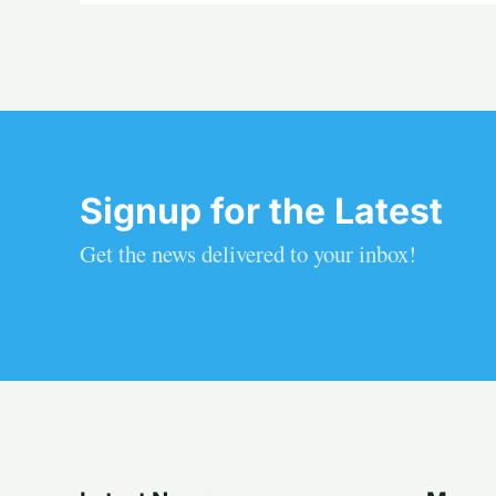
Signup for the Latest
Get the news delivered to your inbox!