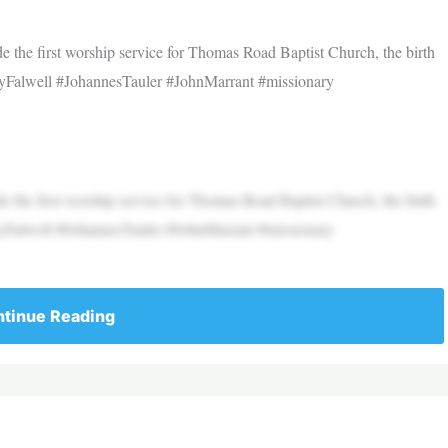
de the first worship service for Thomas Road Baptist Church, the birth
rryFalwell #JohannesTauler #JohnMarrant #missionary
de the first worship service for Thomas Road Baptist Church, the birth
rryFalwell #JohannesTauler #JohnMarrant #missionary
tinue Reading