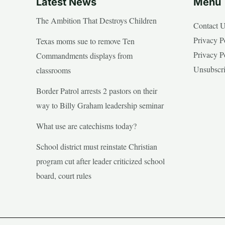
Latest News
Menu
The Ambition That Destroys Children
Contact 
Privacy P
Texas moms sue to remove Ten
Privacy P
Commandments displays from
Unsubscr
classrooms
Border Patrol arrests 2 pastors on their
way to Billy Graham leadership seminar
What use are catechisms today?
School district must reinstate Christian
program cut after leader criticized school
board, court rules