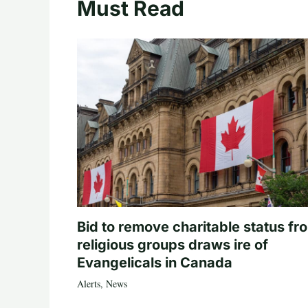
Must Read
Bid to remove charitable status fr
religious groups draws ire of
Evangelicals in Canada
Alerts
,
News