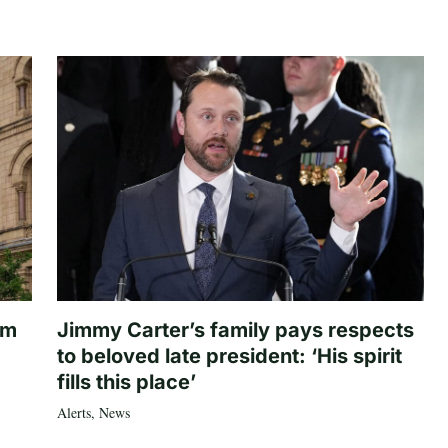
om
Jimmy Carter’s family pays respects
to beloved late president: ‘His spirit
fills this place’
Alerts
,
News