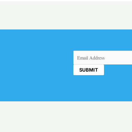
Email
(Required)