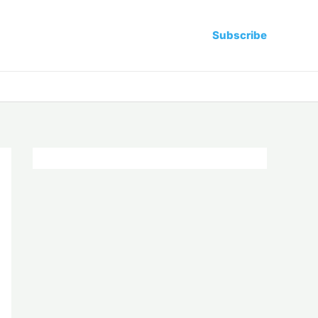
Subscribe