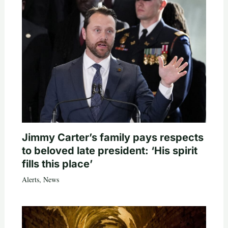
Jimmy Carter’s family pays respects
to beloved late president: ‘His spirit
fills this place’
Alerts
,
News