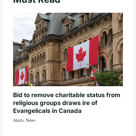
Bid to remove charitable status from
religious groups draws ire of
Evangelicals in Canada
Alerts
,
News