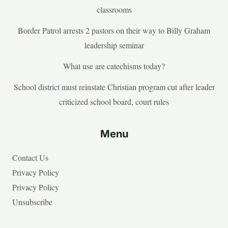
classrooms
Border Patrol arrests 2 pastors on their way to Billy Graham
leadership seminar
What use are catechisms today?
School district must reinstate Christian program cut after leader
criticized school board, court rules
Menu
Contact Us
Privacy Policy
Privacy Policy
Unsubscribe