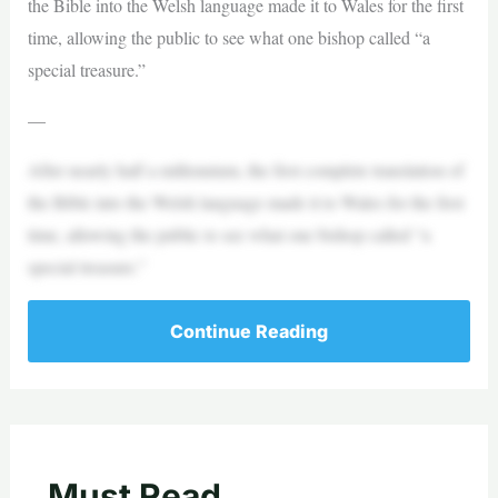
the Bible into the Welsh language made it to Wales for the first
time, allowing the public to see what one bishop called “a
special treasure.”
—
After nearly half a millennium, the first complete translation of
the Bible into the Welsh language made it to Wales for the first
time, allowing the public to see what one bishop called “a
special treasure.”
Continue Reading
Must Read