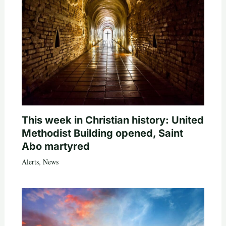
This week in Christian history: United
Methodist Building opened, Saint
Abo martyred
Alerts
,
News