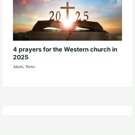
4 prayers for the Western church in
2025
Alerts
,
News