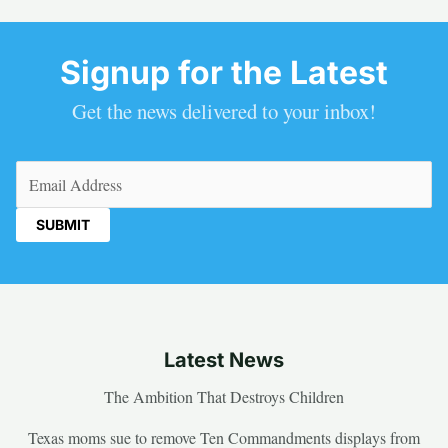
Signup for the Latest
Get the news delivered to your inbox!
Email
(Required)
Latest News
The Ambition That Destroys Children
Texas moms sue to remove Ten Commandments displays from