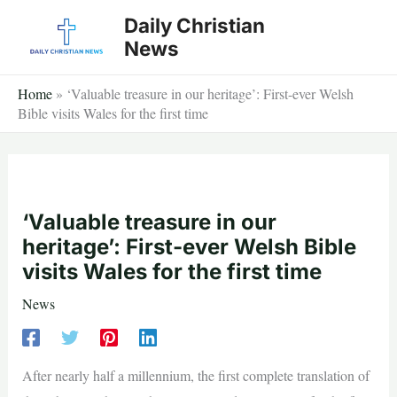
Skip
Daily Christian
to
News
content
Home
»
‘Valuable treasure in our heritage’: First-ever Welsh
Bible visits Wales for the first time
‘Valuable treasure in our
heritage’: First-ever Welsh Bible
visits Wales for the first time
News
After nearly half a millennium, the first complete translation of