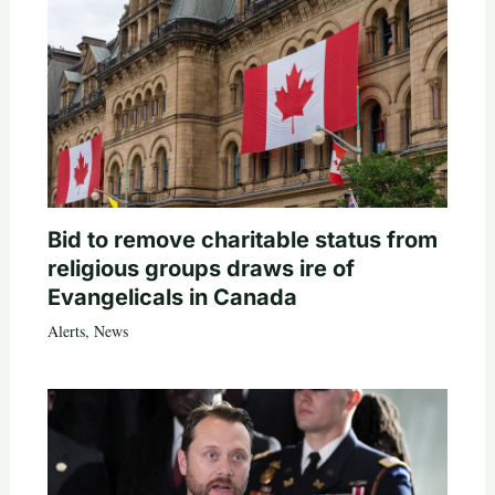
Bid to remove charitable status from
religious groups draws ire of
Evangelicals in Canada
Alerts
,
News