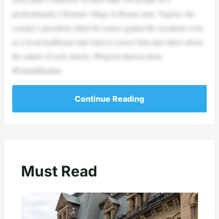
predominantly Christian village in Benue state, Nigeria, the
country’s president called for action against the assailants even
as a local traditional ruler tried to correct him and others about
the nature of such attacks. #Nigeria #persecution
#FulaniMuslims
Continue Reading
Must Read