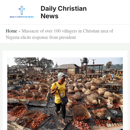
Skip
Daily Christian
to
News
content
Home
»
Massacre of over 100 villagers in Christian area of
Nigeria elicits response from president