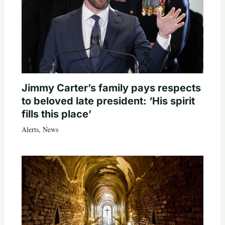
Jimmy Carter’s family pays respects
to beloved late president: ‘His spirit
fills this place’
Alerts
,
News