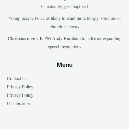
Christianity, gets baptized
Young people twice as likely to want more liturgy, structure at
church: Lifeway
Christians urge UK PM Andy Burnham to halt ever expanding
speech restrictions
Menu
Contact Us
Privacy Policy
Privacy Policy
Unsubscribe