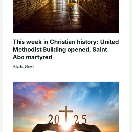
This week in Christian history: United
Methodist Building opened, Saint
Abo martyred
Alerts
,
News