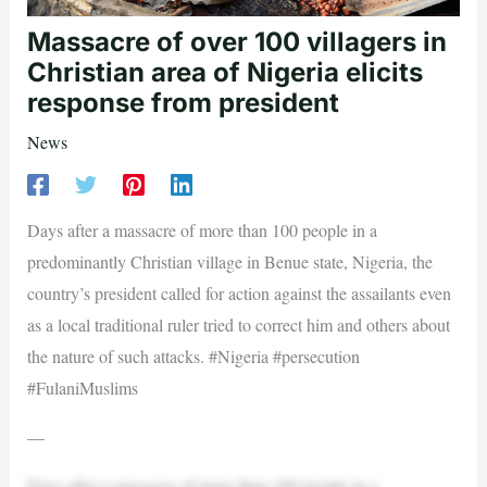
Massacre of over 100 villagers in
Christian area of Nigeria elicits
response from president
News
Days after a massacre of more than 100 people in a
predominantly Christian village in Benue state, Nigeria, the
country’s president called for action against the assailants even
as a local traditional ruler tried to correct him and others about
the nature of such attacks. #Nigeria #persecution
#FulaniMuslims
—
Days after a massacre of more than 100 people in a