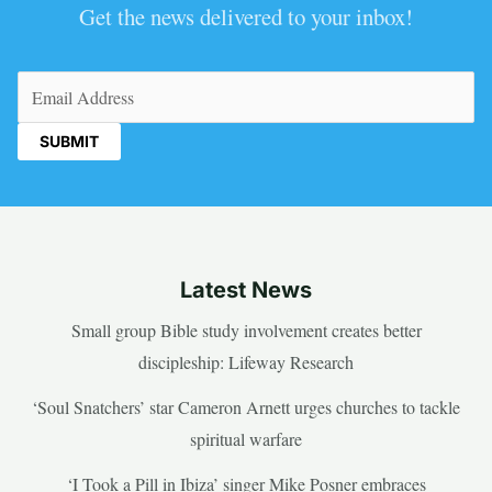
Get the news delivered to your inbox!
Email
(Required)
Latest News
Small group Bible study involvement creates better
discipleship: Lifeway Research
‘Soul Snatchers’ star Cameron Arnett urges churches to tackle
spiritual warfare
‘I Took a Pill in Ibiza’ singer Mike Posner embraces