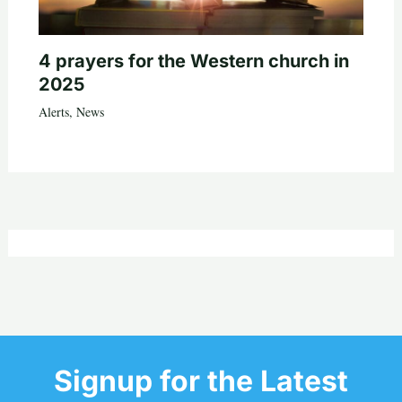
4 prayers for the Western church in
2025
Alerts
,
News
Signup for the Latest