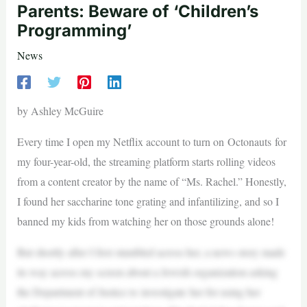
Parents: Beware of ‘Children’s
Programming’
News
by Ashley McGuire
Every time I open my Netflix account to turn on Octonauts for
my four-year-old, the streaming platform starts rolling videos
from a content creator by the name of “Ms. Rachel.” Honestly,
I found her saccharine tone grating and infantilizing, and so I
banned my kids from watching her on those grounds alone!
But shortly after I first stumbled across her, a news story made
its way across my screen about a Jewish organization asking
the Department of Justice to investigate her for using her