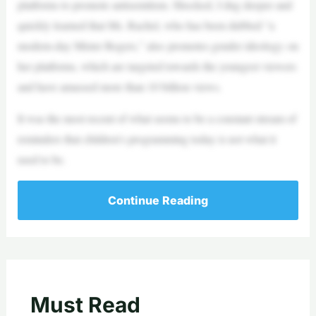
platforms to promote antisemitism. Shocked, I dug deeper and
quickly learned that Ms. Rachel, who has been dubbed “a
modern-day Mister Rogers,” also promotes gender ideology on
her platforms, which are targeted towards the youngest viewers
and have amassed more than 10 billion views.
It was the most recent of what seems to be a constant stream of
reminders that children’s programming today is not what it
used to be.
Continue Reading
Must Read