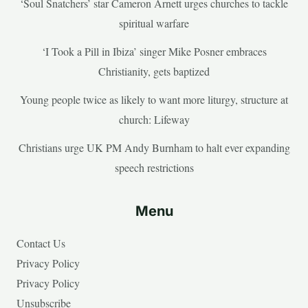
‘Soul Snatchers’ star Cameron Arnett urges churches to tackle
spiritual warfare
‘I Took a Pill in Ibiza’ singer Mike Posner embraces
Christianity, gets baptized
Young people twice as likely to want more liturgy, structure at
church: Lifeway
Christians urge UK PM Andy Burnham to halt ever expanding
speech restrictions
Menu
Contact Us
Privacy Policy
Privacy Policy
Unsubscribe