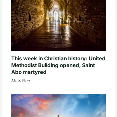
This week in Christian history: United
Methodist Building opened, Saint
Abo martyred
Alerts
,
News