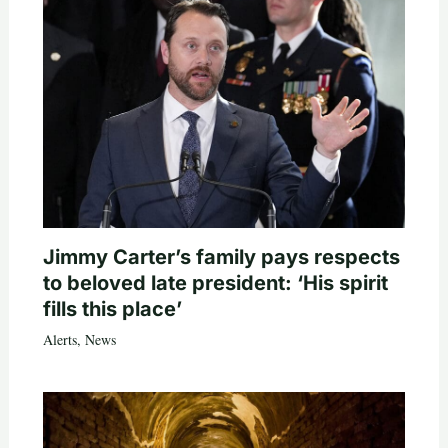
Jimmy Carter’s family pays respects
to beloved late president: ‘His spirit
fills this place’
Alerts
,
News