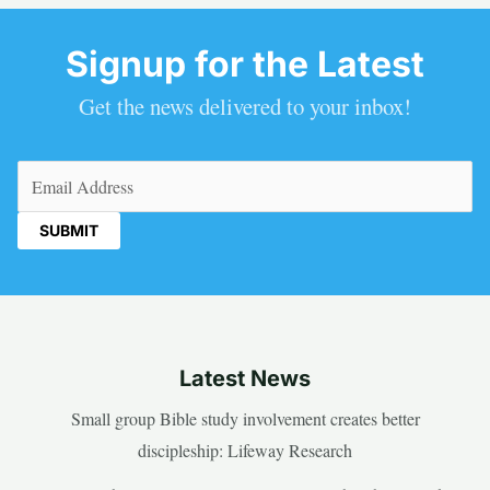
Signup for the Latest
Get the news delivered to your inbox!
Email
(Required)
Latest News
Small group Bible study involvement creates better
discipleship: Lifeway Research