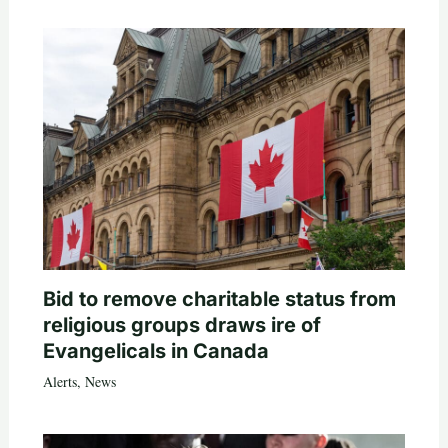
Bid to remove charitable status from
religious groups draws ire of
Evangelicals in Canada
Alerts
,
News