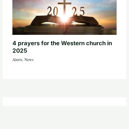
4 prayers for the Western church in
2025
Alerts
,
News