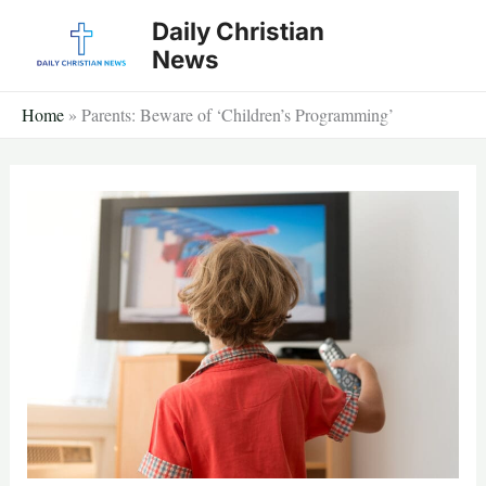
Skip
Daily Christian
to
News
content
Home
»
Parents: Beware of ‘Children’s Programming’