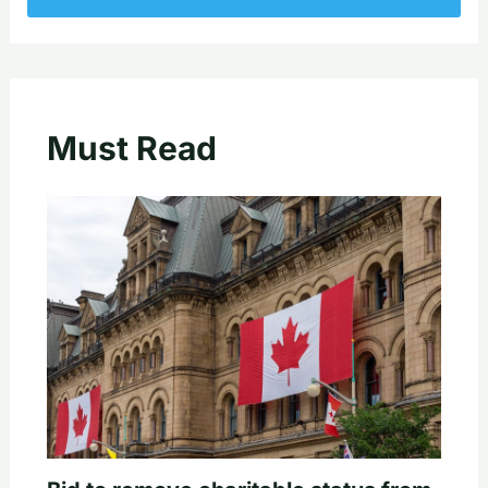
Must Read