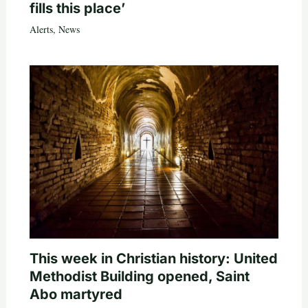
fills this place’
Alerts
,
News
This week in Christian history: United
Methodist Building opened, Saint
Abo martyred