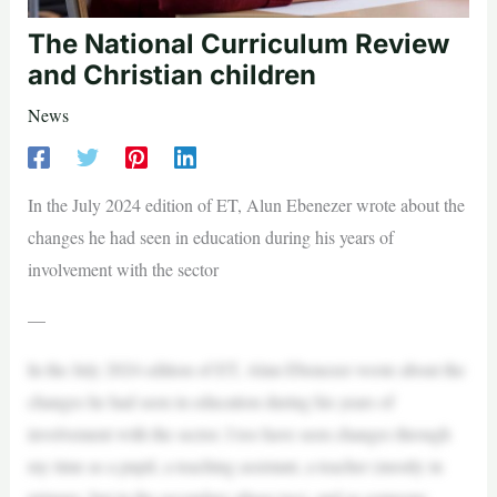
The National Curriculum Review
and Christian children
News
In the July 2024 edition of ET, Alun Ebenezer wrote about the
changes he had seen in education during his years of
involvement with the sector
—
In the July 2024 edition of ET, Alun Ebenezer wrote about the
changes he had seen in education during his years of
involvement with the sector. I too have seen changes through
my time as a pupil, a teaching assistant, a teacher (mostly in