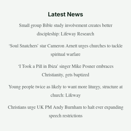
Latest News
Small group Bible study involvement creates better
discipleship: Lifeway Research
‘Soul Snatchers’ star Cameron Arnett urges churches to tackle
spiritual warfare
‘I Took a Pill in Ibiza’ singer Mike Posner embraces
Christianity, gets baptized
Young people twice as likely to want more liturgy, structure at
church: Lifeway
Christians urge UK PM Andy Burnham to halt ever expanding
speech restrictions