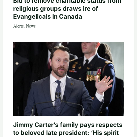
Bid to remove charitable status from
religious groups draws ire of
Evangelicals in Canada
Alerts
,
News
Jimmy Carter’s family pays respects
to beloved late president: ‘His spirit