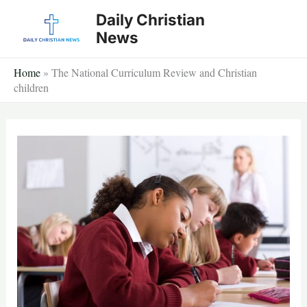
Skip
Daily Christian
to
News
content
Home
»
The National Curriculum Review and Christian
children