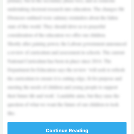
primary, but in the secondary phase too), and as someone
undertaking doctoral research into education. The changes Mr
Ebenezer outlined were salutary reminders about the fallen
state of this world. They should drive us to prayerful
consideration of the education we offer our children.
Shortly after gaining power, the Labour government announced
a review of curriculum and assessment in schools. The current
National Curriculum has been in place since 2014. The
Department for Education says the review ‘will seek to refresh
the curriculum to ensure it is cutting edge, fit for purpose and
meeting the needs of children and young people to support
their future life and work’. Laudable aims, but they raise the
question of what we want the future of our children to look
like.
Continue Reading