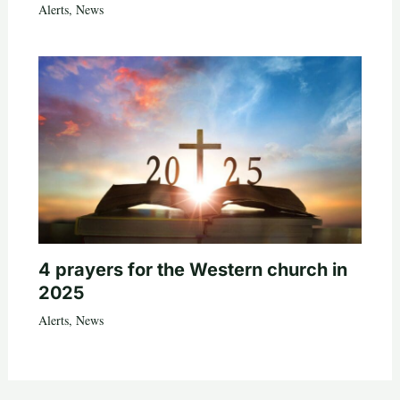
Alerts
,
News
4 prayers for the Western church in
2025
Alerts
,
News