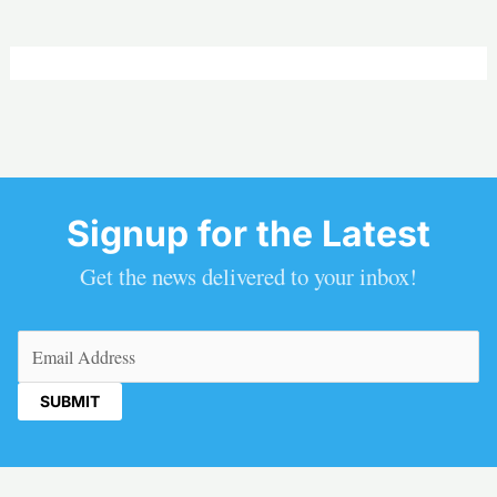
Signup for the Latest
Get the news delivered to your inbox!
Email
(Required)