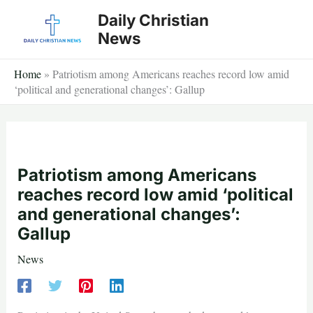
Skip
Daily Christian
to
News
content
Home
»
Patriotism among Americans reaches record low amid
‘political and generational changes’: Gallup
Patriotism among Americans
reaches record low amid ‘political
and generational changes’:
Gallup
News