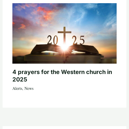
4 prayers for the Western church in
2025
Alerts
,
News