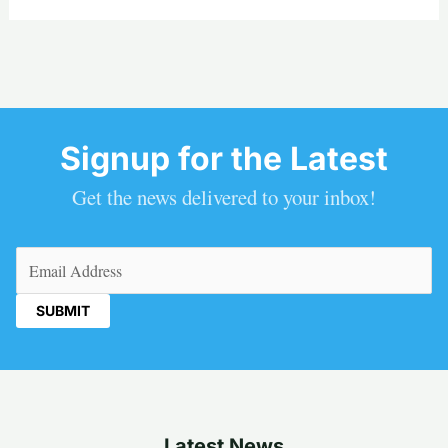
Signup for the Latest
Get the news delivered to your inbox!
Email
(Required)
Latest News