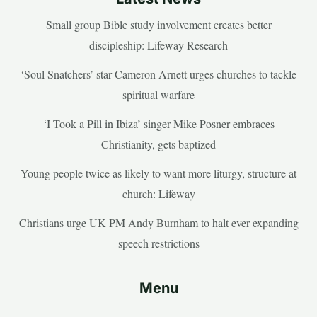
Small group Bible study involvement creates better
discipleship: Lifeway Research
‘Soul Snatchers’ star Cameron Arnett urges churches to tackle
spiritual warfare
‘I Took a Pill in Ibiza’ singer Mike Posner embraces
Christianity, gets baptized
Young people twice as likely to want more liturgy, structure at
church: Lifeway
Christians urge UK PM Andy Burnham to halt ever expanding
speech restrictions
Menu