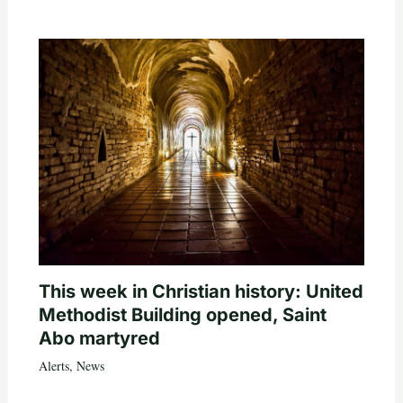
This week in Christian history: United
Methodist Building opened, Saint
Abo martyred
Alerts
,
News