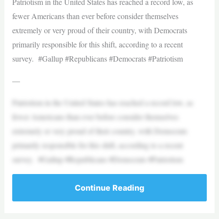
Patriotism in the United States has reached a record low, as
fewer Americans than ever before consider themselves
extremely or very proud of their country, with Democrats
primarily responsible for this shift, according to a recent
survey. #Gallup #Republicans #Democrats #Patriotism
—
Patriotism in the United States has reached a record low, as
fewer Americans than ever before consider themselves
extremely or very proud of their country, with Democrats
primarily responsible for this shift, according to a recent
survey. #Gallup #Republicans #Democrats #Patriotism
Continue Reading