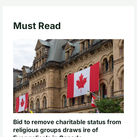
Must Read
Bid to remove charitable status from
religious groups draws ire of