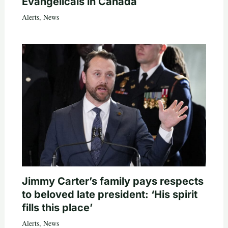
Evangelicals in Canada
Alerts
,
News
Jimmy Carter’s family pays respects
to beloved late president: ‘His spirit
fills this place’
Alerts
,
News