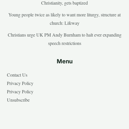
Christianity, gets baptized
Young people twice as likely to want more liturgy, structure at
church: Lifeway
Christians urge UK PM Andy Burnham to halt ever expanding
speech restrictions
Menu
Contact Us
Privacy Policy
Privacy Policy
Unsubscribe