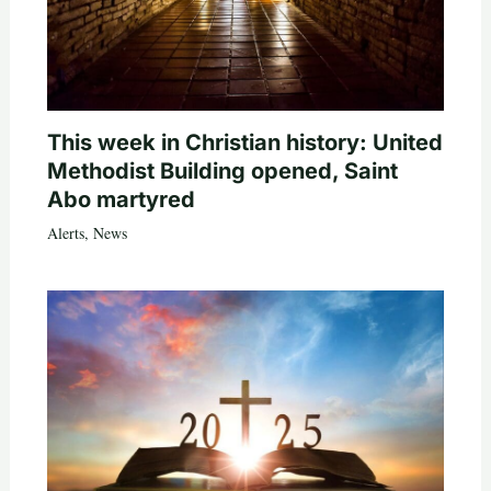
This week in Christian history: United
Methodist Building opened, Saint
Abo martyred
Alerts
,
News