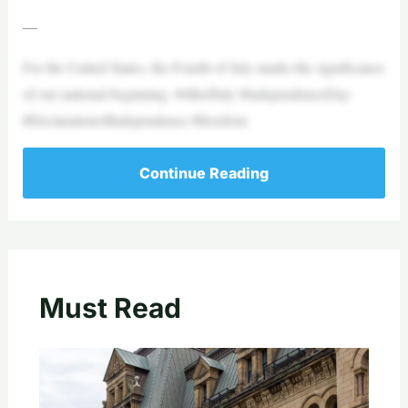
—
For the United States, the Fourth of July marks the significance
of our national beginning. #4thofJuly #independenceDay
#DeclarationofIndependence #freedom
Continue Reading
Must Read