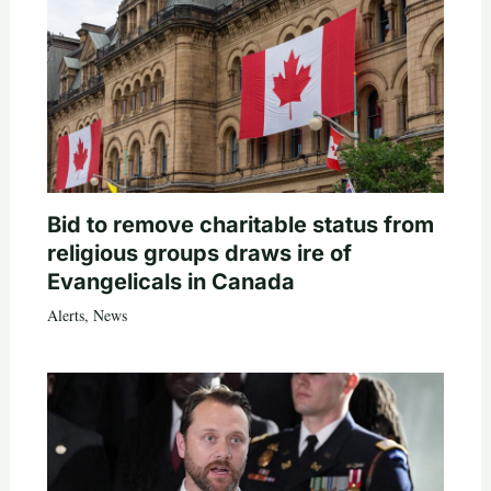
Bid to remove charitable status from
religious groups draws ire of
Evangelicals in Canada
Alerts
,
News