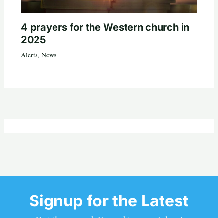
4 prayers for the Western church in
2025
Alerts
,
News
Signup for the Latest