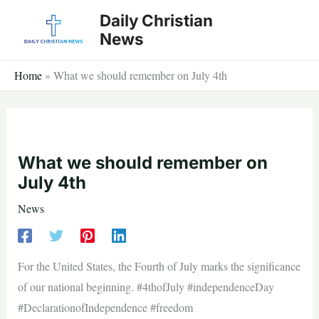
Skip
Daily Christian
to
News
content
Home
»
What we should remember on July 4th
What we should remember on
July 4th
News
For the United States, the Fourth of July marks the significance
of our national beginning. #4thofJuly #independenceDay
#DeclarationofIndependence #freedom