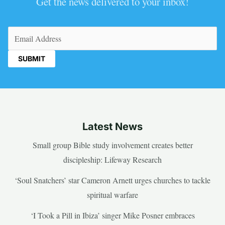
Get the news delivered to your inbox!
Email
(Required)
Latest News
Small group Bible study involvement creates better
discipleship: Lifeway Research
‘Soul Snatchers’ star Cameron Arnett urges churches to tackle
spiritual warfare
‘I Took a Pill in Ibiza’ singer Mike Posner embraces