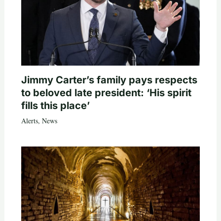
Jimmy Carter’s family pays respects
to beloved late president: ‘His spirit
fills this place’
Alerts
,
News