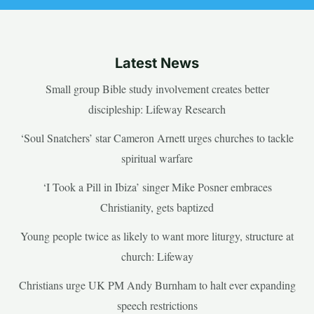
Latest News
Small group Bible study involvement creates better
discipleship: Lifeway Research
‘Soul Snatchers’ star Cameron Arnett urges churches to tackle
spiritual warfare
‘I Took a Pill in Ibiza’ singer Mike Posner embraces
Christianity, gets baptized
Young people twice as likely to want more liturgy, structure at
church: Lifeway
Christians urge UK PM Andy Burnham to halt ever expanding
speech restrictions