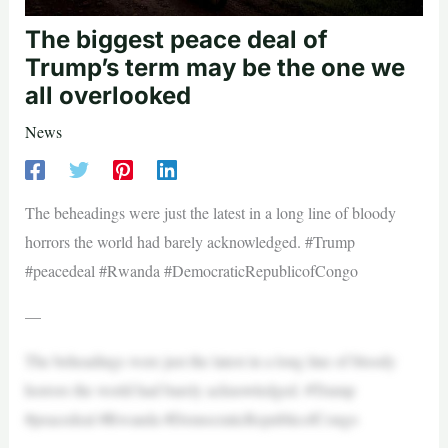
The biggest peace deal of
Trump’s term may be the one we
all overlooked
News
The beheadings were just the latest in a long line of bloody
horrors the world had barely acknowledged. #Trump
#peacedeal #Rwanda #DemocraticRepublicofCongo
—
The beheadings were just the latest in a long line of bloody
horrors the world had barely acknowledged. #Trump
#peacedeal #Rwanda #DemocraticRepublicofCongo