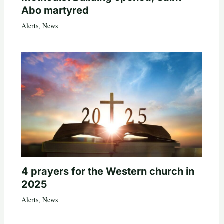
Abo martyred
Alerts
,
News
4 prayers for the Western church in
2025
Alerts
,
News