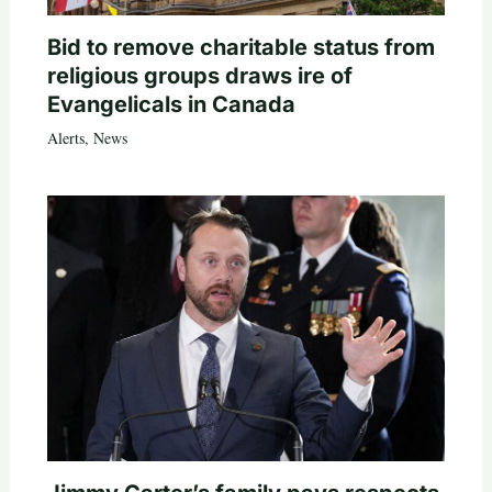
Bid to remove charitable status from
religious groups draws ire of
Evangelicals in Canada
Alerts
,
News