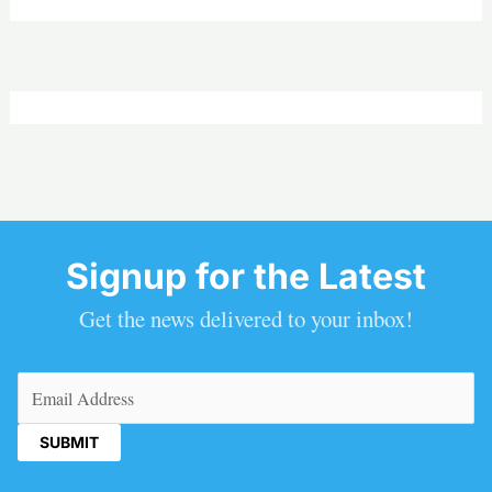
Signup for the Latest
Get the news delivered to your inbox!
Email
(Required)