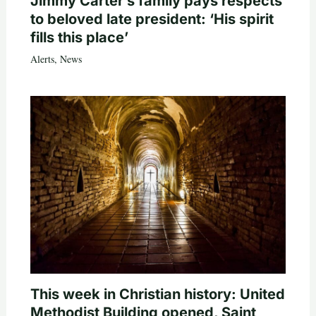
Jimmy Carter’s family pays respects
to beloved late president: ‘His spirit
fills this place’
Alerts
,
News
This week in Christian history: United
Methodist Building opened, Saint