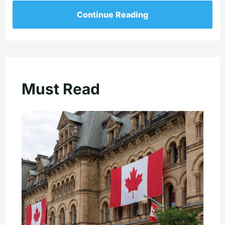
Continue Reading
Must Read