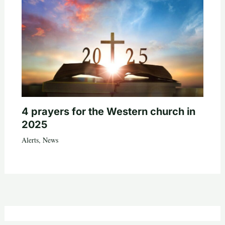
4 prayers for the Western church in
2025
Alerts
,
News