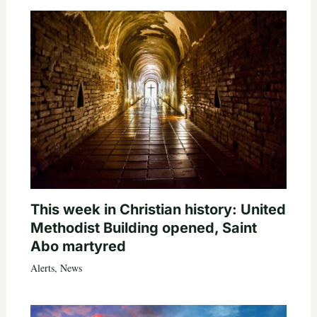
This week in Christian history: United
Methodist Building opened, Saint
Abo martyred
Alerts
,
News