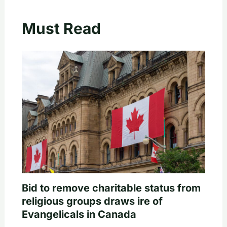
Must Read
Bid to remove charitable status from
religious groups draws ire of
Evangelicals in Canada