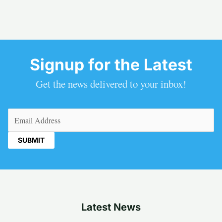
Signup for the Latest
Get the news delivered to your inbox!
Email
(Required)
Latest News