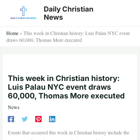
Skip
Daily Christian
to
News
content
Home
»
This week in Christian history: Luis Palau NYC event
draws 60,000, Thomas More executed
This week in Christian history:
Luis Palau NYC event draws
60,000, Thomas More executed
News
Events that occurred this week in Christian history include the