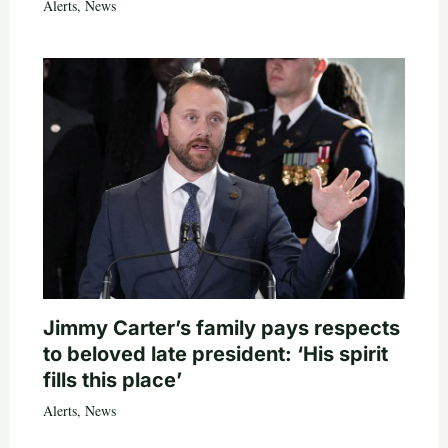
Alerts
,
News
Jimmy Carter’s family pays respects
to beloved late president: ‘His spirit
fills this place’
Alerts
,
News