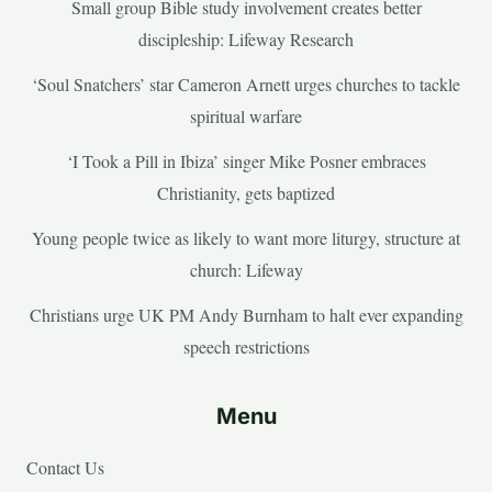
Small group Bible study involvement creates better
discipleship: Lifeway Research
‘Soul Snatchers’ star Cameron Arnett urges churches to tackle
spiritual warfare
‘I Took a Pill in Ibiza’ singer Mike Posner embraces
Christianity, gets baptized
Young people twice as likely to want more liturgy, structure at
church: Lifeway
Christians urge UK PM Andy Burnham to halt ever expanding
speech restrictions
Menu
Contact Us