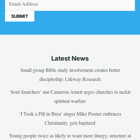
Email
(Required)
Latest News
Small group Bible study involvement creates better
discipleship: Lifeway Research
‘Soul Snatchers’ star Cameron Arnett urges churches to tackle
spiritual warfare
‘I Took a Pill in Ibiza’ singer Mike Posner embraces
Christianity, gets baptized
Young people twice as likely to want more liturgy, structure at