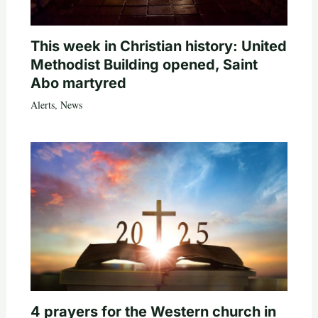
This week in Christian history: United
Methodist Building opened, Saint
Abo martyred
Alerts
,
News
4 prayers for the Western church in