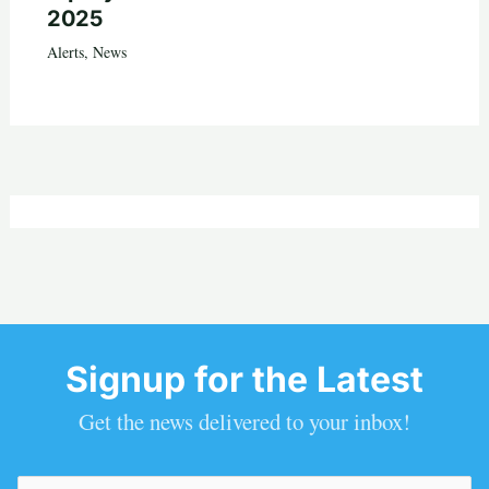
2025
Alerts
,
News
Signup for the Latest
Get the news delivered to your inbox!