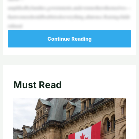
amplifiedbyfamilies,governments,andevenmothersthemselves—
thatwomenshouldbeabletodoeverything,allatonce.Raisingchildr
enhasal
Continue Reading
Must Read