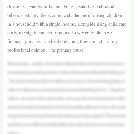
driven by a variety of factors, but one stands out above all
others. Certainly, the economic challenges of raising children
in a household with a single income, alongside rising child care
costs, are significant contributors. However, while these
financial pressures can be debilitating, they are not—in my
professional opinion—the primary cause.
Historically, studies haveshownthatmothersfromlowersocioeco
nomicbackgroundsaremorevulnerabletomentalhealthchallenges
.Yet,itisnotonlymotherswithfewerresourceswhoarestruggling;m
otherswithmoreeconomicmeansarealsobreakingdown. Singlem
others areespeciallyvulnerable,asresearchconsistentlyshowsthat
marriedmotherstendtohavebettermentalhealthoutcomes,likelydu
etogreateremotional,financial,andcaregivingsupport.Themorepl
ausiblecauseofthismentalhealthcrisisistherelentlesssocietalexpec
tation—