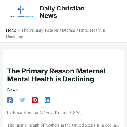
Skip
Daily Christian
to
News
content
Home
»
The Primary Reason Maternal Mental Health is
Declining
The Primary Reason Maternal
Mental Health is Declining
News
by Erica Komisar (@EricaKomisarCSW)
The mental health of mothers in the United States is in decline,