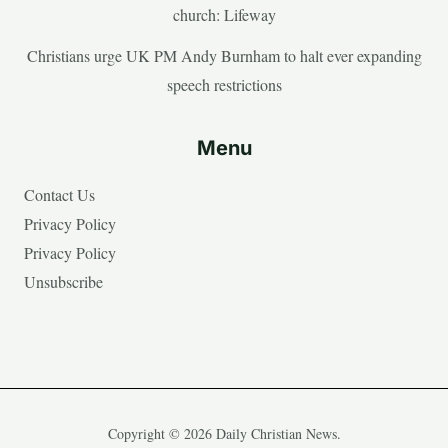
church: Lifeway
Christians urge UK PM Andy Burnham to halt ever expanding
speech restrictions
Menu
Contact Us
Privacy Policy
Privacy Policy
Unsubscribe
Copyright © 2026 Daily Christian News.