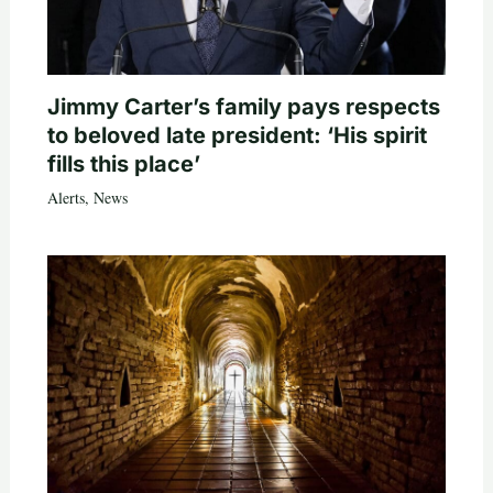
Jimmy Carter’s family pays respects
to beloved late president: ‘His spirit
fills this place’
Alerts
,
News