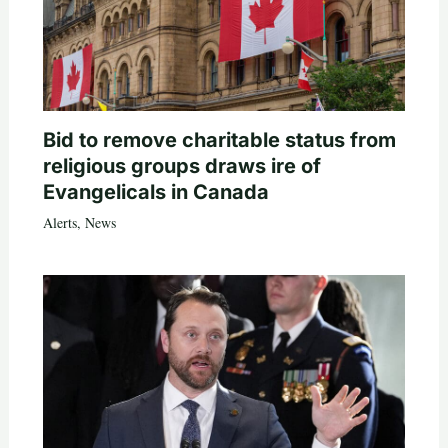
Bid to remove charitable status from
religious groups draws ire of
Evangelicals in Canada
Alerts
,
News