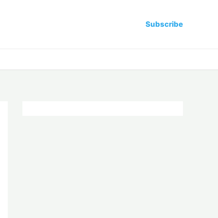
Subscribe