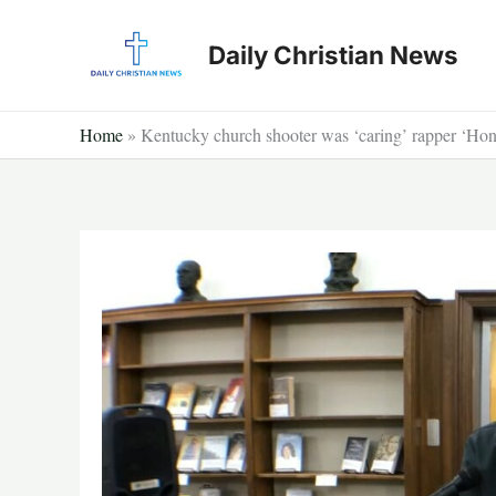
Skip
to
Daily Christian News
content
Home
»
Kentucky church shooter was ‘caring’ rapper ‘Hon