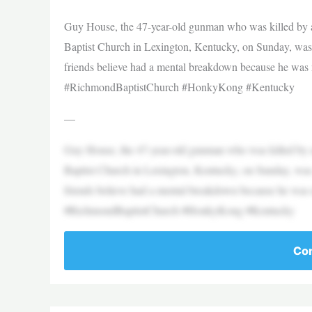
Guy House, the 47-year-old gunman who was killed by au
Baptist Church in Lexington, Kentucky, on Sunday, wa
friends believe had a mental breakdown because he was
#RichmondBaptistChurch #HonkyKong #Kentucky
—
Guy House, the 47-year-old gunman who was killed by au
Baptist Church in Lexington, Kentucky, on Sunday, wa
friends believe had a mental breakdown because he was
#RichmondBaptistChurch #HonkyKong #Kentucky
Con