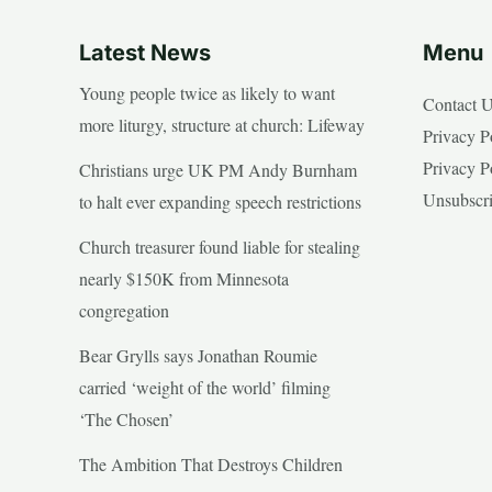
Latest News
Menu
Young people twice as likely to want
Contact 
more liturgy, structure at church: Lifeway
Privacy P
Privacy P
Christians urge UK PM Andy Burnham
Unsubscr
to halt ever expanding speech restrictions
Church treasurer found liable for stealing
nearly $150K from Minnesota
congregation
Bear Grylls says Jonathan Roumie
carried ‘weight of the world’ filming
‘The Chosen’
The Ambition That Destroys Children