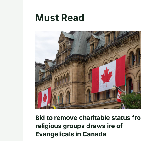
Must Read
Bid to remove charitable status fr
religious groups draws ire of
Evangelicals in Canada