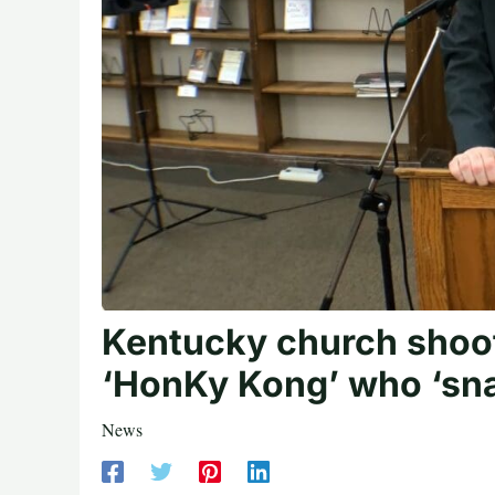
Kentucky church shoot
‘HonKy Kong’ who ‘snap
News