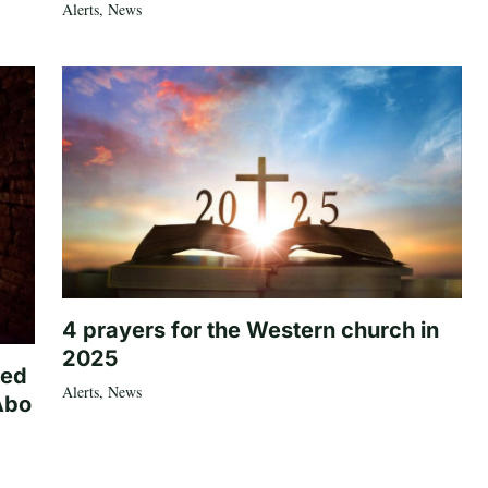
Alerts
,
News
4 prayers for the Western church in
2025
ted
Alerts
,
News
Abo