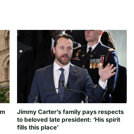
om
Jimmy Carter’s family pays respects
to beloved late president: ‘His spirit
fills this place’