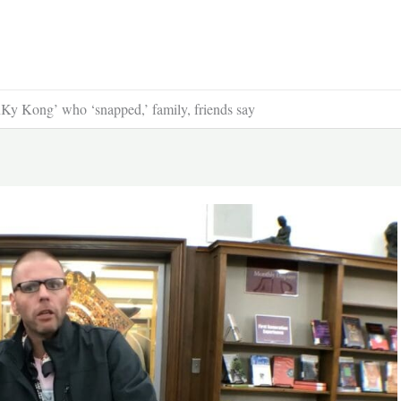
Ky Kong’ who ‘snapped,’ family, friends say