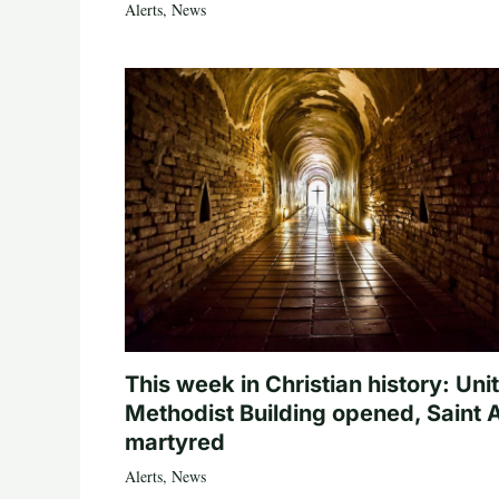
Alerts
,
News
This week in Christian history: Uni
Methodist Building opened, Saint 
martyred
Alerts
,
News