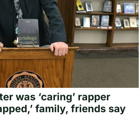
er was ‘caring’ rapper
ped,’ family, friends say