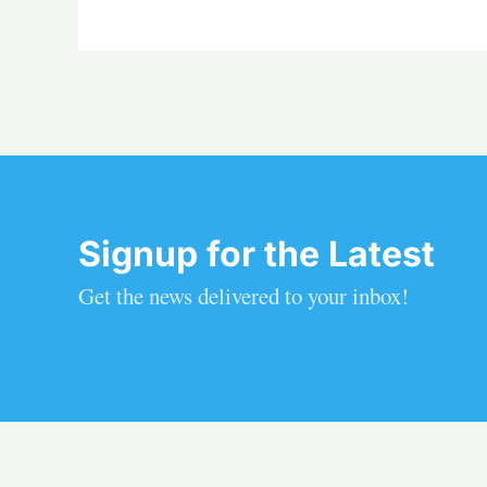
Signup for the Latest
Get the news delivered to your inbox!