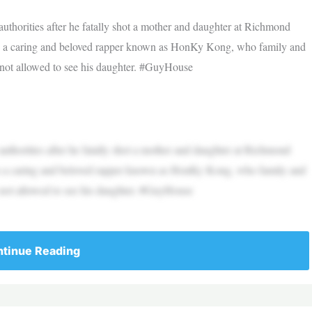
thorities after he fatally shot a mother and daughter at Richmond
s a caring and beloved rapper known as HonKy Kong, who family and
 not allowed to see his daughter. #GuyHouse
thorities after he fatally shot a mother and daughter at Richmond
s a caring and beloved rapper known as HonKy Kong, who family and
 not allowed to see his daughter. #GuyHouse
tinue Reading