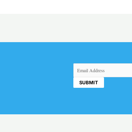
Email
(Required)