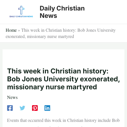
Skip
Daily Christian
to
News
content
Home
»
This week in Christian history: Bob Jones University
exonerated, missionary nurse martyred
This week in Christian history:
Bob Jones University exonerated,
missionary nurse martyred
News
Events that occurred this week in Christian history include Bob