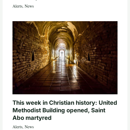
Alerts
,
News
This week in Christian history: United
Methodist Building opened, Saint
Abo martyred
Alerts
,
News