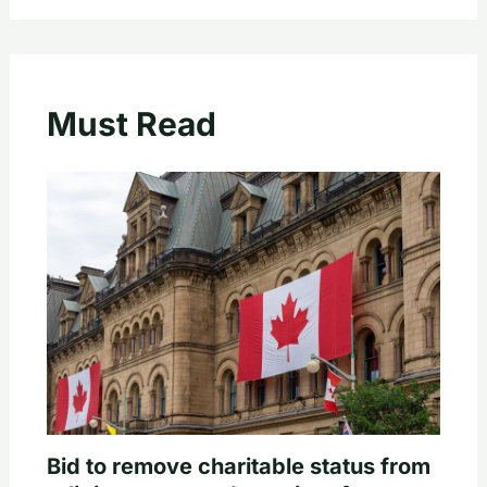
Must Read
Bid to remove charitable status from