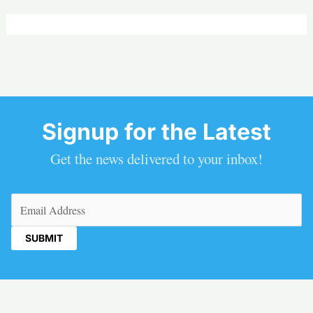
Signup for the Latest
Get the news delivered to your inbox!
Email
(Required)