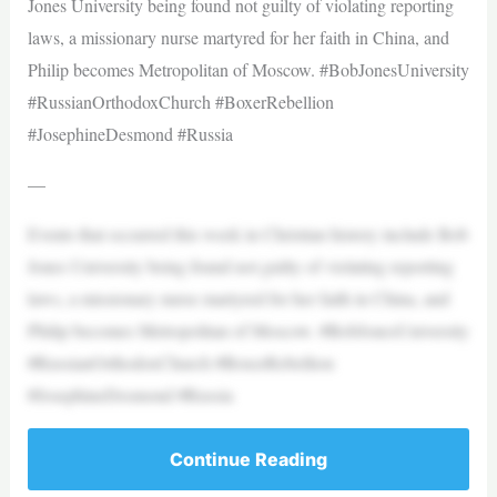
Jones University being found not guilty of violating reporting
laws, a missionary nurse martyred for her faith in China, and
Philip becomes Metropolitan of Moscow. #BobJonesUniversity
#RussianOrthodoxChurch #BoxerRebellion
#JosephineDesmond #Russia
—
Events that occurred this week in Christian history include Bob
Jones University being found not guilty of violating reporting
laws, a missionary nurse martyred for her faith in China, and
Philip becomes Metropolitan of Moscow. #BobJonesUniversity
#RussianOrthodoxChurch #BoxerRebellion
#JosephineDesmond #Russia
Continue Reading