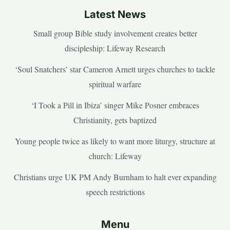
Latest News
Small group Bible study involvement creates better
discipleship: Lifeway Research
‘Soul Snatchers’ star Cameron Arnett urges churches to tackle
spiritual warfare
‘I Took a Pill in Ibiza’ singer Mike Posner embraces
Christianity, gets baptized
Young people twice as likely to want more liturgy, structure at
church: Lifeway
Christians urge UK PM Andy Burnham to halt ever expanding
speech restrictions
Menu