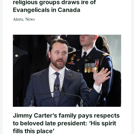
religious groups draws ire of
Evangelicals in Canada
Alerts
,
News
Jimmy Carter’s family pays respects
to beloved late president: ‘His spirit
fills this place’