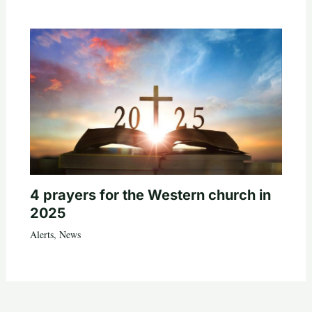
4 prayers for the Western church in
2025
Alerts
,
News