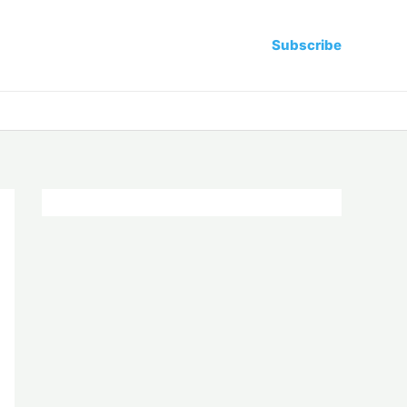
Subscribe