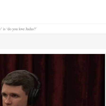
y’ is ‘do you love Judas?’