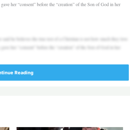
gave her “consent” before the “creation” of the Son of God in her
 said he believes the true test of a Christian is not how much they love
gave her “consent” before the “creation” of the Son of God in her
tinue Reading