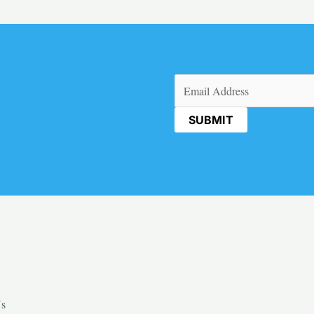
Email
(Required)
Us