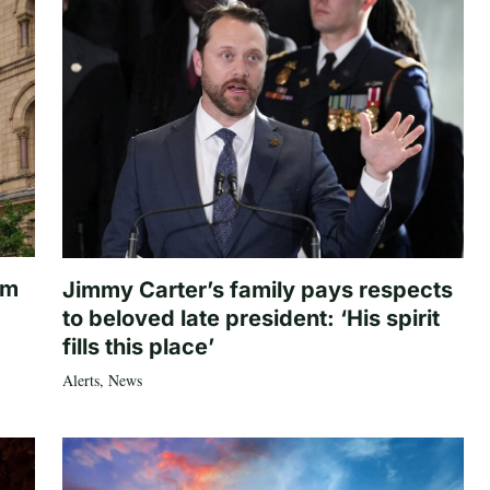
om
Jimmy Carter’s family pays respects
to beloved late president: ‘His spirit
fills this place’
Alerts
,
News