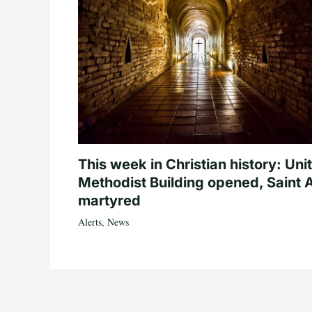
This week in Christian history: Uni
Methodist Building opened, Saint 
martyred
Alerts
,
News