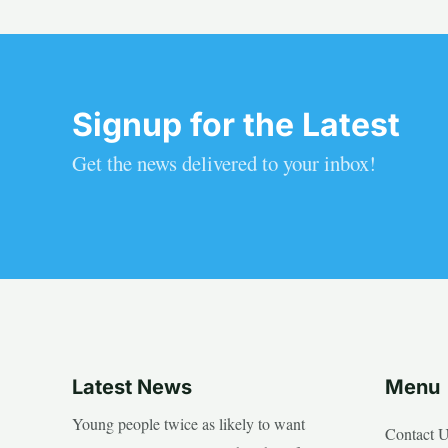
Signup for the Latest
Get the news delivered to your inbox!
Latest News
Menu
Young people twice as likely to want
Contact 