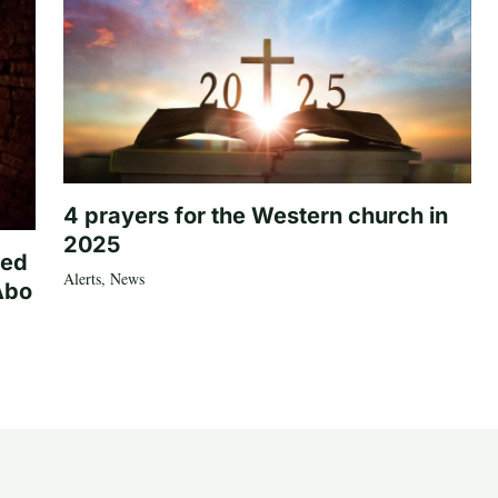
4 prayers for the Western church in
2025
ted
Alerts
,
News
Abo