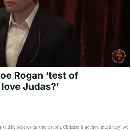
oe Rogan ‘test of
u love Judas?’
 said he believes the true test of a Christian is not how much they love