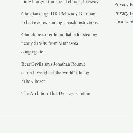
more liturgy, structure at church: Lifeway
Privacy P
Privacy P
Christians urge UK PM Andy Burnham
Unsubscr
to halt ever expanding speech restrictions
Church treasurer found liable for stealing
nearly $150K from Minnesota
congregation
Bear Grylls says Jonathan Roumie
carried ‘weight of the world’ filming
‘The Chosen’
The Ambition That Destroys Children