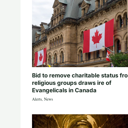
Bid to remove charitable status fr
religious groups draws ire of
Evangelicals in Canada
Alerts
,
News