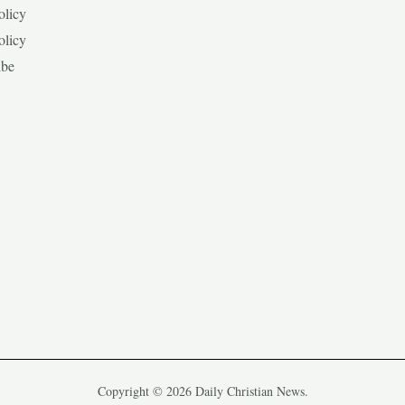
olicy
olicy
ibe
Copyright © 2026 Daily Christian News.