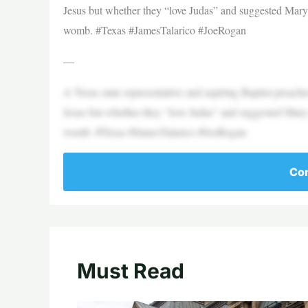
Jesus but whether they “love Judas” and suggested Mary 
womb. #Texas #JamesTalarico #JoeRogan
—
A Texas state representative and aspiring Baptist preacher
Jesus but whether they “love Judas” and suggested Mary 
womb. #Texas #JamesTalarico #JoeRogan
Con
Must Read