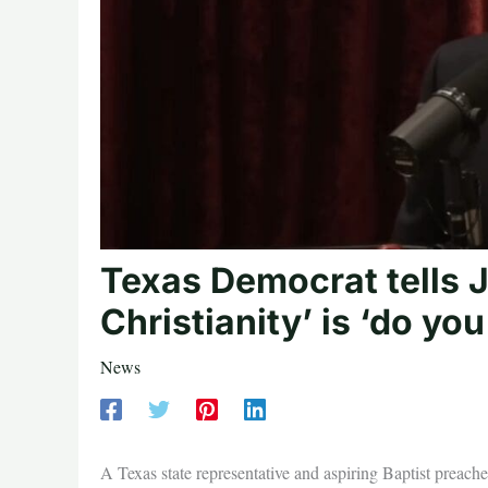
Texas Democrat tells J
Christianity’ is ‘do yo
News
A Texas state representative and aspiring Baptist preacher