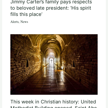
Jimmy Carter’s family pays respects
to beloved late president: ‘His spirit
fills this place’
Alerts
,
News
This week in Christian history: United
Methodist Building opened, Saint Abo