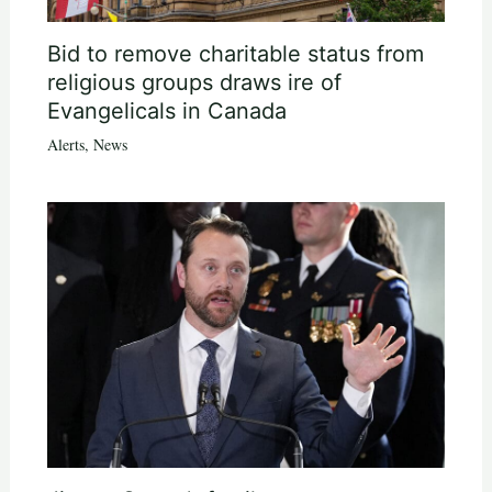
Bid to remove charitable status from
religious groups draws ire of
Evangelicals in Canada
Alerts
,
News