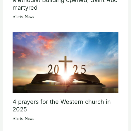
martyred
Alerts
,
News
4 prayers for the Western church in
2025
Alerts
,
News