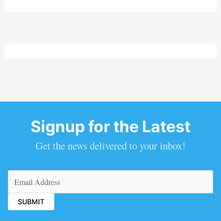
Signup for the Latest
Get the news delivered to your inbox!
Email
(Required)