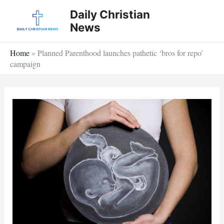
Skip
Daily Christian
to
News
content
Home
»
Planned Parenthood launches pathetic ‘bros for repo’
campaign