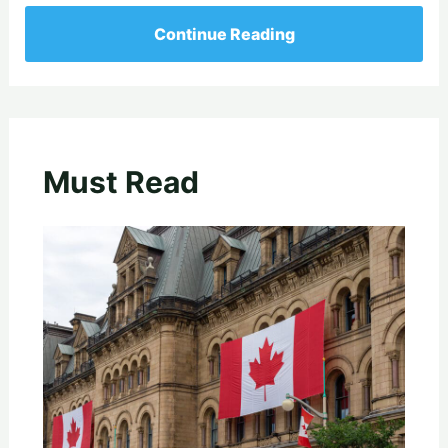
Continue Reading
Must Read