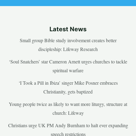
Latest News
Small group Bible study involvement creates better
discipleship: Lifeway Research
‘Soul Snatchers’ star Cameron Arnett urges churches to tackle
spiritual warfare
‘I Took a Pill in Ibiza’ singer Mike Posner embraces
Christianity, gets baptized
Young people twice as likely to want more liturgy, structure at
church: Lifeway
Christians urge UK PM Andy Burnham to halt ever expanding
speech restrictions