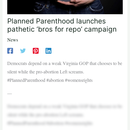
Planned Parenthood launches
pathetic ‘bros for repo’ campaign
News
Democrats depend on a weak Virginia GOP that chooses to be
silent while the pro-abortion Left screams.
#PlannedParenthood #abortion #womensrights
—
Democrats depend on a weak Virginia GOP that chooses to be
silent while the pro-abortion Left screams.
#PlannedParenthood #abortion #womensrights