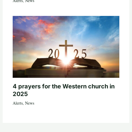
Alerts
,
News
4 prayers for the Western church in
2025
Alerts
,
News