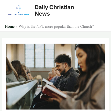
Skip
Daily Christian
to
News
content
Home
»
Why is the NFL more popular than the Church?