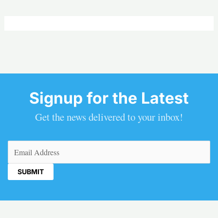
Signup for the Latest
Get the news delivered to your inbox!
Email
(Required)