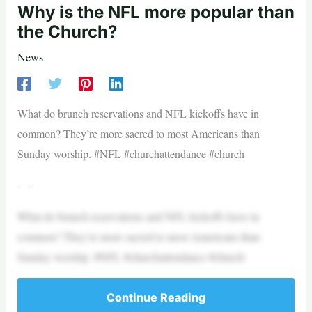
Why is the NFL more popular than
the Church?
News
What do brunch reservations and NFL kickoffs have in
common? They’re more sacred to most Americans than
Sunday worship. #NFL #churchattendance #church
—
What do brunch reservations and NFL kickoffs have in
common? They’re more sacred to most Americans than
Sunday worship. #NFL #churchattendance #church
Continue Reading