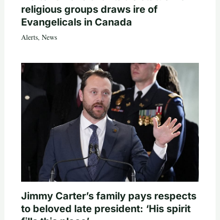
religious groups draws ire of
Evangelicals in Canada
Alerts
,
News
Jimmy Carter’s family pays respects
to beloved late president: ‘His spirit