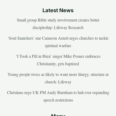
Latest News
Small group Bible study involvement creates better
discipleship: Lifeway Research
‘Soul Snatchers’ star Cameron Arnett urges churches to tackle
spiritual warfare
‘I Took a Pill in Ibiza’ singer Mike Posner embraces
Christianity, gets baptized
Young people twice as likely to want more liturgy, structure at
church: Lifeway
Christians urge UK PM Andy Burnham to halt ever expanding
speech restrictions