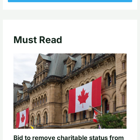
Must Read
Bid to remove charitable status from