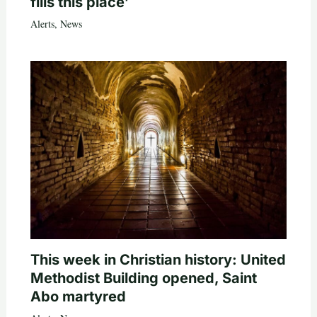
fills this place’
Alerts
,
News
This week in Christian history: United
Methodist Building opened, Saint
Abo martyred