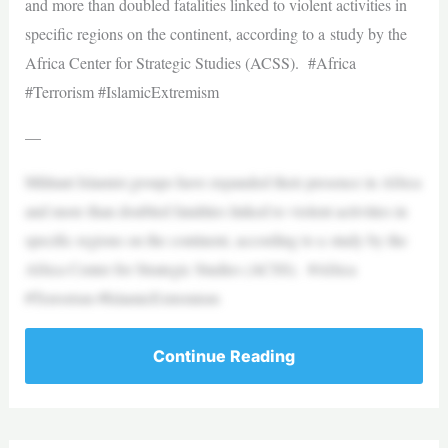
and more than doubled fatalities linked to violent activities in
specific regions on the continent, according to a study by the
Africa Center for Strategic Studies (ACSS). #Africa
#Terrorism #IslamicExtremism
—
Militant Islamist groups have expanded their presence in Africa
and more than doubled fatalities linked to violent activities in
specific regions on the continent, according to a study by the
Africa Center for Strategic Studies (ACSS). #Africa
#Terrorism #IslamicExtremism
Continue Reading