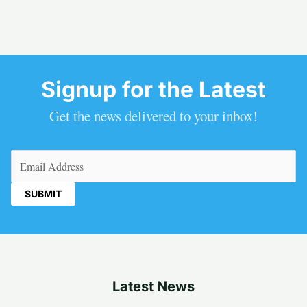
Signup for the Latest
Get the news delivered to your inbox!
Email
(Required)
Latest News