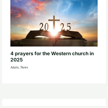
4 prayers for the Western church in
2025
Alerts
,
News