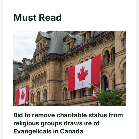
Must Read
Bid to remove charitable status from
religious groups draws ire of
Evangelicals in Canada