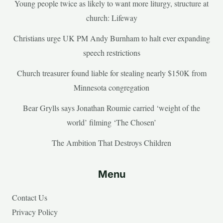
Young people twice as likely to want more liturgy, structure at
church: Lifeway
Christians urge UK PM Andy Burnham to halt ever expanding
speech restrictions
Church treasurer found liable for stealing nearly $150K from
Minnesota congregation
Bear Grylls says Jonathan Roumie carried ‘weight of the
world’ filming ‘The Chosen’
The Ambition That Destroys Children
Menu
Contact Us
Privacy Policy