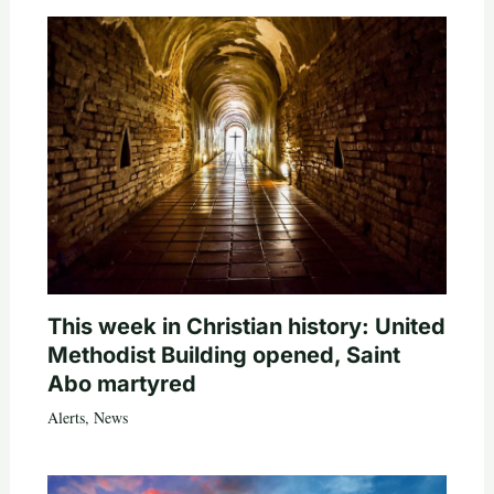
This week in Christian history: United
Methodist Building opened, Saint
Abo martyred
Alerts
,
News