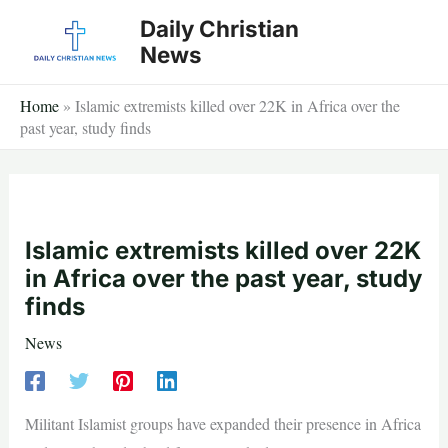
Skip
Daily Christian
to
News
content
Home
»
Islamic extremists killed over 22K in Africa over the
past year, study finds
Islamic extremists killed over 22K
in Africa over the past year, study
finds
News
Militant Islamist groups have expanded their presence in Africa