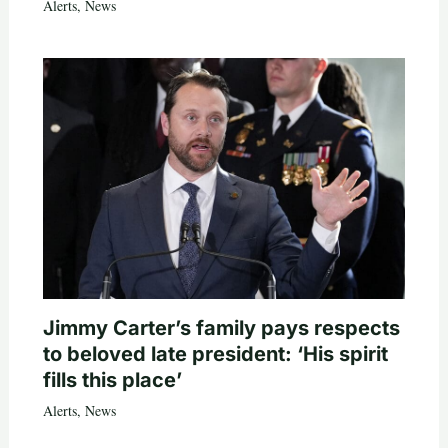
Alerts
,
News
Jimmy Carter’s family pays respects
to beloved late president: ‘His spirit
fills this place’
Alerts
,
News