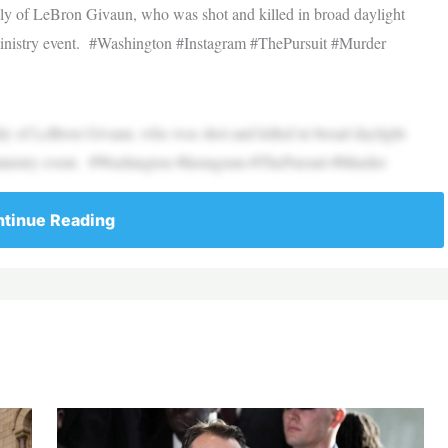
ly of LeBron Givaun, who was shot and killed in broad daylight
 ministry event. #Washington #Instagram #ThePursuit #Murder
ly of LeBron Givaun, who was shot and killed in broad daylight
 ministry event. #Washington #Instagram #ThePursuit #Murder
tinue Reading