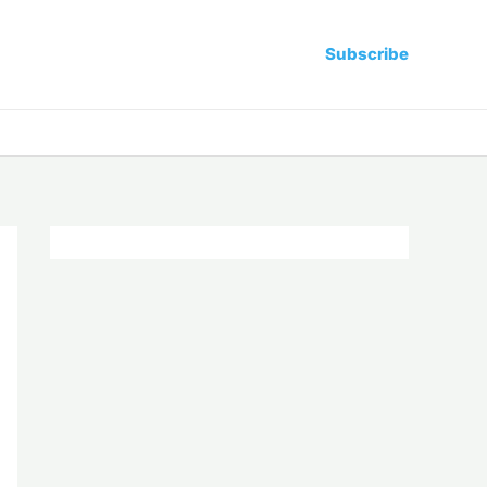
Subscribe