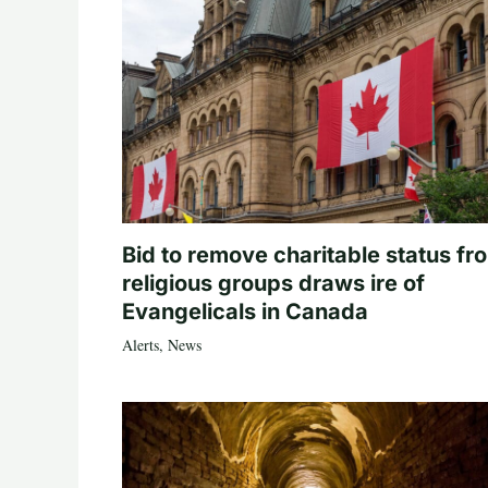
Bid to remove charitable status fr
religious groups draws ire of
Evangelicals in Canada
Alerts
,
News