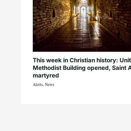
This week in Christian history: Uni
Methodist Building opened, Saint 
martyred
Alerts
,
News