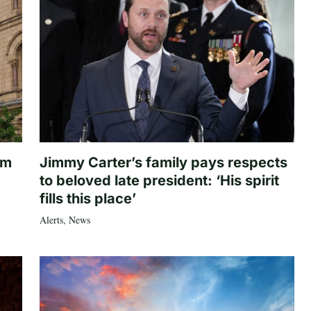
om
Jimmy Carter’s family pays respects
to beloved late president: ‘His spirit
fills this place’
Alerts
,
News