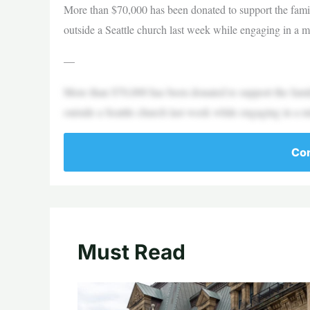
More than $70,000 has been donated to support the fami
outside a Seattle church last week while engaging in a
—
More than $70,000 has been donated to support the fami
outside a Seattle church last week while engaging in a
Con
Must Read