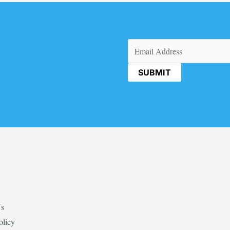
Email
(Required)
Us
olicy