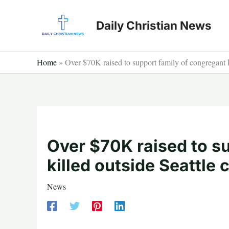
Skip
to
Daily Christian News
content
Home
»
Over $70K raised to support family of congregant k
Over $70K raised to s
killed outside Seattle 
News