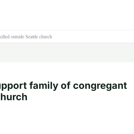
illed outside Seattle church
upport family of congregant
church