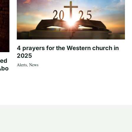
4 prayers for the Western church in
2025
ted
Alerts
,
News
Abo