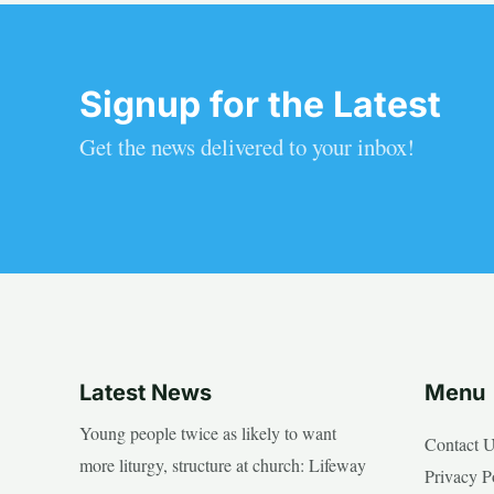
Signup for the Latest
Get the news delivered to your inbox!
Latest News
Menu
Young people twice as likely to want
Contact 
more liturgy, structure at church: Lifeway
Privacy P