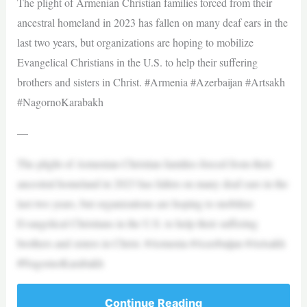
The plight of Armenian Christian families forced from their
ancestral homeland in 2023 has fallen on many deaf ears in the
last two years, but organizations are hoping to mobilize
Evangelical Christians in the U.S. to help their suffering
brothers and sisters in Christ. #Armenia #Azerbaijan #Artsakh
#NagornoKarabakh
—
The plight of Armenian Christian families forced from their
ancestral homeland in 2023 has fallen on many deaf ears in the
last two years, but organizations are hoping to mobilize
Evangelical Christians in the U.S. to help their suffering
brothers and sisters in Christ. #Armenia #Azerbaijan #Artsakh
#NagornoKarabakh
Continue Reading