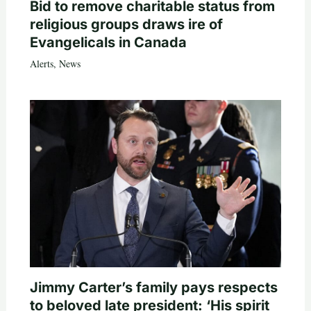
Bid to remove charitable status from
religious groups draws ire of
Evangelicals in Canada
Alerts
,
News
Jimmy Carter’s family pays respects
to beloved late president: ‘His spirit