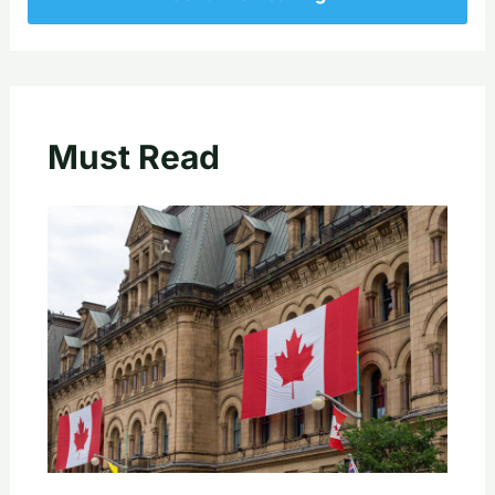
Must Read