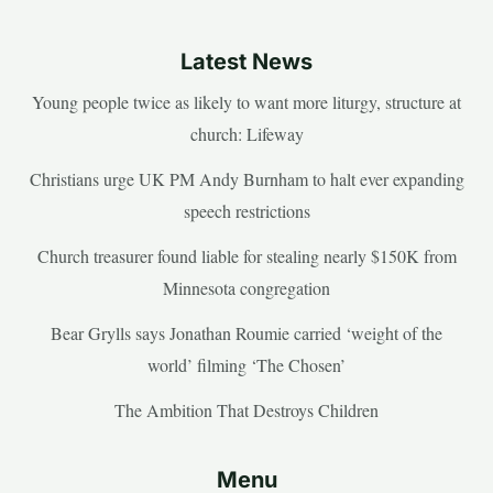
Latest News
Young people twice as likely to want more liturgy, structure at
church: Lifeway
Christians urge UK PM Andy Burnham to halt ever expanding
speech restrictions
Church treasurer found liable for stealing nearly $150K from
Minnesota congregation
Bear Grylls says Jonathan Roumie carried ‘weight of the
world’ filming ‘The Chosen’
The Ambition That Destroys Children
Menu