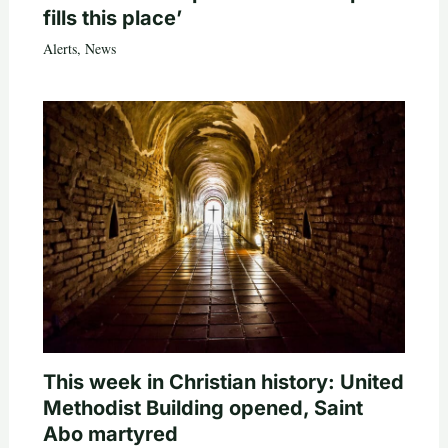
fills this place’
Alerts
,
News
This week in Christian history: United
Methodist Building opened, Saint
Abo martyred