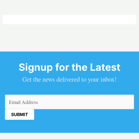
Signup for the Latest
Get the news delivered to your inbox!
Email
(Required)