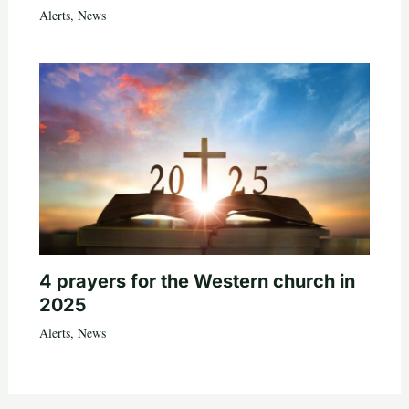
Alerts
,
News
4 prayers for the Western church in
2025
Alerts
,
News