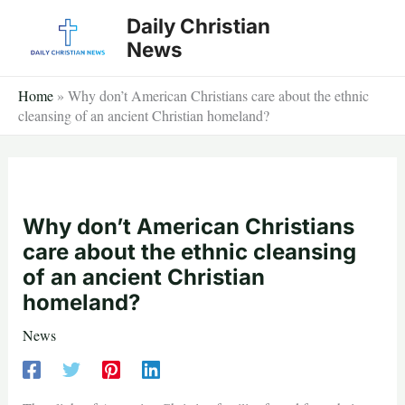
Skip
Daily Christian
to
News
content
Home
»
Why don’t American Christians care about the ethnic
cleansing of an ancient Christian homeland?
Why don’t American Christians
care about the ethnic cleansing
of an ancient Christian
homeland?
News